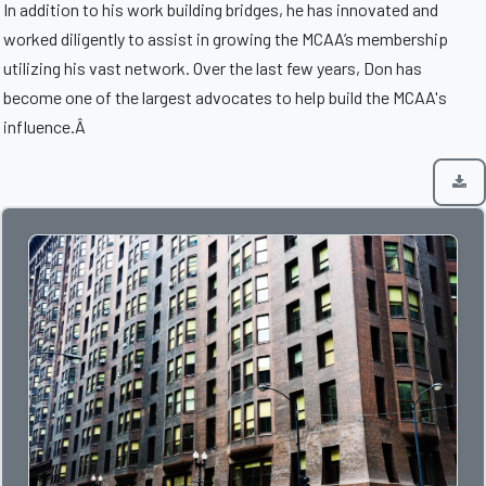
In addition to his work building bridges, he has innovated and
worked diligently to assist in growing the MCAA’s membership
utilizing his vast network. Over the last few years, Don has
become one of the largest advocates to help build the MCAA's
influence.Â