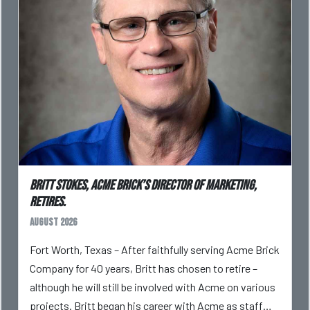
Britt Stokes, Acme Brick’s Director of Marketing,
Retires.
August 2026
Fort Worth, Texas – After faithfully serving Acme Brick
Company for 40 years, Britt has chosen to retire –
although he will still be involved with Acme on various
projects. Britt began his career with Acme as staff