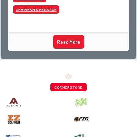
CHAIRMAN’S MESSAGE
Read More
CORNERSTONE