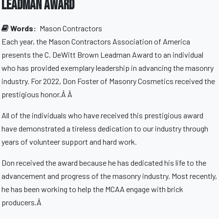
Leadman Award
Words:
Mason Contractors
Each year, the Mason Contractors Association of America
presents the C. DeWitt Brown Leadman Award to an individual
who has provided exemplary leadership in advancing the masonry
industry. For 2022, Don Foster of Masonry Cosmetics received the
prestigious honor.Â Â
All of the individuals who have received this prestigious award
have demonstrated a tireless dedication to our industry through
years of volunteer support and hard work.
Don received the award because he has dedicated his life to the
advancement and progress of the masonry industry. Most recently,
he has been working to help the MCAA engage with brick
producers.Â