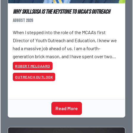
Why SkillsUSA is the Keystone to MCAA’s Outreach
August 2026
When I stepped into the role of the MCAA’s first
Director of Youth Outreach and Education, I knew we
had a massive job ahead of us. I am a fourth-
generation brick mason, and I have spent over two
decades teaching the trade, from working with
ROBERT MELGAARD
apprentices a
OUTREACH OUTLOOK
Read More