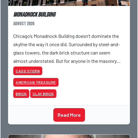
Monadnock Building
August 2026
Chicago’s Monadnock Building doesn’t dominate the
skyline the way it once did. Surrounded by steel-and-
glass towers, the dark brick structure can seem
almost understated. But for anyone in the masonry
industry, it remains one of the most important buildin
CASS STERN
AMERICAN TREASURE
BRICK
CLAY BRICK
Read More