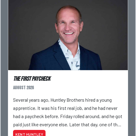
The First Paycheck
August 2026
Several years ago, Huntley Brothers hired a young
apprentice. It was his first real job, and he had never
had a paycheck before. Friday rolled around, and he got
paid just like everyone else. Later that day, one of the
guys told me something I have never
KENT HUNTLEY