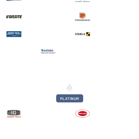
PLATINUM