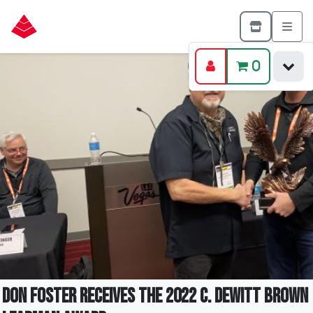
0
Don Foster Receives The 2022 C. DeWitt Brown