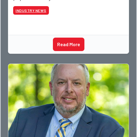
photographer and through dedicati
INDUSTRY NEWS
Read More