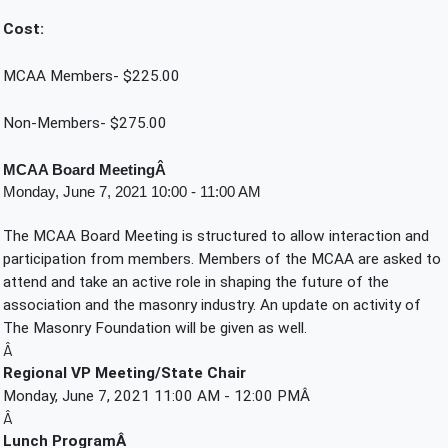
Cost:
MCAA Members- $225.00
Non-Members- $275.00
MCAA Board MeetingÂ 
Monday, June 7, 2021 10:00 - 11:00 AM
The MCAA Board Meeting is structured to allow interaction and 
participation from members. Members of the MCAA are asked to 
attend and take an active role in shaping the future of the 
association and the masonry industry. An update on activity of 
The Masonry Foundation will be given as well.
Â
Regional VP Meeting/State Chair
Monday, June 7, 2021 11:00 AM - 12:00 PMÂ 
Â
Lunch ProgramÂ 