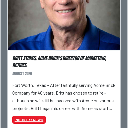
Britt Stokes, Acme Brick’s Director of Marketing,
Retires.
August 2026
Fort Worth, Texas – After faithfully serving Acme Brick
Company for 40 years, Britt has chosen to retire –
although he will still be involved with Acme on various
projects. Britt began his career with Acme as staff
photographer and through dedicati
INDUSTRY NEWS