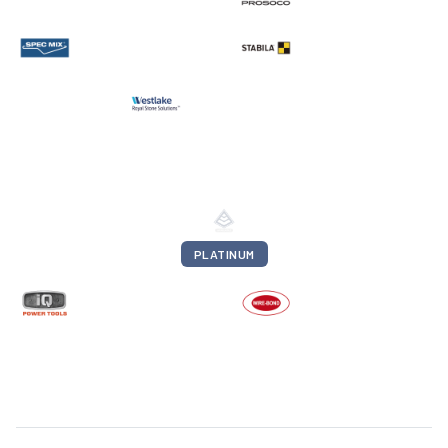
PLATINUM