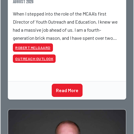
August 2026
When I stepped into the role of the MCAA’s first
Director of Youth Outreach and Education, I knew we
had a massive job ahead of us. I am a fourth-
generation brick mason, and I have spent over two
decades teaching the trade, from working with
ROBERT MELGAARD
apprentices a
OUTREACH OUTLOOK
Read More