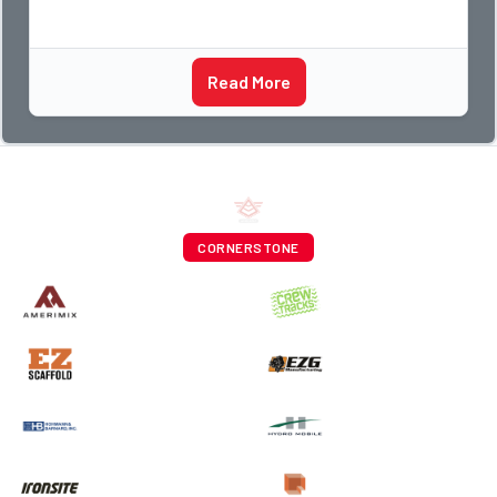
Read More
CORNERSTONE