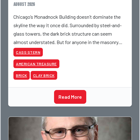
August 2026
Chicago’s Monadnock Building doesn’t dominate the
skyline the way it once did. Surrounded by steel-and-
glass towers, the dark brick structure can seem
almost understated. But for anyone in the masonry
industry, it remains one of the most important buildin
CASS STERN
AMERICAN TREASURE
BRICK
CLAY BRICK
Read More