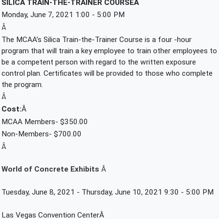
SILICA TRAIN-THE-TRAINER COURSEÂ 
Monday, June 7, 2021 1:00 - 5:00 PM
Â
The MCAA’s Silica Train-the-Trainer Course is a four -hour 
program that will train a key employee to train other employees to 
be a competent person with regard to the written exposure 
control plan. Certificates will be provided to those who complete 
the program.
Â
Cost:
Â 
MCAA Members- $350.00
Non-Members- $700.00
Â
World of Concrete Exhibits 
Â 
Tuesday, June 8, 2021 - Thursday, June 10, 2021 9:30 - 5:00 PM
Las Vegas Convention CenterÂ 