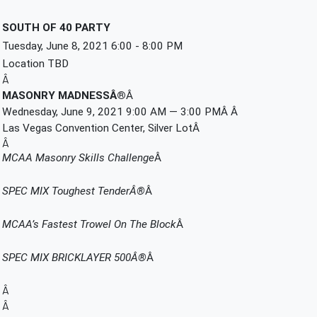
SOUTH OF 40 PARTY
Tuesday, June 8, 2021 6:00 - 8:00 PM
Location TBD
Â
MASONRY MADNESSÂ®
Â 
Wednesday, June 9, 2021 9:00 AM — 3:00 PMÂ Â 
Las Vegas Convention Center, Silver LotÂ 
Â
MCAA Masonry Skills Challenge
Â 
SPEC MIX Toughest TenderÂ®
Â 
MCAA’s Fastest Trowel On The Block
Â 
SPEC MIX BRICKLAYER 500Â®
Â 
Â
Â