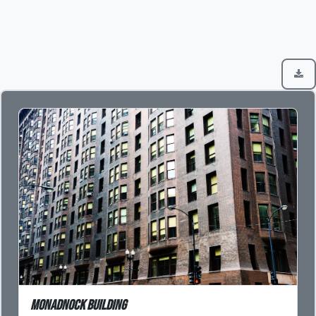
Monadnock Building