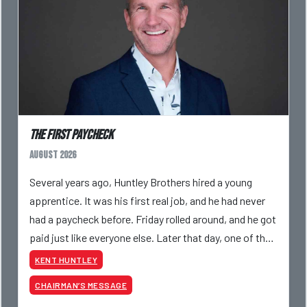
The First Paycheck
August 2026
Several years ago, Huntley Brothers hired a young
apprentice. It was his first real job, and he had never
had a paycheck before. Friday rolled around, and he got
paid just like everyone else. Later that day, one of the
guys told me something I have never
KENT HUNTLEY
CHAIRMAN’S MESSAGE