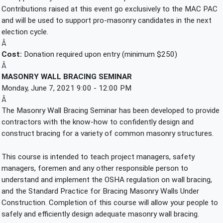
Contributions raised at this event go exclusively to the MAC PAC 
and will be used to support pro-masonry candidates in the next 
election cycle.
Â
Cost:
 Donation required upon entry (minimum $250)
Â
MASONRY WALL BRACING SEMINAR
Monday, June 7, 2021 9:00 - 12:00 PM
Â
The Masonry Wall Bracing Seminar has been developed to provide 
contractors with the know-how to confidently design and 
construct bracing for a variety of common masonry structures.
This course is intended to teach project managers, safety 
managers, foremen and any other responsible person to 
understand and implement the OSHA regulation on wall bracing, 
and the Standard Practice for Bracing Masonry Walls Under 
Construction. Completion of this course will allow your people to 
safely and efficiently design adequate masonry wall bracing.