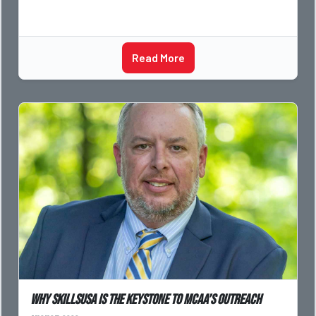
Read More
Why SkillsUSA is the Keystone to MCAA’s Outreach