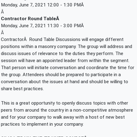
Monday, June 7, 2021 12:00 - 1:30 PMÂ 
Â
Contractor Round TableÂ 
Monday, June 7, 2021 11:30 - 3:00 PMÂ 
Â
ContractorÂ  Round Table Discussions will engage different 
positions within a masonry company. The group will address and 
discuss issues of relevance to the duties they perform. The 
session will have an appointed leader from within the segment. 
That person will initiate conversation and coordinate the time for 
the group. Attendees should be prepared to participate in a 
conversation about the issues at hand and should be willing to 
share best practices.
This is a great opportunity to openly discuss topics with other 
peers from around the country in a non-competitive atmosphere 
and for your company to walk away with a host of new best 
practices to implement in your company.