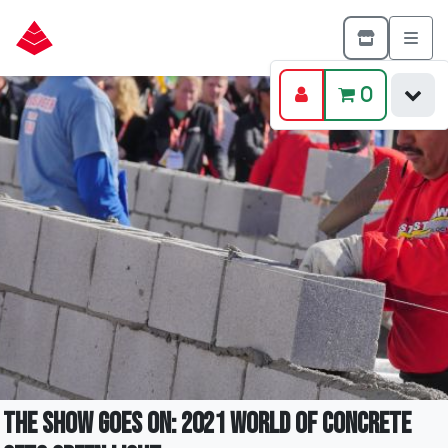
0
The Show Goes On: 2021 World of Concrete