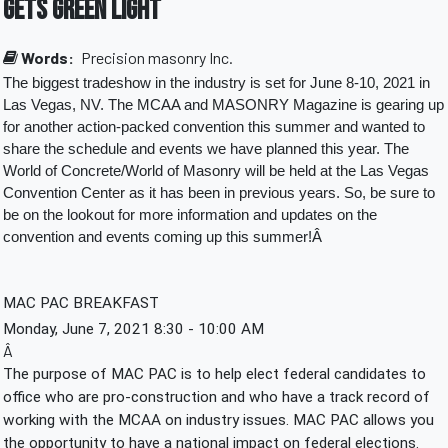
Gets Green Light
Words:
Precision masonry Inc.
The biggest tradeshow in the industry is set for June 8-10, 2021 in 
Las Vegas, NV. The MCAA and MASONRY Magazine is gearing up 
for another action-packed convention this summer and wanted to 
share the schedule and events we have planned this year. The 
World of Concrete/World of Masonry will be held at the Las Vegas 
Convention Center as it has been in previous years. So, be sure to 
be on the lookout for more information and updates on the 
convention and events coming up this summer!Â 
MAC PAC BREAKFAST
Monday, June 7, 2021 8:30 - 10:00 AM
Â
The purpose of MAC PAC is to help elect federal candidates to 
office who are pro-construction and who have a track record of 
working with the MCAA on industry issues. MAC PAC allows you 
the opportunity to have a national impact on federal elections. 