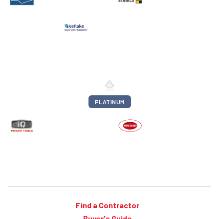
PLATINUM
Find a Contractor
Buyer's Guide