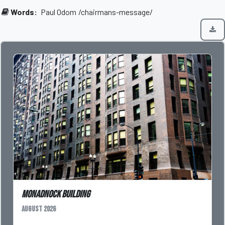
Words:
Paul Odom
/chairmans-message/
Monadnock Building
August 2026