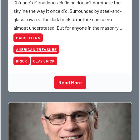
Chicago’s Monadnock Building doesn’t dominate the
skyline the way it once did. Surrounded by steel-and-
glass towers, the dark brick structure can seem
almost understated. But for anyone in the masonry
industry, it remains one of the most important buildin
CASS STERN
AMERICAN TREASURE
BRICK
CLAY BRICK
Read More