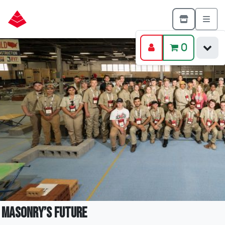
0
Masonry’s Future