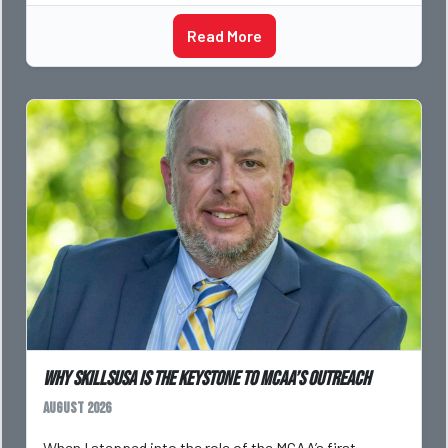
Read More
Why SkillsUSA is the Keystone to MCAA’s Outreach
August 2026
When I stepped into the role of the MCAA’s first