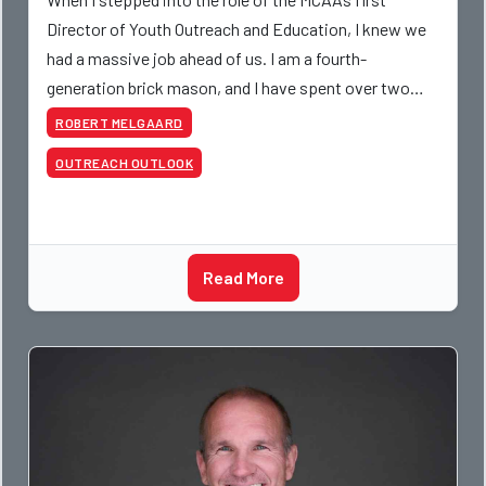
Director of Youth Outreach and Education, I knew we
had a massive job ahead of us. I am a fourth-
generation brick mason, and I have spent over two
decades teaching the trade, from working with
ROBERT MELGAARD
apprentices a
OUTREACH OUTLOOK
Read More