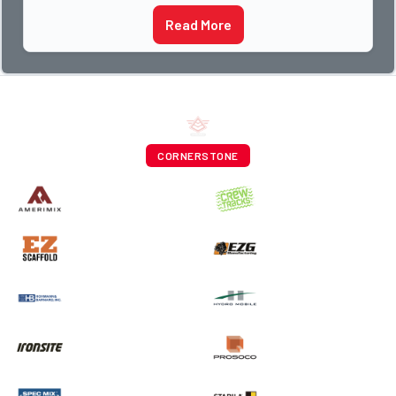
Read More
CORNERSTONE