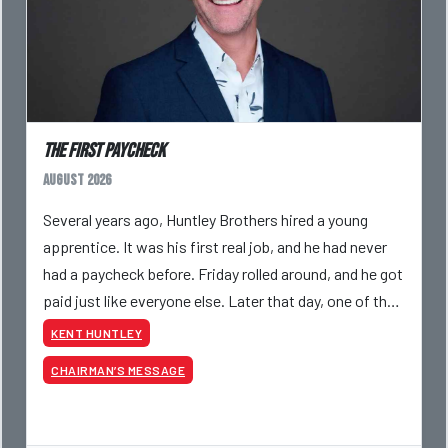
The First Paycheck
August 2026
Several years ago, Huntley Brothers hired a young
apprentice. It was his first real job, and he had never
had a paycheck before. Friday rolled around, and he got
paid just like everyone else. Later that day, one of the
guys told me something I have never
KENT HUNTLEY
CHAIRMAN’S MESSAGE