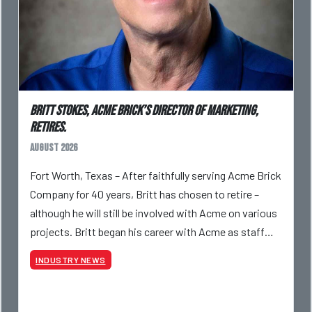
Britt Stokes, Acme Brick’s Director of Marketing,
Retires.
August 2026
Fort Worth, Texas – After faithfully serving Acme Brick
Company for 40 years, Britt has chosen to retire –
although he will still be involved with Acme on various
projects. Britt began his career with Acme as staff
photographer and through dedicati
INDUSTRY NEWS