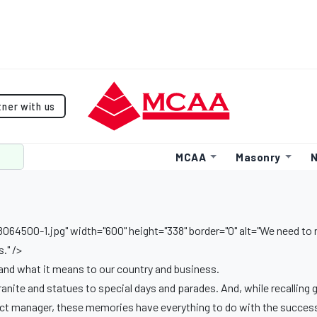
tner with us
MCAA
Masonry
N
64500-1.jpg" width="600" height="338" border="0" alt="We need t
." />
nd what it means to our country and business.
nite and statues to special days and parades. And, while recalling 
oject manager, these memories have everything to do with the success