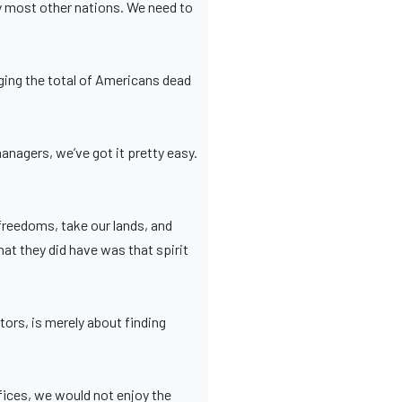
y most other nations. We need to
ging the total of Americans dead
nagers, we’ve got it pretty easy.
reedoms, take our lands, and
What they did have was that spirit
tors, is merely about finding
ices, we would not enjoy the