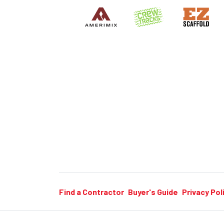
Find a Contractor
Buyer's Guide
Privacy Pol