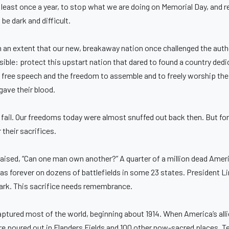
 at least once a year, to stop what we are doing on Memorial Day, and r
be dark and difficult.
ch an extent that our new, breakaway nation once challenged the auth
ble: protect this upstart nation that dared to found a country dedic
, free speech and the freedom to assemble and to freely worship the
gave their blood.
ld fail. Our freedoms today were almost snuffed out back then. But for
their sacrifices.
raised, “Can one man own another?” A quarter of a million dead Ameri
forever on dozens of battlefields in some 23 states. President Lin
dark. This sacrifice needs remembrance.
captured most of the world, beginning about 1914. When America’s all
re poured out in Flanders Fields and 100 other now-sacred places. T