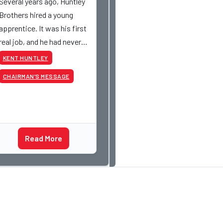
Several years ago, Huntley
Brothers hired a young
apprentice. It was his first
real job, and he had never
had a paycheck before.
KENT HUNTLEY
Friday rolled around, and he
CHAIRMAN’S MESSAGE
got paid just like everyone
else. Later that day, one of
the guys told me
something I have never
Read More