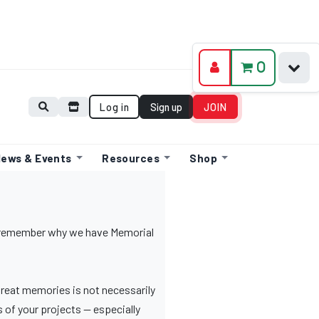
0
Log in
Sign up
JOIN
ews & Events
Resources
Shop
o remember why we have Memorial
great memories is not necessarily
 of your projects — especially