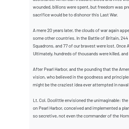
wounded, billions were spent, but freedom was pres
sacrifice would be to dishonor this Last War.
A mere 20 years later, the clouds of war again app
some other countries. In the Battle of Britain, 244
Squadrons, and 77 of our bravest were lost. Once Am
Ultimately, hundreds of thousands were killed, an
After Pearl Harbor, and the pounding that the Ame
vision, who believed in the goodness and principle
might be the craziest idea ever attempted in naval
Lt. Col. Doolittle envisioned the unimaginable: t
on Pearl Harbor, conceived and implemented a plan 
so secretive, not even the commander of the Horne