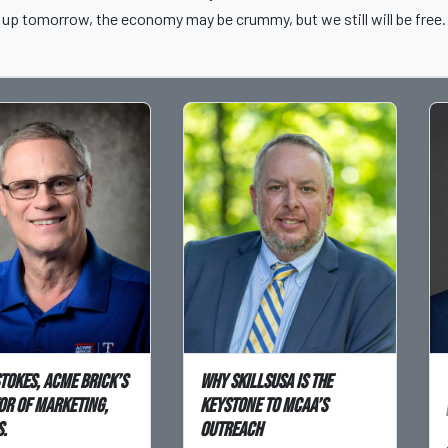
up tomorrow, the economy may be crummy, but we still will be free.
Stokes, Acme Brick’s
Why SkillsUSA is the
or of Marketing,
Keystone to MCAA’s
.
Outreach