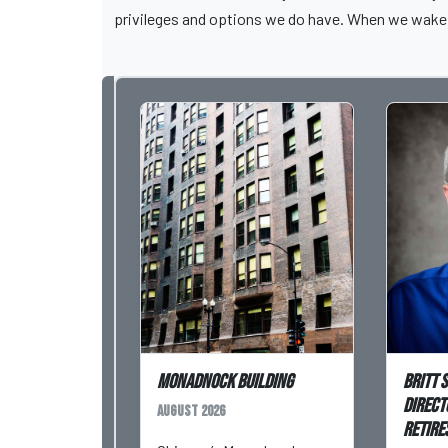
privileges and options we do have. When we wake 
Monadnock Building
Britt 
Direct
August 2026
Retires