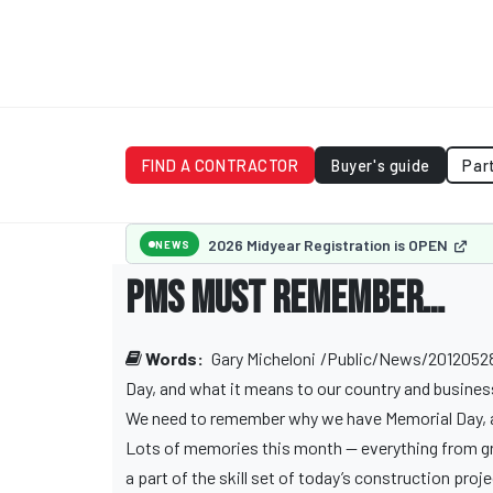
FIND A CONTRACTOR
Buyer's guide
Par
2026 Midyear Registration is OPEN
NEWS
PMs must remember…
Words:
Gary Micheloni
/Public/News/201205280
Day, and what it means to our country and business
We need to remember why we have Memorial Day, a
Lots of memories this month — everything from gra
a part of the skill set of today’s construction pr