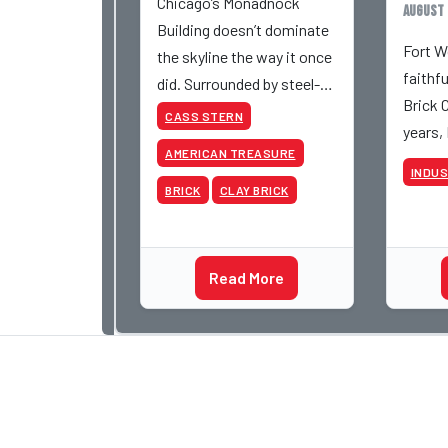
Chicago’s Monadnock
August 
Building doesn’t dominate
Fort W
the skyline the way it once
faithf
did. Surrounded by steel-
Brick 
and-glass towers, the dark
CASS STERN
years,
brick structure can seem
AMERICAN TREASURE
retire 
almost understated. But
INDU
be inv
for anyone in the masonry
BRICK
CLAY BRICK
various
industry, it remains one of
began 
the most important buildin
Acme a
Read More
photog
dedica