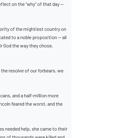
eflect on the “why” of that day —
ority of the mightiest country on
ated to a noble proposition — all
ir God the way they chose.
 the resolve of our forbears, we
cans, and a half-million more
coln feared the worst, and the
ies needed help, she came to their
ens of thousands were killed and