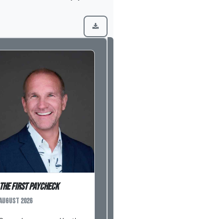
The First Paycheck
August 2026