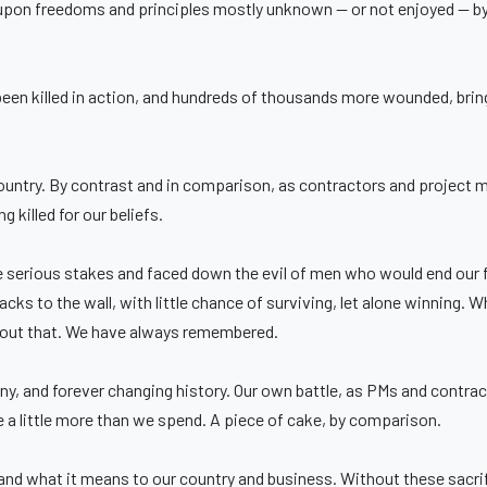
t upon freedoms and principles mostly unknown — or not enjoyed — b
been killed in action, and hundreds of thousands more wounded, brin
untry. By contrast and in comparison, as contractors and project ma
 killed for our beliefs.
erious stakes and faced down the evil of men who would end our f
backs to the wall, with little chance of surviving, let alone winning. 
bout that. We have always remembered.
nny, and forever changing history. Our own battle, as PMs and contrac
 a little more than we spend. A piece of cake, by comparison.
d what it means to our country and business. Without these sacrif