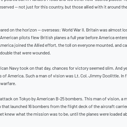
erved — not just for this country, but those allied with it around t
eared on the horizon — overseas: World War II. Britain was almost lo
 American pilots flew British planes a full year before America entere
erica joined the Allied effort, the toll on everyone mounted, and ca
d double that were wounded.
rican Navy took on that day, chances for victory seemed slim. And y
s of America. Such a man of vision was Lt. Col. Jimmy Doolittle. In 
 warfare.
he attack on Tokyo by American B-25 bombers. This man of vision, a 
that launched 16 bombers from the flight deck of the aircraft carri
t knew what the mission was to be, until the planes were loaded ab