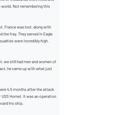
he world. Not remembering this
st. France was lost, along with
d the fray. They served in Eagle
sualties were incredibly high.
et, we still had men and women of
fact, he came up with what just
mere 4.5 months after the attack
er USS Hornet. It was an operation
oard his ship.