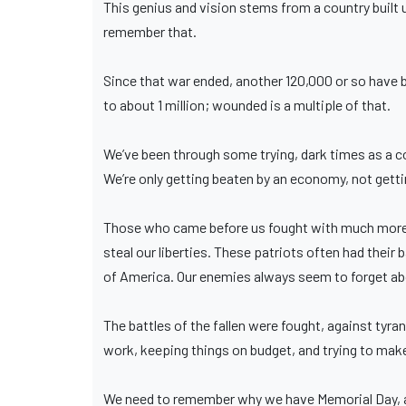
This genius and vision stems from a country buil
remember that.
Since that war ended, another 120,000 or so have 
to about 1 million; wounded is a multiple of that.
We’ve been through some trying, dark times as a co
We’re only getting beaten by an economy, not getting
Those who came before us fought with much more s
steal our liberties. These patriots often had their 
of America. Our enemies always seem to forget a
The battles of the fallen were fought, against tyra
work, keeping things on budget, and trying to make
We need to remember why we have Memorial Day, an