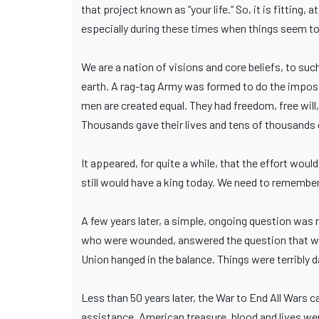
that project known as “your life.” So, it is fitting,
especially during these times when things seem to 
We are a nation of visions and core beliefs, to su
earth. A rag-tag Army was formed to do the impossi
men are created equal. They had freedom, free will
Thousands gave their lives and tens of thousands 
It appeared, for quite a while, that the effort wou
still would have a king today. We need to remember 
A few years later, a simple, ongoing question was 
who were wounded, answered the question that was 
Union hanged in the balance. Things were terribly 
Less than 50 years later, the War to End All Wars 
assistance. American treasure, blood and lives we