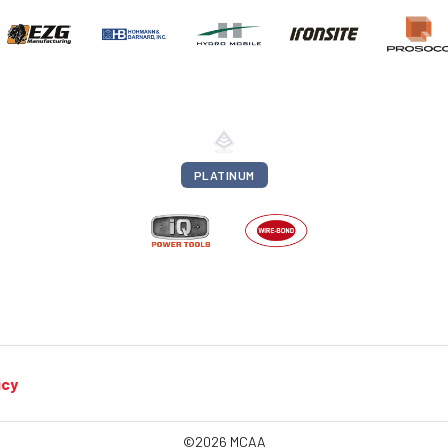
PLATINUM
icy
©2026 MCAA