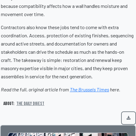
because compatibility affects how a wall handles moisture and
movement over time.
Contractors also know these jobs tend to come with extra
coordination. Access, protection of existing finishes, sequencing
around active streets, and documentation for owners and
stakeholders can drive the schedule as much as the hands-on
craft. The takeaway is simple: restoration and renewal keep
masonry expertise visible in major cities, and they keep proven
assemblies in service for the next generation.
Read the full, original article from
The Brussels Times
here.
About:
The Daily Digest