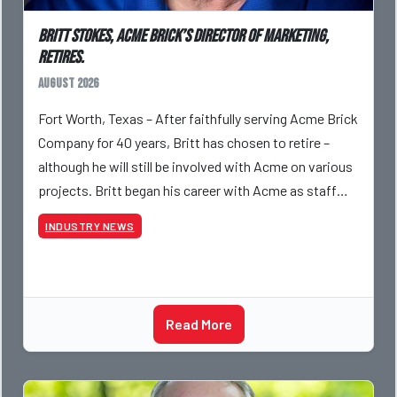
Britt Stokes, Acme Brick’s Director of Marketing,
Retires.
August 2026
Fort Worth, Texas – After faithfully serving Acme Brick
Company for 40 years, Britt has chosen to retire –
although he will still be involved with Acme on various
projects. Britt began his career with Acme as staff
photographer and through dedicati
INDUSTRY NEWS
Read More