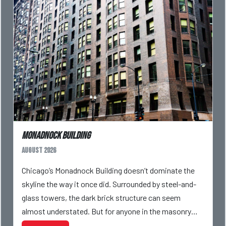
Monadnock Building
August 2026
Chicago’s Monadnock Building doesn’t dominate the
skyline the way it once did. Surrounded by steel-and-
glass towers, the dark brick structure can seem
almost understated. But for anyone in the masonry
industry, it remains one of the most important buildin