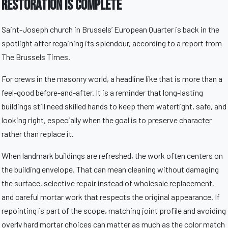
Restoration Is Complete
Saint-Joseph church in Brussels’ European Quarter is back in the
spotlight after regaining its splendour, according to a report from
The Brussels Times.
For crews in the masonry world, a headline like that is more than a
feel-good before-and-after. It is a reminder that long-lasting
buildings still need skilled hands to keep them watertight, safe, and
looking right, especially when the goal is to preserve character
rather than replace it.
When landmark buildings are refreshed, the work often centers on
the building envelope. That can mean cleaning without damaging
the surface, selective repair instead of wholesale replacement,
and careful mortar work that respects the original appearance. If
repointing is part of the scope, matching joint profile and avoiding
overly hard mortar choices can matter as much as the color match