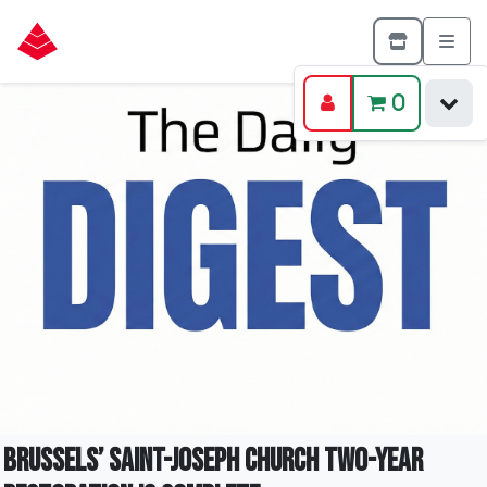
0
Brussels’ Saint-Joseph Church Two-Year