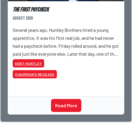
The First Paycheck
August 2026
Several years ago, Huntley Brothers hired a young
apprentice. It was his first real job, and he had never
had a paycheck before. Friday rolled around, and he got
paid just like everyone else. Later that day, one of the
guys told me something I have never
KENT HUNTLEY
CHAIRMAN’S MESSAGE
Read More