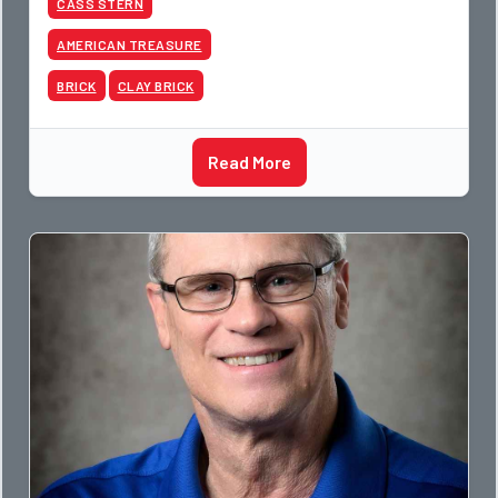
CASS STERN
AMERICAN TREASURE
BRICK
CLAY BRICK
Read More