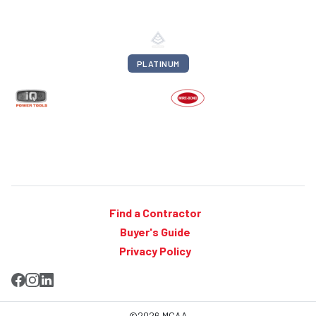
PLATINUM
Find a Contractor
Buyer's Guide
Privacy Policy
©2026 MCAA