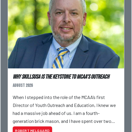
Why SkillsUSA is the Keystone to MCAA’s Outreach
August 2026
When I stepped into the role of the MCAA’s first
Director of Youth Outreach and Education, I knew we
had a massive job ahead of us. I am a fourth-
generation brick mason, and I have spent over two
decades teaching the trade, from working with
ROBERT MELGAARD