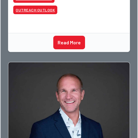
apprentices a
OUTREACH OUTLOOK
Read More