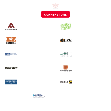
CORNERSTONE