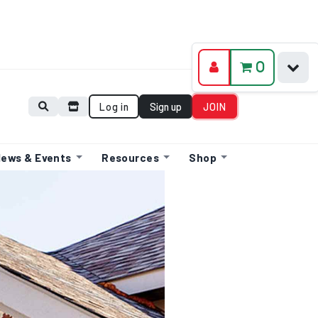
0
Log in
Sign up
JOIN
ews & Events
Resources
Shop