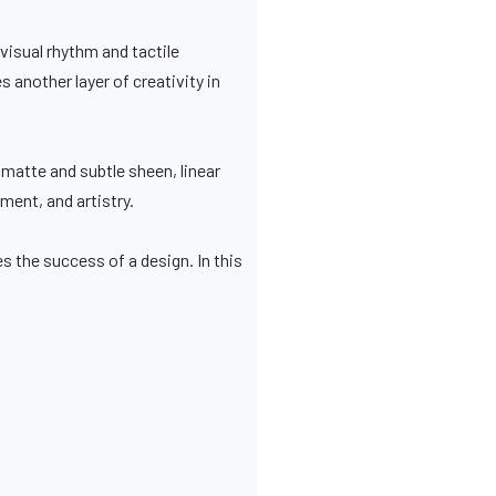
 visual rhythm and tactile
 another layer of creativity in
 matte and subtle sheen, linear
ent, and artistry.
es the success of a design. In this