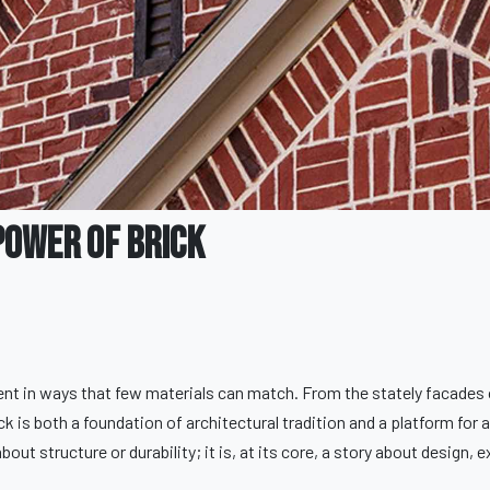
Power of Brick
ent in ways that few materials can match. From the stately facades 
 is both a foundation of architectural tradition and a platform for a
out structure or durability; it is, at its core, a story about design, 