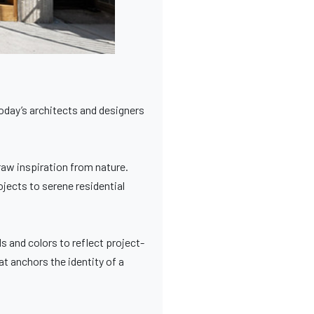
today’s architects and designers
aw inspiration from nature.
ojects to serene residential
 and colors to reflect project-
at anchors the identity of a