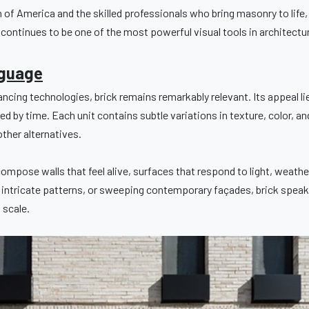
of America and the skilled professionals who bring masonry to lif
t continues to be one of the most powerful visual tools in architectu
nguage
ncing technologies, brick remains remarkably relevant. Its appeal lies
ed by time. Each unit contains subtle variations in texture, color, a
other alternatives.
ompose walls that feel alive, surfaces that respond to light, weath
, intricate patterns, or sweeping contemporary façades, brick speaks
 scale.