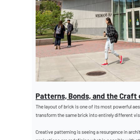
Patterns, Bonds, and the Craft 
The layout of brick is one of its most powerful a
transform the same brick into entirely different vi
Creative patterning is seeing a resurgence in arch