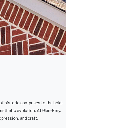
of historic campuses to the bold,
esthetic evolution. At Glen-Gery,
expression, and craft.