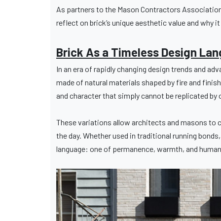
As partners to the Mason Contractors Association 
reflect on brick’s unique aesthetic value and why i
Brick As a Timeless Design La
In an era of rapidly changing design trends and adva
made of natural materials shaped by fire and finish
and character that simply cannot be replicated by 
These variations allow architects and masons to c
the day. Whether used in traditional running bonds
language: one of permanence, warmth, and human