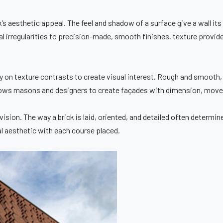
ck’s aesthetic appeal. The feel and shadow of a surface give a wall its
 irregularities to precision-made, smooth finishes, texture provides
y on texture contrasts to create visual interest. Rough and smooth,
llows masons and designers to create façades with dimension, movem
vision. The way a brick is laid, oriented, and detailed often determin
al aesthetic with each course placed.