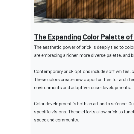
The Expanding Color Palette of
The aesthetic power of brick is deeply tied to colo
are embracing a richer, more diverse palette, and b
Contemporary brick options include soft whites, c
These colors create new opportunities for architect
environments and adaptive reuse developments.
Color development is both an art and a science. Ou
specific visions. These efforts allow brick to func
space and community.