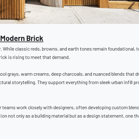
 Modern Brick
r. While classic reds, browns, and earth tones remain foundational, 
rick is rising to meet that demand.
ool grays, warm creams, deep charcoals, and nuanced blends that dr
ural storytelling. They support everything from sleek urban infill pr
r teams work closely with designers, often developing custom blends
tion not only as a building material but as a design statement, one th