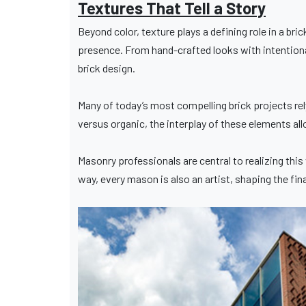
Textures That Tell a Story
Beyond color, texture plays a defining role in a bri
presence. From hand-crafted looks with intentional
brick design.
Many of today’s most compelling brick projects rel
versus organic, the interplay of these elements a
Masonry professionals are central to realizing this 
way, every mason is also an artist, shaping the fin