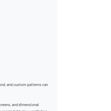
bond, and custom patterns can
screens, and dimensional