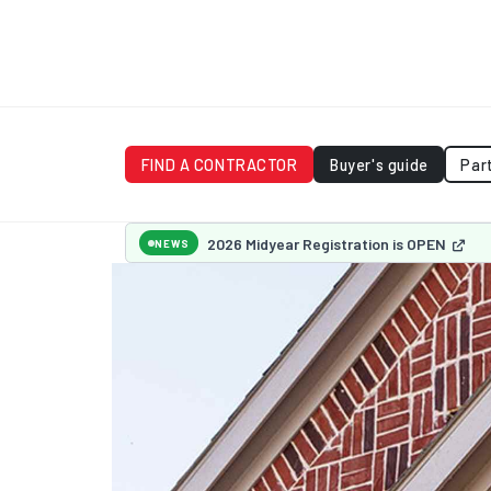
FIND A CONTRACTOR
Buyer's guide
Par
2026 Midyear Registration is OPEN
NEWS