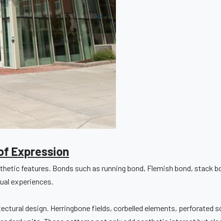
of Expression
esthetic features. Bonds such as running bond, Flemish bond, stack 
sual experiences.
itectural design. Herringbone fields, corbelled elements, perforated 