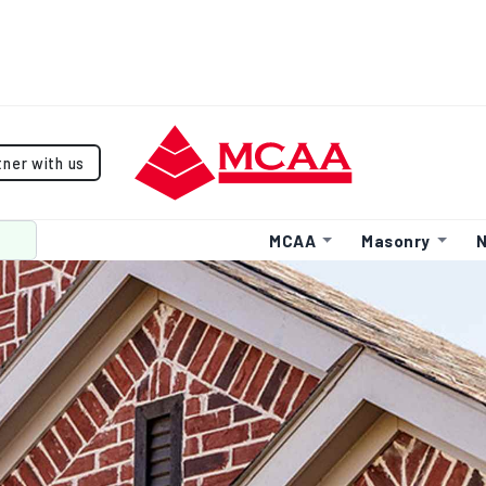
tner with us
MCAA
Masonry
N