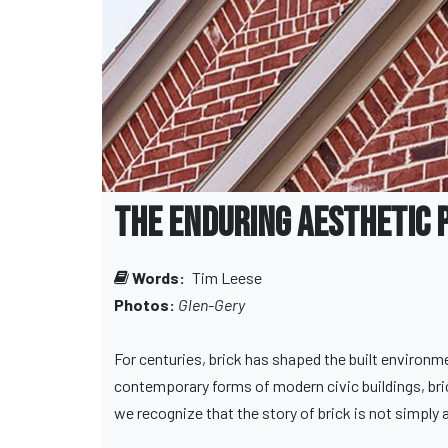
The Enduring Aesthetic 
Words:
Tim Leese
Photos:
Glen-Gery
For centuries, brick has shaped the built environm
contemporary forms of modern civic buildings, brick
we recognize that the story of brick is not simply ab