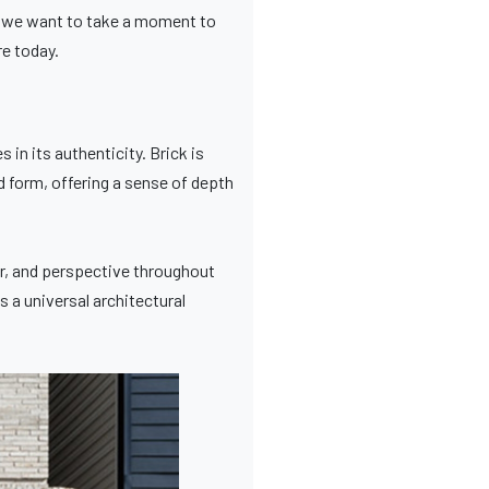
e, we want to take a moment to
re today.
 in its authenticity. Brick is
nd form, offering a sense of depth
er, and perspective throughout
 a universal architectural