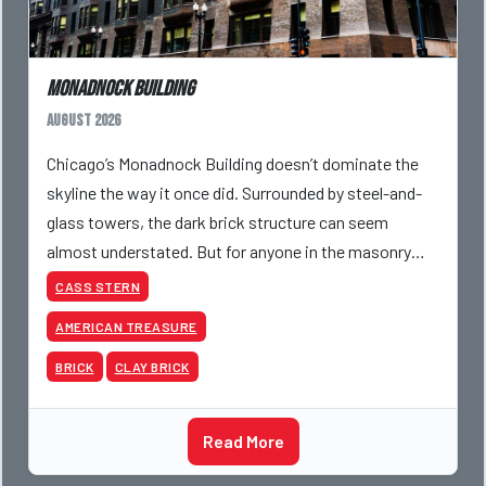
Monadnock Building
August 2026
Chicago’s Monadnock Building doesn’t dominate the
skyline the way it once did. Surrounded by steel-and-
glass towers, the dark brick structure can seem
almost understated. But for anyone in the masonry
industry, it remains one of the most important buildin
CASS STERN
AMERICAN TREASURE
BRICK
CLAY BRICK
Read More