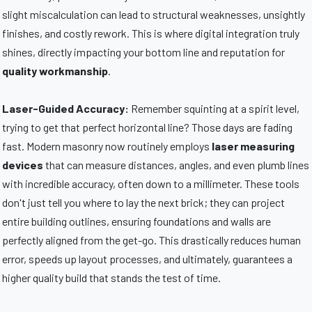
slight miscalculation can lead to structural weaknesses, unsightly
finishes, and costly rework. This is where digital integration truly
shines, directly impacting your bottom line and reputation for
quality workmanship
.
Laser-Guided Accuracy:
Remember squinting at a spirit level,
trying to get that perfect horizontal line? Those days are fading
fast. Modern masonry now routinely employs
laser measuring
devices
that can measure distances, angles, and even plumb lines
with incredible accuracy, often down to a millimeter. These tools
don't just tell you where to lay the next brick; they can project
entire building outlines, ensuring foundations and walls are
perfectly aligned from the get-go. This drastically reduces human
error, speeds up layout processes, and ultimately, guarantees a
higher quality build that stands the test of time.