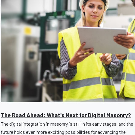
The Road Ahead: What's Next for Digital Masonry?
The digital integration in masonry is still in its early stages, and the
future holds even more exciting possibilities for advancing the