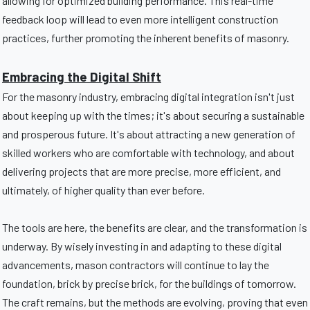
allowing for optimized building performance. This real-time
feedback loop will lead to even more intelligent construction
practices, further promoting the inherent benefits of masonry.
Embracing the Digital Shift
For the masonry industry, embracing digital integration isn't just
about keeping up with the times; it's about securing a sustainable
and prosperous future. It's about attracting a new generation of
skilled workers who are comfortable with technology, and about
delivering projects that are more precise, more efficient, and
ultimately, of higher quality than ever before.
The tools are here, the benefits are clear, and the transformation is
underway. By wisely investing in and adapting to these digital
advancements, mason contractors will continue to lay the
foundation, brick by precise brick, for the buildings of tomorrow.
The craft remains, but the methods are evolving, proving that even