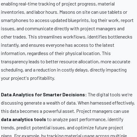
enabling real-time tracking of project progress, material
inventories, and labor hours. Masons on site can use tablets or
smartphones to access updated blueprints, log their work, report
issues, and communicate directly with project managers and
other trades. This streamlines workflows, identifies bottlenecks
instantly, and ensures everyone has access to the latest
information, regardless of their physical location. This
transparency leads to better resource allocation, more accurate
scheduling, and a reduction in costly delays, directly impacting
your project's profitability.
Data Analytics for Smarter Decisions:
The digital tools we're
discussing generate a wealth of data. When harnessed effectively,
this data becomes a powerful asset. Project managers can use
data analytics tools
to analyze past performance, identify
trends, predict potential issues, and optimize future project
plans. For example, by tracking material usage across multiple