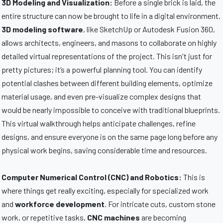
3D Modeling and Visualization:
Before a single brick is laid, the
entire structure can now be brought to life in a digital environment.
3D modeling software
, like SketchUp or Autodesk Fusion 360,
allows architects, engineers, and masons to collaborate on highly
detailed virtual representations of the project. This isn't just for
pretty pictures; it’s a powerful planning tool. You can identify
potential clashes between different building elements, optimize
material usage, and even pre-visualize complex designs that
would be nearly impossible to conceive with traditional blueprints.
This virtual walkthrough helps anticipate challenges, refine
designs, and ensure everyone is on the same page long before any
physical work begins, saving considerable time and resources.
Computer Numerical Control (CNC) and Robotics:
This is
where things get really exciting, especially for specialized work
and
workforce development
. For intricate cuts, custom stone
work, or repetitive tasks,
CNC machines
are becoming