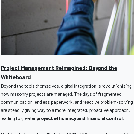
Project Management Reimagined: Beyond the
Whiteboard
Beyond the tools themselves, digital integration is revolutionizing
how masonry projects are managed. The days of fragmented
communication, endless paperwork, and reactive problem-solving
are steadily giving way to a more integrated, proactive approach,
leading to greater
project efficiency and financial control
.