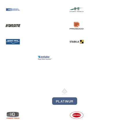
PLATINUM