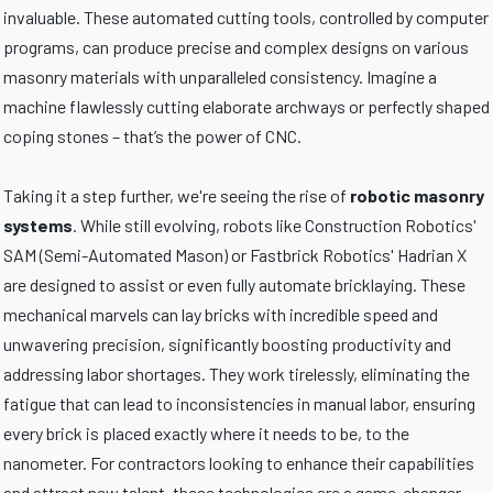
invaluable. These automated cutting tools, controlled by computer
programs, can produce precise and complex designs on various
masonry materials with unparalleled consistency. Imagine a
machine flawlessly cutting elaborate archways or perfectly shaped
coping stones – that’s the power of CNC.
Taking it a step further, we're seeing the rise of
robotic masonry
systems
. While still evolving, robots like Construction Robotics'
SAM (Semi-Automated Mason) or Fastbrick Robotics' Hadrian X
are designed to assist or even fully automate bricklaying. These
mechanical marvels can lay bricks with incredible speed and
unwavering precision, significantly boosting productivity and
addressing labor shortages. They work tirelessly, eliminating the
fatigue that can lead to inconsistencies in manual labor, ensuring
every brick is placed exactly where it needs to be, to the
nanometer. For contractors looking to enhance their capabilities
and attract new talent, these technologies are a game-changer.