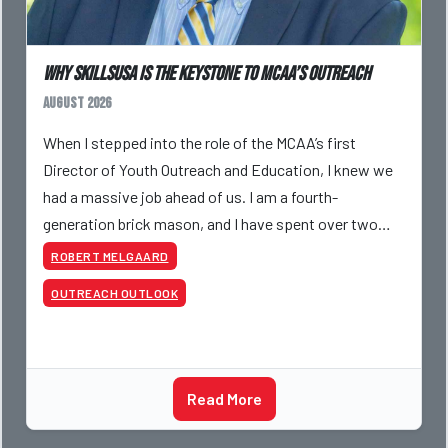
Why SkillsUSA is the Keystone to MCAA’s Outreach
August 2026
When I stepped into the role of the MCAA’s first
Director of Youth Outreach and Education, I knew we
had a massive job ahead of us. I am a fourth-
generation brick mason, and I have spent over two
decades teaching the trade, from working with
ROBERT MELGAARD
apprentices a
OUTREACH OUTLOOK
Read More