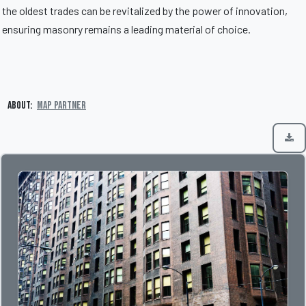
the oldest trades can be revitalized by the power of innovation,
ensuring masonry remains a leading material of choice.
About:
MAP Partner