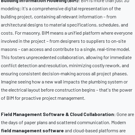
Building Information Modeling (BIM):
BIM is more than just 3D
modeling; it's a comprehensive digital representation of the
building project, containing all relevant information – from
architectural designs to material specifications, schedules, and
costs. For masonry, BIM means a unified platform where everyone
involved in the project – from designers to suppliers to on-site
masons – can access and contribute to a single, real-time model.
This fosters unprecedented collaboration, allowing for immediate
conflict detection and resolution, minimizing costly rework, and
ensuring consistent decision-making across all project phases.
Imagine seeing how a new wall impacts the plumbing system or
the electrical layout before construction begins – that's the power
of BIM for proactive project management.
Field Management Software & Cloud Collaboration:
Gone are
the days of paper plans and scattered communication. Modern
field management software
and cloud-based platforms are