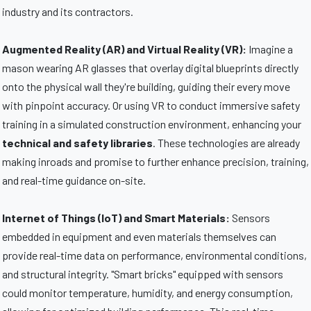
industry and its contractors.
Augmented Reality (AR) and Virtual Reality (VR):
Imagine a
mason wearing AR glasses that overlay digital blueprints directly
onto the physical wall they're building, guiding their every move
with pinpoint accuracy. Or using VR to conduct immersive safety
training in a simulated construction environment, enhancing your
technical and safety libraries
. These technologies are already
making inroads and promise to further enhance precision, training,
and real-time guidance on-site.
Internet of Things (IoT) and Smart Materials:
Sensors
embedded in equipment and even materials themselves can
provide real-time data on performance, environmental conditions,
and structural integrity. "Smart bricks" equipped with sensors
could monitor temperature, humidity, and energy consumption,