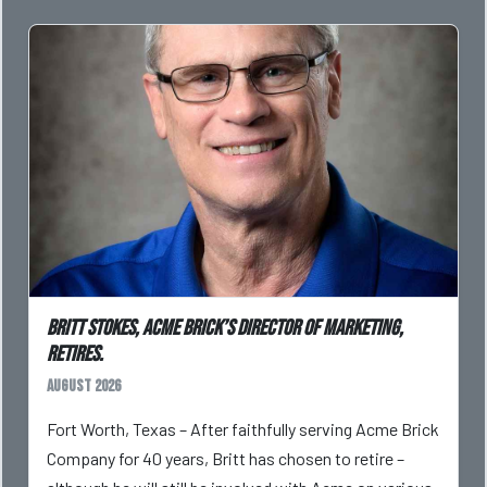
Britt Stokes, Acme Brick’s Director of Marketing,
Retires.
August 2026
Fort Worth, Texas – After faithfully serving Acme Brick
Company for 40 years, Britt has chosen to retire –