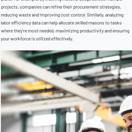
projects, companies can refine their procurement strategies,
reducing waste and improving cost control. Similarly, analyzing
labor efficiency data can help allocate skilled masons to tasks
where they're most needed, maximizing productivity and ensuring
your workforce is utilized effectively.