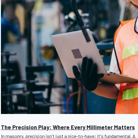
The Precision Play: Where Every Millimeter Matters
In masonry, precision isn't just a nice-to-have; it's fundamental. A