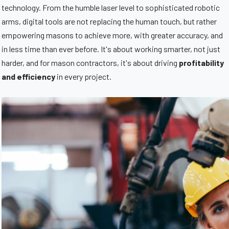
technology. From the humble laser level to sophisticated robotic
arms, digital tools are not replacing the human touch, but rather
empowering masons to achieve more, with greater accuracy, and
in less time than ever before. It's about working smarter, not just
harder, and for mason contractors, it's about driving
profitability
and efficiency
in every project.