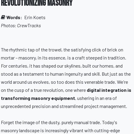
Revolutionizing Masonry
Words:
Erin Koets
Photos: CrewTracks
The rhythmic tap of the trowel, the satisfying click of brick on
mortar – masonry, in its essence, is a craft steeped in tradition.
For centuries, it has shaped our skylines, built our homes, and
stood as a testament to human ingenuity and skill. But just as the
world around us evolves, so too does this venerable trade. We're
on the cusp of a true revolution, one where
digital integration is
transforming masonry equipment
, ushering in an era of
unprecedented precision and streamlined project management.
Forget the image of the dusty, purely manual trade. Today's
masonry landscape is increasingly vibrant with cutting-edge