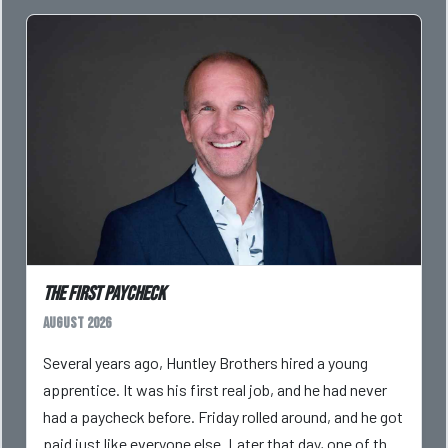
The First Paycheck
August 2026
Several years ago, Huntley Brothers hired a young
apprentice. It was his first real job, and he had never
had a paycheck before. Friday rolled around, and he got
paid just like everyone else. Later that day, one of the