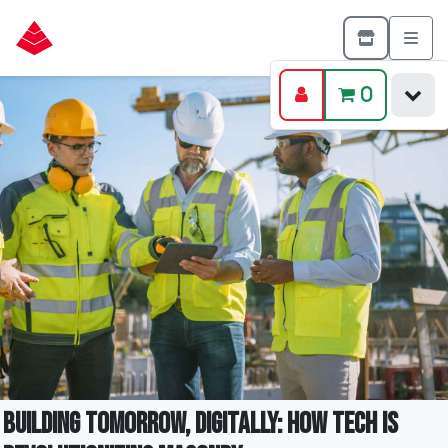
0
Building Tomorrow, Digitally: How Tech is