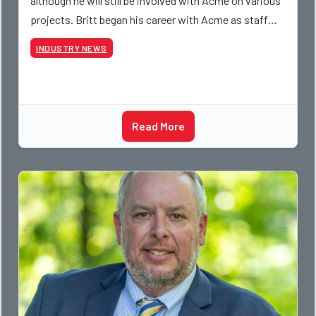
although he will still be involved with Acme on various
projects. Britt began his career with Acme as staff
photographer and through dedicati
INDUSTRY NEWS
Read More