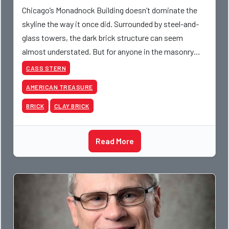
Chicago’s Monadnock Building doesn’t dominate the
skyline the way it once did. Surrounded by steel-and-
glass towers, the dark brick structure can seem
almost understated. But for anyone in the masonry
industry, it remains one of the most important buildin
CASS STERN
AMERICAN TREASURE
BRICK
CLAY BRICK
Read More