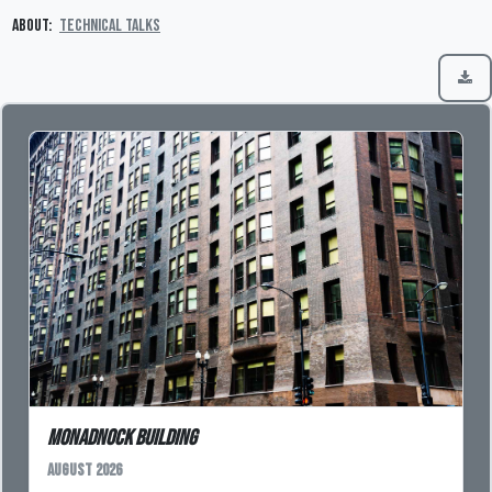
About:
Technical Talks
Monadnock Building
August 2026