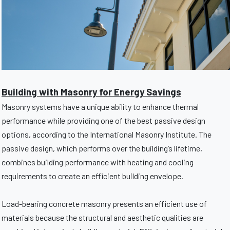
Building with Masonry for Energy Savings
Masonry systems have a unique ability to enhance thermal
performance while providing one of the best passive design
options, according to the International Masonry Institute. The
passive design, which performs over the building’s lifetime,
combines building performance with heating and cooling
requirements to create an efficient building envelope.
Load-bearing concrete masonry presents an efficient use of
materials because the structural and aesthetic qualities are