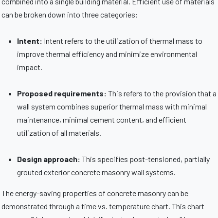
combined into a single building material. Efficient use of materials
can be broken down into three categories:
Intent:
Intent refers to the utilization of thermal mass to
improve thermal efficiency and minimize environmental
impact.
Proposed requirements:
This refers to the provision that a
wall system combines superior thermal mass with minimal
maintenance, minimal cement content, and efficient
utilization of all materials.
Design approach:
This specifies post-tensioned, partially
grouted exterior concrete masonry wall systems.
The energy-saving properties of concrete masonry can be
demonstrated through a time vs. temperature chart. This chart