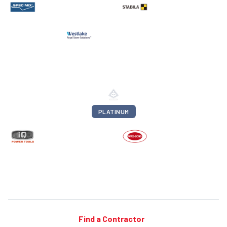
PLATINUM
Find a Contractor