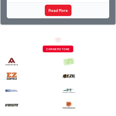
Read More
CORNERSTONE