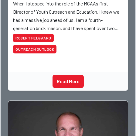
When I stepped into the role of the MCAA’s first
Director of Youth Outreach and Education, I knew we
had a massive job ahead of us. I am a fourth-
generation brick mason, and I have spent over two
decades teaching the trade, from working with
ROBERT MELGAARD
apprentices a
OUTREACH OUTLOOK
Read More