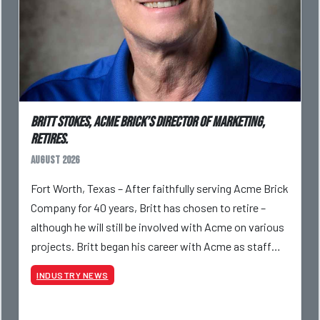
Britt Stokes, Acme Brick’s Director of Marketing,
Retires.
August 2026
Fort Worth, Texas – After faithfully serving Acme Brick
Company for 40 years, Britt has chosen to retire –
although he will still be involved with Acme on various
projects. Britt began his career with Acme as staff
photographer and through dedicati
INDUSTRY NEWS