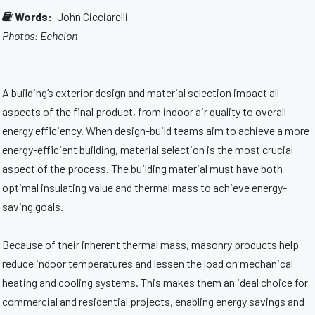
Words:
John Cicciarelli
Photos: Echelon
A building’s exterior design and material selection impact all
aspects of the final product, from indoor air quality to overall
energy efficiency. When design-build teams aim to achieve a more
energy-efficient building, material selection is the most crucial
aspect of the process. The building material must have both
optimal insulating value and thermal mass to achieve energy-
saving goals.
Because of their inherent thermal mass, masonry products help
reduce indoor temperatures and lessen the load on mechanical
heating and cooling systems. This makes them an ideal choice for
commercial and residential projects, enabling energy savings and