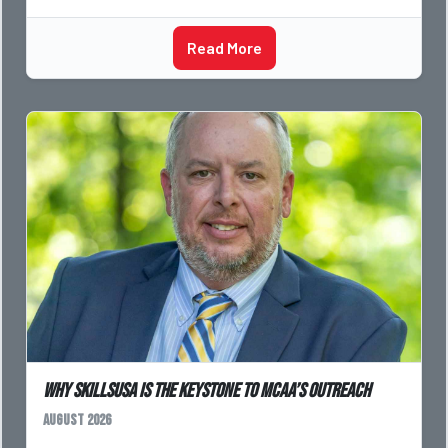
Read More
Why SkillsUSA is the Keystone to MCAA’s Outreach
August 2026