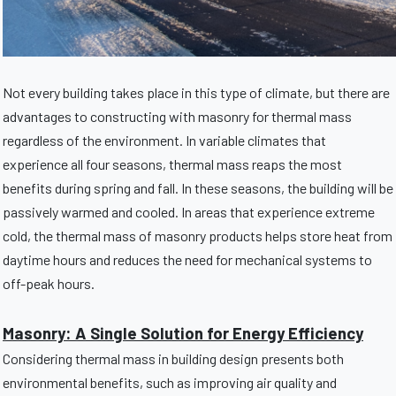
Not every building takes place in this type of climate, but there are
advantages to constructing with masonry for thermal mass
regardless of the environment. In variable climates that
experience all four seasons, thermal mass reaps the most
benefits during spring and fall. In these seasons, the building will be
passively warmed and cooled. In areas that experience extreme
cold, the thermal mass of masonry products helps store heat from
daytime hours and reduces the need for mechanical systems to
off-peak hours.
Masonry: A Single Solution for Energy Efficiency
Considering thermal mass in building design presents both
environmental benefits, such as improving air quality and