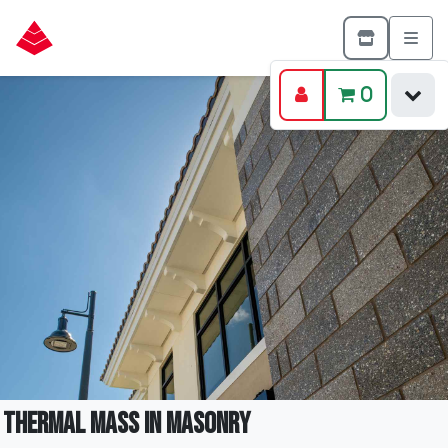
0
Thermal Mass in Masonry