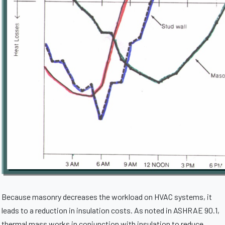
Because masonry decreases the workload on HVAC systems, it
leads to a reduction in insulation costs. As noted in ASHRAE 90.1,
thermal mass works in conjunction with insulation to reduce