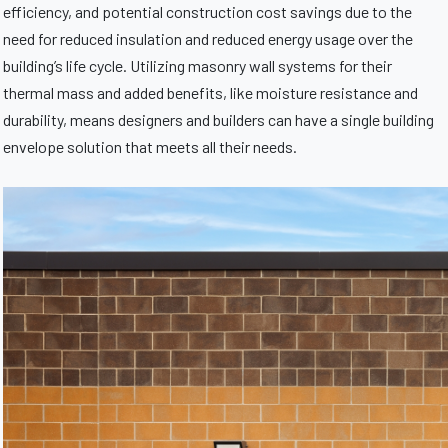
efficiency, and potential construction cost savings due to the
need for reduced insulation and reduced energy usage over the
building’s life cycle. Utilizing masonry wall systems for their
thermal mass and added benefits, like moisture resistance and
durability, means designers and builders can have a single building
envelope solution that meets all their needs.