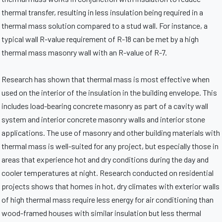
thermal transfer, resulting in less insulation being required in a
thermal mass solution compared to a stud wall. For instance, a
typical wall R-value requirement of R-18 can be met by a high
thermal mass masonry wall with an R-value of R-7.
Research has shown that thermal mass is most effective when
used on the interior of the insulation in the building envelope. This
includes load-bearing concrete masonry as part of a cavity wall
system and interior concrete masonry walls and interior stone
applications. The use of masonry and other building materials with
thermal mass is well-suited for any project, but especially those in
areas that experience hot and dry conditions during the day and
cooler temperatures at night. Research conducted on residential
projects shows that homes in hot, dry climates with exterior walls
of high thermal mass require less energy for air conditioning than
wood-framed houses with similar insulation but less thermal