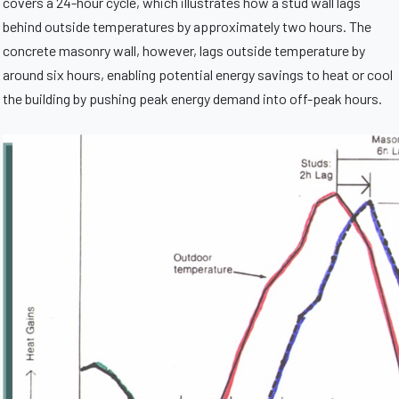
covers a 24-hour cycle, which illustrates how a stud wall lags
behind outside temperatures by approximately two hours. The
concrete masonry wall, however, lags outside temperature by
around six hours, enabling potential energy savings to heat or cool
the building by pushing peak energy demand into off-peak hours.