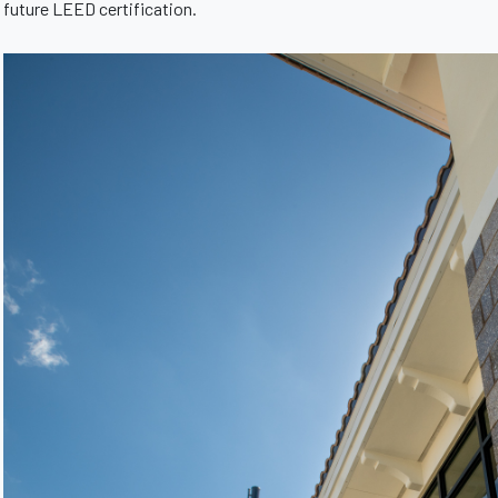
future LEED certification.