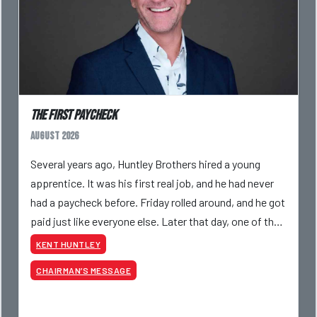
The First Paycheck
August 2026
Several years ago, Huntley Brothers hired a young
apprentice. It was his first real job, and he had never
had a paycheck before. Friday rolled around, and he got
paid just like everyone else. Later that day, one of the
guys told me something I have never
KENT HUNTLEY
CHAIRMAN’S MESSAGE