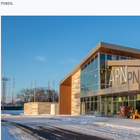
mass.