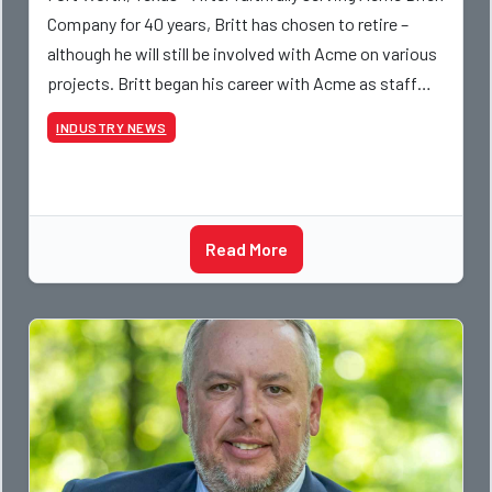
Company for 40 years, Britt has chosen to retire –
although he will still be involved with Acme on various
projects. Britt began his career with Acme as staff
photographer and through dedicati
INDUSTRY NEWS
Read More