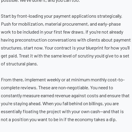
Start by front-loading your payment applications strategically.
Push for mobilization, material procurement, and early-phase
work to be included in your first few draws. If you’re not already
having preconstruction conversations with clients about payment
structures, start now. Your contract is your blueprint for how you’ll
get paid. Treat it with the same level of scrutiny you’d give to a set
of structural plans.
From there, implement weekly or at minimum monthly cost-to-
complete reviews. These are non-negotiable. You need to
constantly measure earned revenue against costs and ensure that
you’re staying ahead. When you fall behind on billings, you are
essentially floating the project with your own cash—and that is
not a position you want to be in if the economy takes a dip.