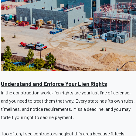
Understand and Enforce Your Lien Rights
In the construction world, lien rights are your last line of defense,
and you need to treat them that way. Every state has its own rules,
timelines, and notice requirements. Miss a deadline, and you may
forfeit your right to secure payment.
Too often, I see contractors neglect this area because it feels