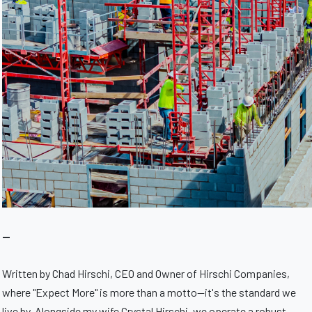
—
Written by Chad Hirschi, CEO and Owner of Hirschi Companies,
where "Expect More" is more than a motto—it's the standard we
live by. Alongside my wife Crystal Hirschi, we operate a robust