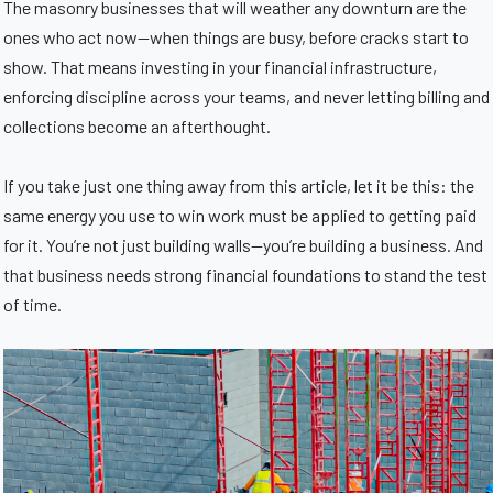
The masonry businesses that will weather any downturn are the
ones who act now—when things are busy, before cracks start to
show. That means investing in your financial infrastructure,
enforcing discipline across your teams, and never letting billing and
collections become an afterthought.
If you take just one thing away from this article, let it be this: the
same energy you use to win work must be applied to getting paid
for it. You’re not just building walls—you’re building a business. And
that business needs strong financial foundations to stand the test
of time.