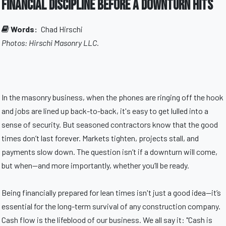
Financial Discipline Before a Downturn Hits
Words:
Chad Hirschi
Photos: Hirschi Masonry LLC.
In the masonry business, when the phones are ringing off the hook
and jobs are lined up back-to-back, it's easy to get lulled into a
sense of security. But seasoned contractors know that the good
times don’t last forever. Markets tighten, projects stall, and
payments slow down. The question isn’t if a downturn will come,
but when—and more importantly, whether you’ll be ready.
Being financially prepared for lean times isn't just a good idea—it’s
essential for the long-term survival of any construction company.
Cash flow is the lifeblood of our business. We all say it: "Cash is