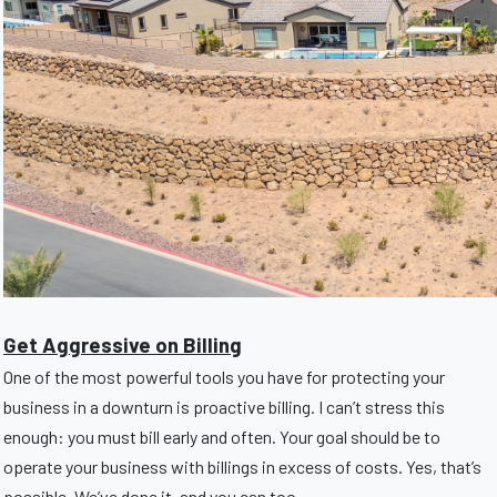
Get Aggressive on Billing
One of the most powerful tools you have for protecting your
business in a downturn is proactive billing. I can’t stress this
enough: you must bill early and often. Your goal should be to
operate your business with billings in excess of costs. Yes, that’s
possible. We’ve done it, and you can too.