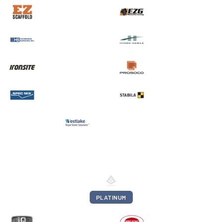
PLATINUM