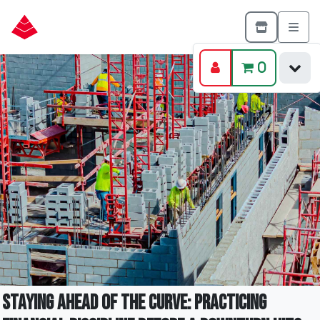
0
Staying Ahead of the Curve: Practicing