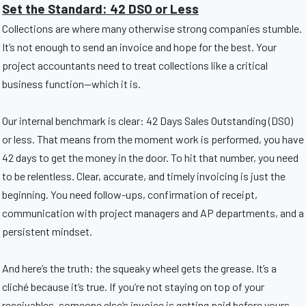
Set the Standard: 42 DSO or Less
Collections are where many otherwise strong companies stumble.
It’s not enough to send an invoice and hope for the best. Your
project accountants need to treat collections like a critical
business function—which it is.
Our internal benchmark is clear: 42 Days Sales Outstanding (DSO)
or less. That means from the moment work is performed, you have
42 days to get the money in the door. To hit that number, you need
to be relentless. Clear, accurate, and timely invoicing is just the
beginning. You need follow-ups, confirmation of receipt,
communication with project managers and AP departments, and a
persistent mindset.
And here’s the truth: the squeaky wheel gets the grease. It’s a
cliché because it’s true. If you’re not staying on top of your
receivables, someone else’s invoice is getting paid before yours.