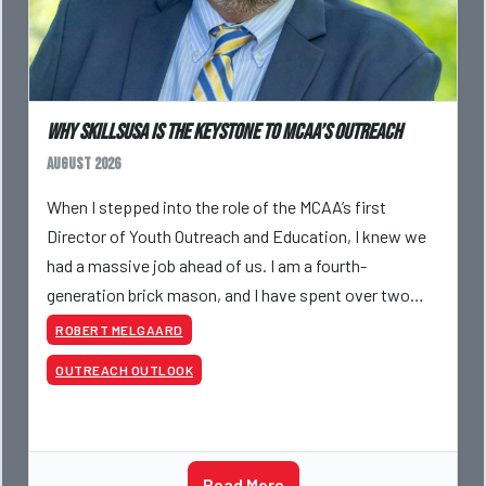
Why SkillsUSA is the Keystone to MCAA’s Outreach
August 2026
When I stepped into the role of the MCAA’s first
Director of Youth Outreach and Education, I knew we
had a massive job ahead of us. I am a fourth-
generation brick mason, and I have spent over two
decades teaching the trade, from working with
ROBERT MELGAARD
apprentices a
OUTREACH OUTLOOK
Read More