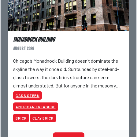
Monadnock Building
August 2026
Chicago’s Monadnock Building doesn’t dominate the
skyline the way it once did. Surrounded by steel-and-
glass towers, the dark brick structure can seem
almost understated. But for anyone in the masonry
industry, it remains one of the most important buildin
CASS STERN
AMERICAN TREASURE
BRICK
CLAY BRICK