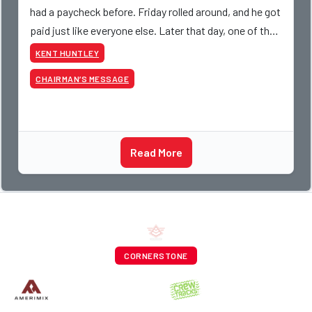
had a paycheck before. Friday rolled around, and he got
paid just like everyone else. Later that day, one of the
guys told me something I have never
KENT HUNTLEY
CHAIRMAN’S MESSAGE
Read More
CORNERSTONE