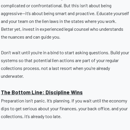
complicated or confrontational. But this isn’t about being
aggressive—it’s about being smart and proactive. Educate yourself
and your team on the lien laws in the states where you work.
Better yet, invest in experienced legal counsel who understands
the nuances and can guide you.
Don’t wait until you’re in a bind to start asking questions. Build your
systems so that potential lien actions are part of your regular
collections process, not a last resort when you’re already
underwater.
The Bottom Line: Discipline Wins
Preparation isn’t panic. It’s planning. If you wait until the economy
dips to get serious about your finances, your back office, and your
collections, it’s already too late.