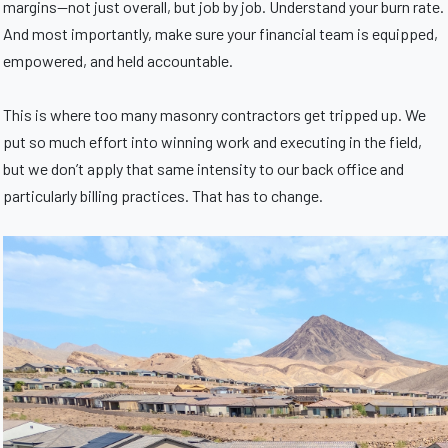
margins—not just overall, but job by job. Understand your burn rate.
And most importantly, make sure your financial team is equipped,
empowered, and held accountable.
This is where too many masonry contractors get tripped up. We
put so much effort into winning work and executing in the field,
but we don’t apply that same intensity to our back office and
particularly billing practices. That has to change.