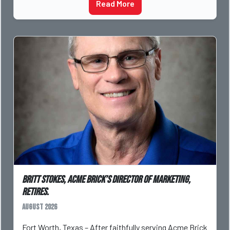
Read More
Britt Stokes, Acme Brick’s Director of Marketing,
Retires.
August 2026
Fort Worth, Texas – After faithfully serving Acme Brick