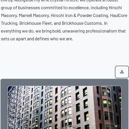
group of businesses committed to excellence, including Hirschi
Masonry, Marnell Masonry, Hirschi Iron & Powder Coating, HaulCore
Trucking, Brickhouse Fleet, and Brickhouse Customs. In
everything we do, we bring bold, unwavering professionalism that
sets us apart and defines who we are.