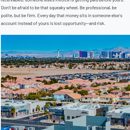
Don’t be afraid to be that squeaky wheel. Be professional, be
polite, but be firm. Every day that money sits in someone else's
account instead of yours is lost opportunity—and risk.