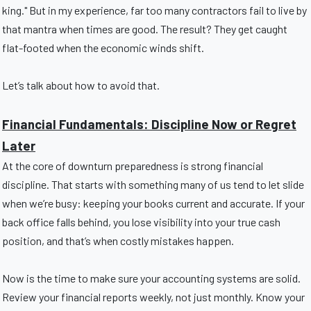
king." But in my experience, far too many contractors fail to live by
that mantra when times are good. The result? They get caught
flat-footed when the economic winds shift.
Let’s talk about how to avoid that.
Financial Fundamentals: Discipline Now or Regret
Later
At the core of downturn preparedness is strong financial
discipline. That starts with something many of us tend to let slide
when we’re busy: keeping your books current and accurate. If your
back office falls behind, you lose visibility into your true cash
position, and that’s when costly mistakes happen.
Now is the time to make sure your accounting systems are solid.
Review your financial reports weekly, not just monthly. Know your