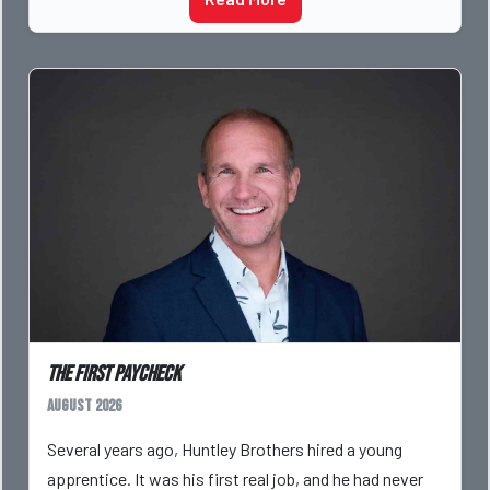
The First Paycheck
August 2026
Several years ago, Huntley Brothers hired a young
apprentice. It was his first real job, and he had never