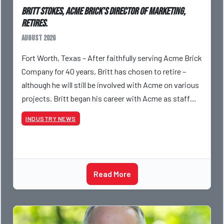
Britt Stokes, Acme Brick’s Director of Marketing,
Retires.
August 2026
Fort Worth, Texas – After faithfully serving Acme Brick
Company for 40 years, Britt has chosen to retire –
although he will still be involved with Acme on various
projects. Britt began his career with Acme as staff
photographer and through dedicati
INDUSTRY NEWS
Read More