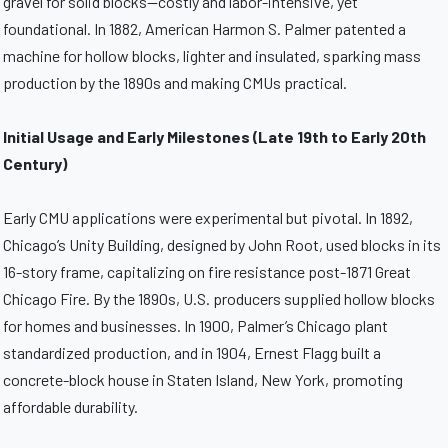
gravel for solid blocks—costly and labor-intensive, yet
foundational. In 1882, American Harmon S. Palmer patented a
machine for hollow blocks, lighter and insulated, sparking mass
production by the 1890s and making CMUs practical.
Initial Usage and Early Milestones (Late 19th to Early 20th
Century)
Early CMU applications were experimental but pivotal. In 1892,
Chicago’s Unity Building, designed by John Root, used blocks in its
16-story frame, capitalizing on fire resistance post-1871 Great
Chicago Fire. By the 1890s, U.S. producers supplied hollow blocks
for homes and businesses. In 1900, Palmer’s Chicago plant
standardized production, and in 1904, Ernest Flagg built a
concrete-block house in Staten Island, New York, promoting
affordable durability.