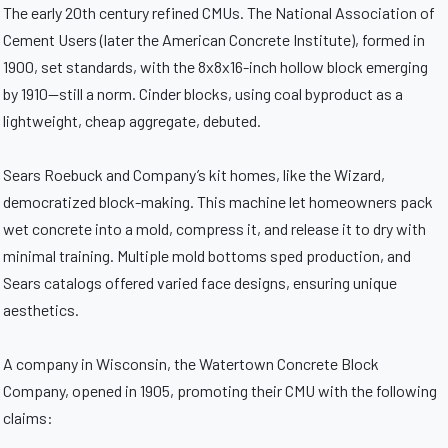
The early 20th century refined CMUs. The National Association of
Cement Users (later the American Concrete Institute), formed in
1900, set standards, with the 8x8x16-inch hollow block emerging
by 1910—still a norm. Cinder blocks, using coal byproduct as a
lightweight, cheap aggregate, debuted.
Sears Roebuck and Company’s kit homes, like the Wizard,
democratized block-making. This machine let homeowners pack
wet concrete into a mold, compress it, and release it to dry with
minimal training. Multiple mold bottoms sped production, and
Sears catalogs offered varied face designs, ensuring unique
aesthetics.
A company in Wisconsin, the Watertown Concrete Block
Company, opened in 1905, promoting their CMU with the following
claims: