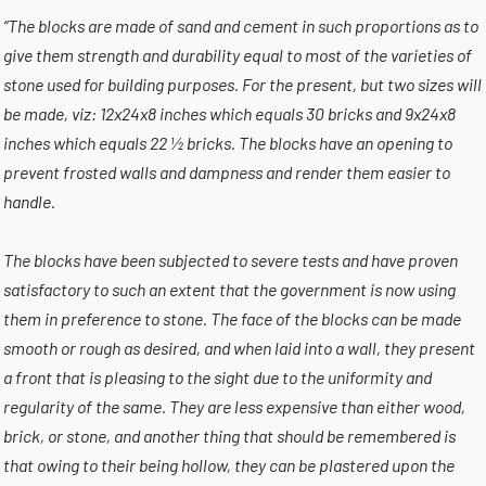
“The blocks are made of sand and cement in such proportions as to
give them strength and durability equal to most of the varieties of
stone used for building purposes. For the present, but two sizes will
be made, viz: 12x24x8 inches which equals 30 bricks and 9x24x8
inches which equals 22 ½ bricks. The blocks have an opening to
prevent frosted walls and dampness and render them easier to
handle.
The blocks have been subjected to severe tests and have proven
satisfactory to such an extent that the government is now using
them in preference to stone. The face of the blocks can be made
smooth or rough as desired, and when laid into a wall, they present
a front that is pleasing to the sight due to the uniformity and
regularity of the same. They are less expensive than either wood,
brick, or stone, and another thing that should be remembered is
that owing to their being hollow, they can be plastered upon the