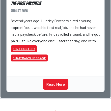
The First Paycheck
August 2026
Several years ago, Huntley Brothers hired a young
apprentice. It was his first real job, and he had never
had a paycheck before. Friday rolled around, and he got
paid just like everyone else. Later that day, one of the
guys told me something I have never
KENT HUNTLEY
CHAIRMAN’S MESSAGE
Read More