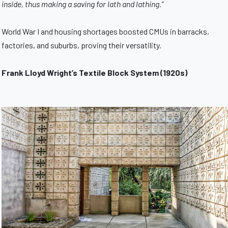
inside, thus making a saving for lath and lathing."
World War I and housing shortages boosted CMUs in barracks,
factories, and suburbs, proving their versatility.
Frank Lloyd Wright’s Textile Block System (1920s)