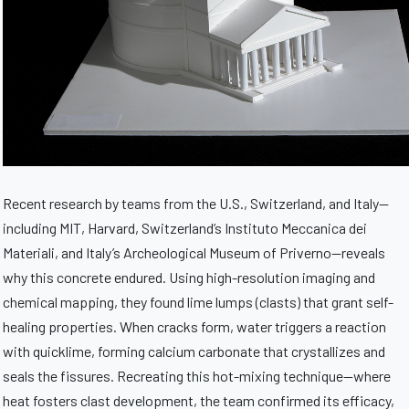
Recent research by teams from the U.S., Switzerland, and Italy—
including MIT, Harvard, Switzerland’s Instituto Meccanica dei
Materiali, and Italy’s Archeological Museum of Priverno—reveals
why this concrete endured. Using high-resolution imaging and
chemical mapping, they found lime lumps (clasts) that grant self-
healing properties. When cracks form, water triggers a reaction
with quicklime, forming calcium carbonate that crystallizes and
seals the fissures. Recreating this hot-mixing technique—where
heat fosters clast development, the team confirmed its efficacy,