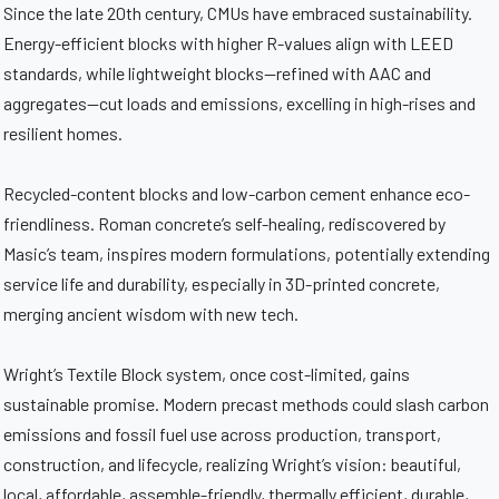
Since the late 20th century, CMUs have embraced sustainability.
Energy-efficient blocks with higher R-values align with LEED
standards, while lightweight blocks—refined with AAC and
aggregates—cut loads and emissions, excelling in high-rises and
resilient homes.
Recycled-content blocks and low-carbon cement enhance eco-
friendliness. Roman concrete’s self-healing, rediscovered by
Masic’s team, inspires modern formulations, potentially extending
service life and durability, especially in 3D-printed concrete,
merging ancient wisdom with new tech.
Wright’s Textile Block system, once cost-limited, gains
sustainable promise. Modern precast methods could slash carbon
emissions and fossil fuel use across production, transport,
construction, and lifecycle, realizing Wright’s vision: beautiful,
local, affordable, assemble-friendly, thermally efficient, durable,