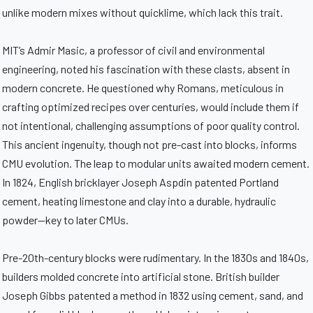
unlike modern mixes without quicklime, which lack this trait.
MIT’s Admir Masic, a professor of civil and environmental
engineering, noted his fascination with these clasts, absent in
modern concrete. He questioned why Romans, meticulous in
crafting optimized recipes over centuries, would include them if
not intentional, challenging assumptions of poor quality control.
This ancient ingenuity, though not pre-cast into blocks, informs
CMU evolution. The leap to modular units awaited modern cement.
In 1824, English bricklayer Joseph Aspdin patented Portland
cement, heating limestone and clay into a durable, hydraulic
powder—key to later CMUs.
Pre-20th-century blocks were rudimentary. In the 1830s and 1840s,
builders molded concrete into artificial stone. British builder
Joseph Gibbs patented a method in 1832 using cement, sand, and