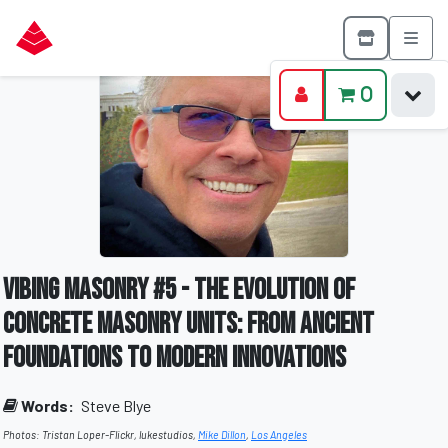
0
Vibing Masonry #5 - The Evolution of
Concrete Masonry Units: From Ancient
Foundations to Modern Innovations
Words:
Steve Blye
Photos: Tristan Loper-Flickr, lukestudios,
Mike Dillon
,
Los Angeles