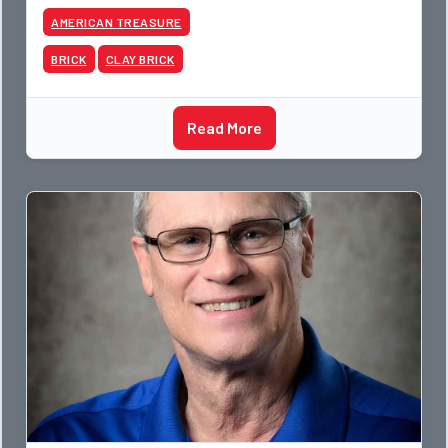
AMERICAN TREASURE
BRICK
CLAY BRICK
Read More