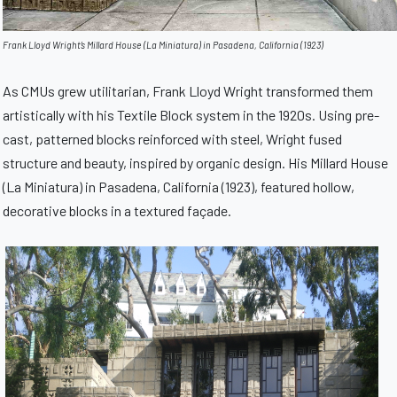
Frank Lloyd Wright’s Millard House (La Miniatura) in Pasadena, California (1923)
As CMUs grew utilitarian, Frank Lloyd Wright transformed them
artistically with his Textile Block system in the 1920s. Using pre-
cast, patterned blocks reinforced with steel, Wright fused
structure and beauty, inspired by organic design. His Millard House
(La Miniatura) in Pasadena, California (1923), featured hollow,
decorative blocks in a textured façade.