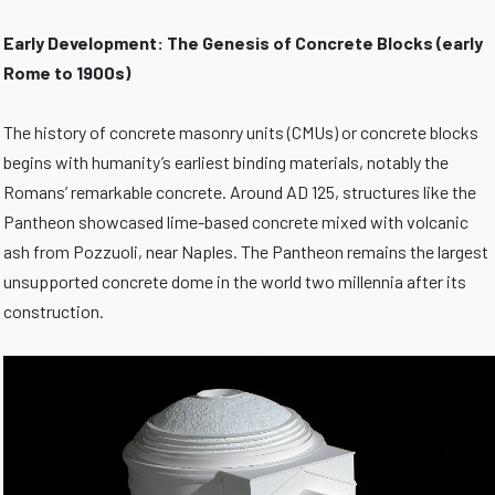
Early Development: The Genesis of Concrete Blocks (early
Rome to 1900s)
The history of concrete masonry units (CMUs) or concrete blocks
begins with humanity’s earliest binding materials, notably the
Romans’ remarkable concrete. Around AD 125, structures like the
Pantheon showcased lime-based concrete mixed with volcanic
ash from Pozzuoli, near Naples. The Pantheon remains the largest
unsupported concrete dome in the world two millennia after its
construction.