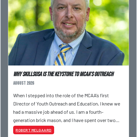
Why SkillsUSA is the Keystone to MCAA’s Outreach
August 2026
When I stepped into the role of the MCAA’s first
Director of Youth Outreach and Education, I knew we
had a massive job ahead of us. I am a fourth-
generation brick mason, and I have spent over two
decades teaching the trade, from working with
ROBERT MELGAARD
apprentices a