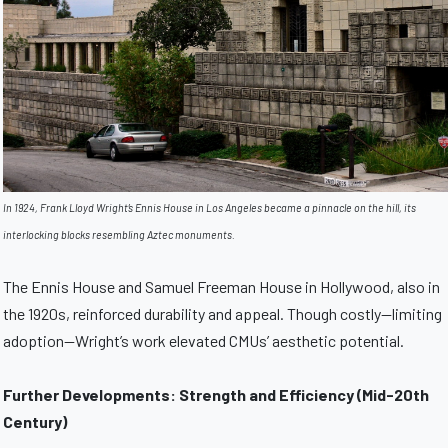
In 1924, Frank Lloyd Wright’s Ennis House in Los Angeles became a pinnacle on the hill, its
interlocking blocks resembling Aztec monuments.
The Ennis House and Samuel Freeman House in Hollywood, also in
the 1920s, reinforced durability and appeal. Though costly—limiting
adoption—Wright’s work elevated CMUs’ aesthetic potential.
Further Developments: Strength and Efficiency (Mid-20th
Century)