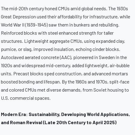
The mid-20th century honed CMUs amid global needs. The 1930s
Great Depression used their affordability for infrastructure, while
World War II (1939–1945) saw them in bunkers and rebuilding.
Reinforced blocks with steel enhanced strength for taller
structures. Lightweight aggregate CMUs, using expanded clay,
pumice, or slag, improved insulation, echoing cinder blocks.
Autoclaved aerated concrete (AAC), pioneered in Sweden in the
1920s and widespread mid-century, added lightweight, air-bubble
units. Precast blocks sped construction, and advanced mortars
boosted bonding and lifespan. By the 1960s and 1970s, split-face
and colored CMUs met diverse demands, from Soviet housing to
U.S. commercial spaces.
Modern Era: Sustainability, Developing World Applications,
and Roman Revival (Late 20th Century to April 2025)