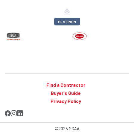
PLATINUM
Find a Contractor
Buyer's Guide
Privacy Policy
©2026 MCAA