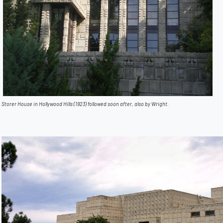
Storer House in Hollywood Hills (1923) followed soon after, also by Wright.