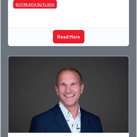
OUTREACH OUTLOOK
Read More