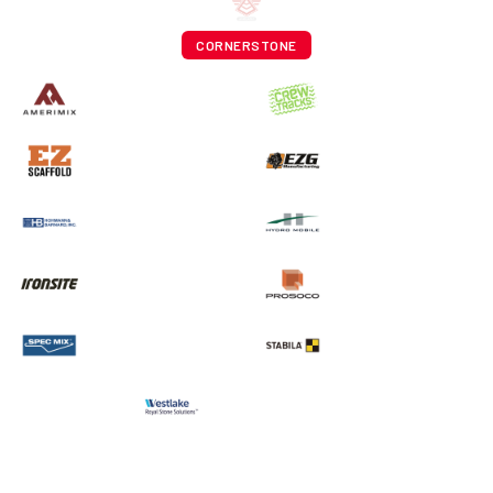
CORNERSTONE