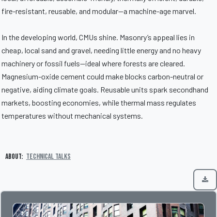
fire-resistant, reusable, and modular—a machine-age marvel.
In the developing world, CMUs shine. Masonry’s appeal lies in
cheap, local sand and gravel, needing little energy and no heavy
machinery or fossil fuels—ideal where forests are cleared.
Magnesium-oxide cement could make blocks carbon-neutral or
negative, aiding climate goals. Reusable units spark secondhand
markets, boosting economies, while thermal mass regulates
temperatures without mechanical systems.
About:
Technical Talks