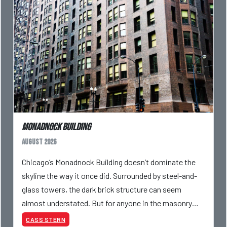
Monadnock Building
August 2026
Chicago’s Monadnock Building doesn’t dominate the
skyline the way it once did. Surrounded by steel-and-
glass towers, the dark brick structure can seem
almost understated. But for anyone in the masonry
industry, it remains one of the most important buildin
CASS STERN