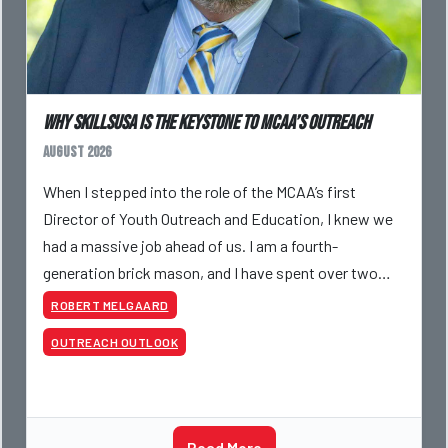
Why SkillsUSA is the Keystone to MCAA’s Outreach
August 2026
When I stepped into the role of the MCAA’s first
Director of Youth Outreach and Education, I knew we
had a massive job ahead of us. I am a fourth-
generation brick mason, and I have spent over two
decades teaching the trade, from working with
ROBERT MELGAARD
apprentices a
OUTREACH OUTLOOK
Read More