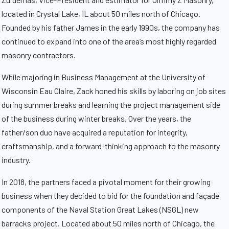
located in Crystal Lake, IL about 50 miles north of Chicago.
Founded by his father James in the early 1990s, the company has
continued to expand into one of the area’s most highly regarded
masonry contractors.
While majoring in Business Management at the University of
Wisconsin Eau Claire, Zack honed his skills by laboring on job sites
during summer breaks and learning the project management side
of the business during winter breaks. Over the years, the
father/son duo have acquired a reputation for integrity,
craftsmanship, and a forward-thinking approach to the masonry
industry.
In 2018, the partners faced a pivotal moment for their growing
business when they decided to bid for the foundation and façade
components of the Naval Station Great Lakes (NSGL) new
barracks project. Located about 50 miles north of Chicago, the