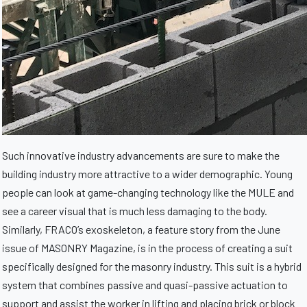
Such innovative industry advancements are sure to make the
building industry more attractive to a wider demographic. Young
people can look at game-changing technology like the MULE and
see a career visual that is much less damaging to the body.
Similarly, FRACO’s exoskeleton, a feature story from the June
issue of MASONRY Magazine, is in the process of creating a suit
specifically designed for the masonry industry. This suit is a hybrid
system that combines passive and quasi-passive actuation to
support and assist the worker in lifting and placing brick or block