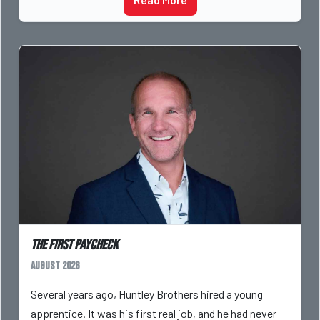
The First Paycheck
August 2026
Several years ago, Huntley Brothers hired a young
apprentice. It was his first real job, and he had never