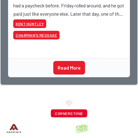
had a paycheck before. Friday rolled around, and he got
paid just like everyone else. Later that day, one of the
guys told me something I have never
KENT HUNTLEY
CHAIRMAN’S MESSAGE
Read More
CORNERSTONE