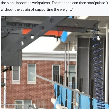
the block becomes weightless. The masons can then manipulate it
without the strain of supporting the weight.”