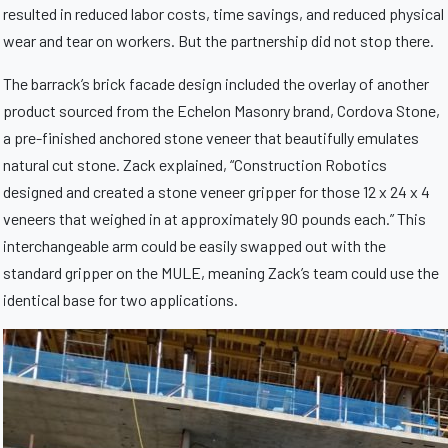
resulted in reduced labor costs, time savings, and reduced physical
wear and tear on workers. But the partnership did not stop there.
The barrack’s brick facade design included the overlay of another
product sourced from the Echelon Masonry brand, Cordova Stone,
a pre-finished anchored stone veneer that beautifully emulates
natural cut stone.
Zack explained, “Construction Robotics
designed and created a stone veneer gripper for those 12 x 24 x 4
veneers that weighed in at approximately 90 pounds each.” This
interchangeable arm could be easily swapped out with the
standard gripper on the MULE, meaning Zack’s team could use the
identical base for two applications.