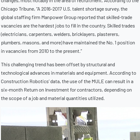
changes, most notably in the area of recruitment. According to the
Chicago Tribune, “A 2016-2017 U.S. talent shortage survey, the
global staffing firm Manpower Group reported that skilled-trade
vacancies are the hardest jobs to fill in the country. Skilled trades
(electricians, carpenters, welders, bricklayers, plasterers,
plumbers, masons, and more) have maintained the No. 1 position
in vacancies from 2010 to the present.”
This challenging trend has been offset by structural and
technological advances in materials and equipment. According to
Construction Robotics’ data, the use of the MULE can result in a
six-month Return on Investment for contractors, depending on
the scope of a job and material quantities utilized.