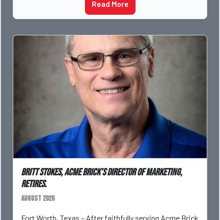
Read More
Britt Stokes, Acme Brick’s Director of Marketing,
Retires.
August 2026
Fort Worth, Texas – After faithfully serving Acme Brick