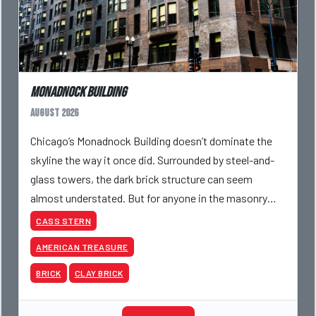
Monadnock Building
August 2026
Chicago’s Monadnock Building doesn’t dominate the
skyline the way it once did. Surrounded by steel-and-
glass towers, the dark brick structure can seem
almost understated. But for anyone in the masonry
industry, it remains one of the most important buildin
CASS STERN
AMERICAN TREASURE
BRICK
CLAY BRICK