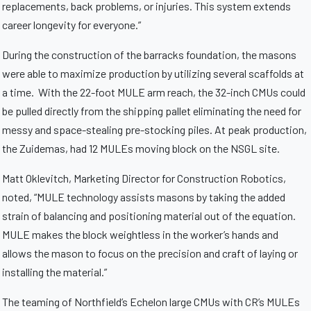
replacements, back problems, or injuries. This system extends
career longevity for everyone.”
During the construction of the barracks foundation, the masons
were able to maximize production by utilizing several scaffolds at
a time. With the 22-foot MULE arm reach, the 32-inch CMUs could
be pulled directly from the shipping pallet eliminating the need for
messy and space-stealing pre-stocking piles. At peak production,
the Zuidemas, had 12 MULEs moving block on the NSGL site.
Matt Oklevitch, Marketing Director for Construction Robotics,
noted, “MULE technology assists masons by taking the added
strain of balancing and positioning material out of the equation.
MULE makes the block weightless in the worker’s hands and
allows the mason to focus on the precision and craft of laying or
installing the material.”
The teaming of Northfield’s Echelon large CMUs with CR’s MULEs