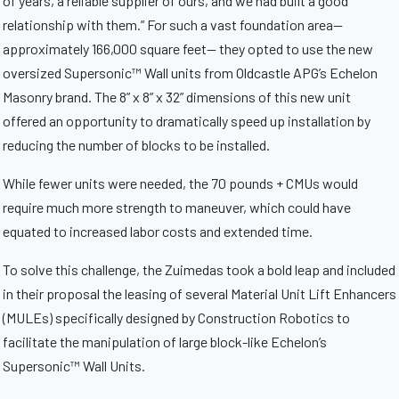
of years, a reliable supplier of ours, and we had built a good
relationship with them.” For such a vast foundation area—
approximately 166,000 square feet— they opted to use the new
oversized Supersonic™ Wall units from Oldcastle APG’s Echelon
Masonry brand. The 8” x 8” x 32” dimensions of this new unit
offered an opportunity to dramatically speed up installation by
reducing the number of blocks to be installed.
While fewer units were needed, the 70 pounds + CMUs would
require much more strength to maneuver, which could have
equated to increased labor costs and extended time.
To solve this challenge, the Zuimedas took a bold leap and included
in their proposal the leasing of several Material Unit Lift Enhancers
(MULEs) specifically designed by Construction Robotics to
facilitate the manipulation of large block-like Echelon’s
Supersonic™ Wall Units.