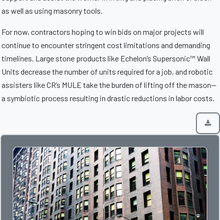
as well as using masonry tools.
For now, contractors hoping to win bids on major projects will
continue to encounter stringent cost limitations and demanding
timelines. Large stone products like Echelon’s Supersonic™ Wall
Units decrease the number of units required for a job, and robotic
assisters like CR’s MULE take the burden of lifting off the mason—
a symbiotic process resulting in drastic reductions in labor costs.