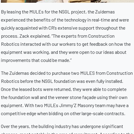
By leasing the MULEs for the NSGL project, the Zuidemas
experienced the benefits of the technology in real-time and were
quickly acquainted with CR’s extensive support throughout the
process. Zack explained, “The experts from Construction
Robotics interacted with our workers to get feedback on how the
equipment was working, and they were open to our ideas about
improvements that could be made.”
The Zuidemas decided to purchase two MULES from Construction
Robotics before the NSGL foundation was even fully installed.
Once the leased bots were returned, they were able to complete
the foundation wall and the veneer stone façade using their own
equipment. With two MULEs Jimmy’Z Masonry team may have a
competitive edge when bidding on other large-scale contracts.
Over the years, the building industry has undergone significant