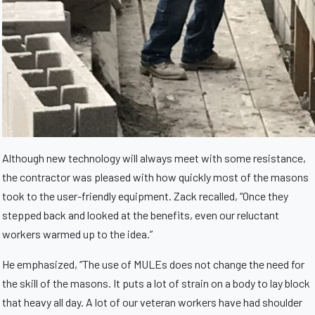
Although new technology will always meet with some resistance,
the contractor was pleased with how quickly most of the masons
took to the user-friendly equipment. Zack recalled, “Once they
stepped back and looked at the benefits, even our reluctant
workers warmed up to the idea.”
He emphasized, “The use of MULEs does not change the need for
the skill of the masons. It puts a lot of strain on a body to lay block
that heavy all day. A lot of our veteran workers have had shoulder