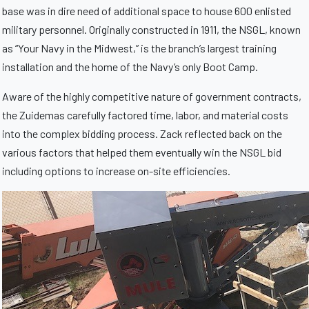
base was in dire need of additional space to house 600 enlisted
military personnel. Originally constructed in 1911, the NSGL, known
as “Your Navy in the Midwest,” is the branch’s largest training
installation and the home of the Navy’s only Boot Camp.
Aware of the highly competitive nature of government contracts,
the Zuidemas carefully factored time, labor, and material costs
into the complex bidding process. Zack reflected back on the
various factors that helped them eventually win the NSGL bid
including options to increase on-site efficiencies.