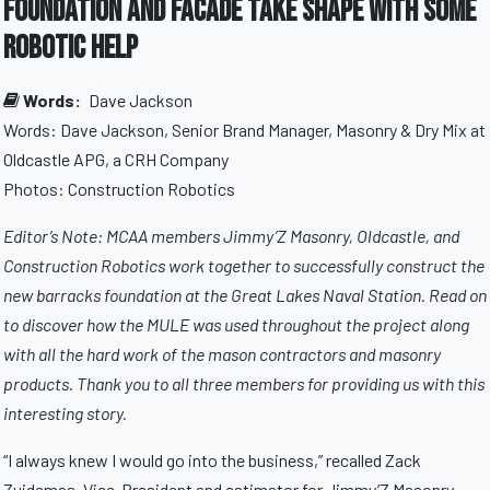
Foundation and Facade Take Shape With Some
Robotic Help
Words:
Dave Jackson
Words: Dave Jackson, Senior Brand Manager, Masonry & Dry Mix at
Oldcastle APG, a CRH Company
Photos: Construction Robotics
Editor’s Note: MCAA members Jimmy’Z Masonry, Oldcastle, and
Construction Robotics work together to successfully construct the
new barracks foundation at the Great Lakes Naval Station. Read on
to discover how the MULE was used throughout the project along
with all the hard work of the mason contractors and masonry
products. Thank you to all three members for providing us with this
interesting story.
“I always knew I would go into the business,” recalled Zack
Zuidemas, Vice-President and estimator for Jimmy’Z Masonry,