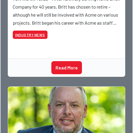
Company for 40 years, Britt has chosen to retire –
although he will still be involved with Acme on various
projects. Britt began his career with Acme as staff
photographer and through dedicati
INDUSTRY NEWS
Read More