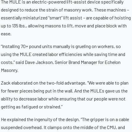
The MULE is an electric-powered lift-assist device specifically
designed to reduce the strain of masonry work. These machines –
essentially miniaturized “smart” lift assist – are capable of hoisting
up to 135 lbs., allowing masons to lift, move and place block with
ease.
“Installing 70+ pound units manually is grueling on workers, so
using the MULE created labor efficiencies while saving time and
costs,” said Dave Jackson, Senior Brand Manager for Echelon
Masonry.
Zack elaborated on the two-fold advantage. “We were able to plan
for fewer pieces being put in the wall. And the MULEs gave us the
ability to decrease labor while ensuring that our people were not
getting as fatigued or strained.”
He explained the ingenuity of the design. “The gripper is on a cable
suspended overhead. It clamps onto the middle of the CMU, and