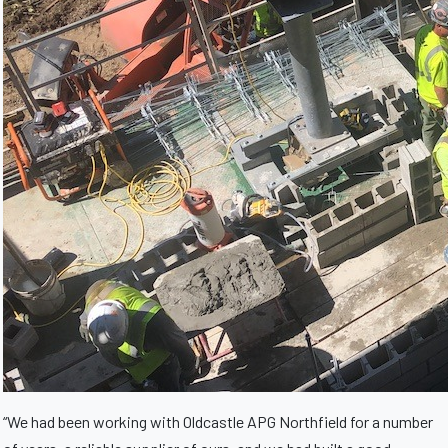
“We had been working with Oldcastle APG Northfield for a number