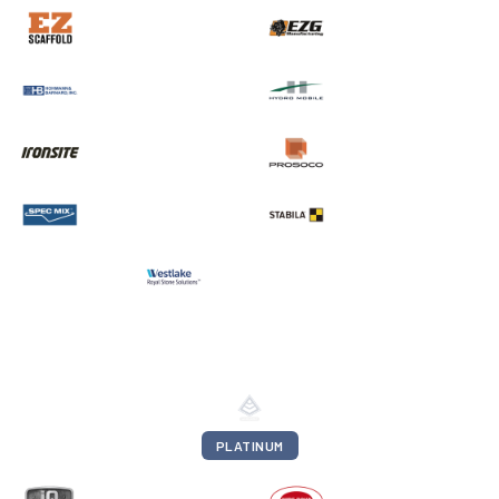
PLATINUM