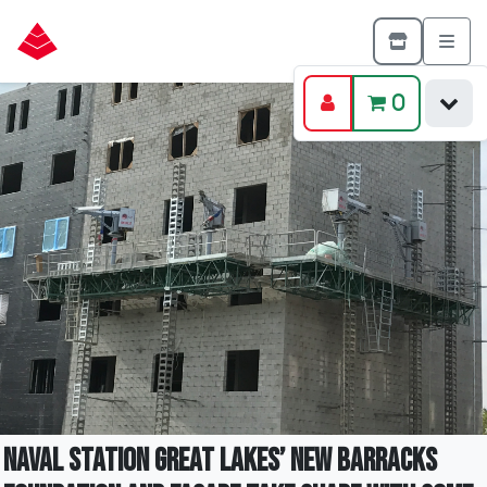
0
Naval Station Great Lakes’ New Barracks