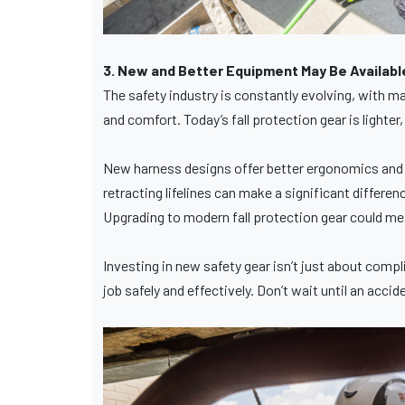
3. New and Better Equipment May Be Availabl
The safety industry is constantly evolving, with 
and comfort. Today’s fall protection gear is light
New harness designs offer better ergonomics and we
retracting lifelines can make a significant differen
Upgrading to modern fall protection gear could mean
Investing in new safety gear isn’t just about comp
job safely and effectively. Don’t wait until an ac