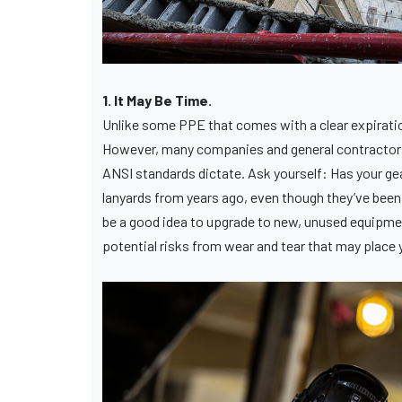
1. It May Be Time.
Unlike some PPE that comes with a clear expiration
However, many companies and general contractors e
ANSI standards dictate. Ask yourself: Has your gea
lanyards from years ago, even though they’ve been 
be a good idea to upgrade to new, unused equipmen
potential risks from wear and tear that may place y