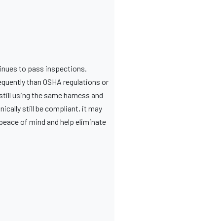
tinues to pass inspections.
equently than OSHA regulations or
still using the same harness and
cally still be compliant, it may
peace of mind and help eliminate