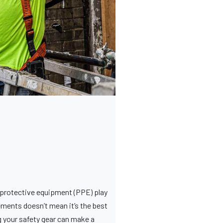
l protective equipment (PPE) play
ements doesn’t mean it’s the best
g your safety gear can make a