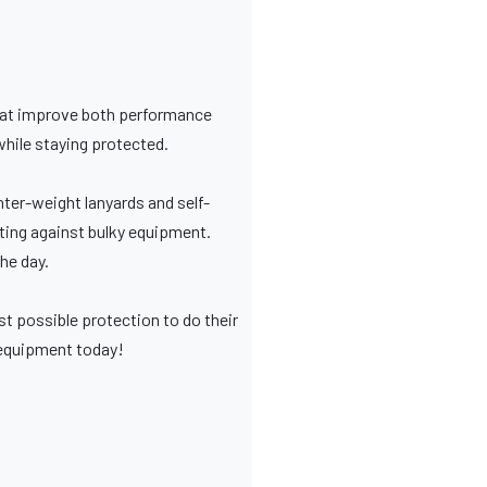
that improve both performance
while staying protected.
ter-weight lanyards and self-
ghting against bulky equipment.
he day.
st possible protection to do their
r equipment today!