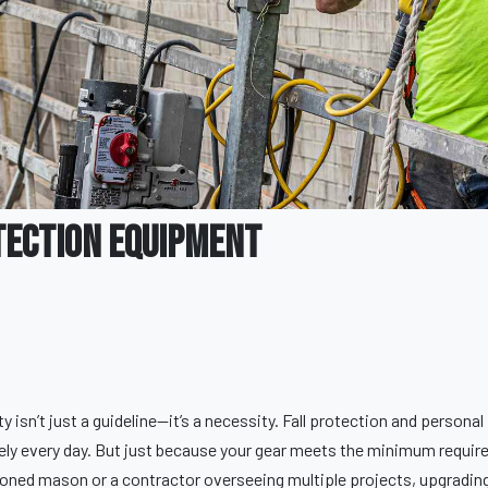
tection Equipment
isn’t just a guideline—it’s a necessity. Fall protection and persona
fely every day. But just because your gear meets the minimum requir
soned mason or a contractor overseeing multiple projects, upgradin