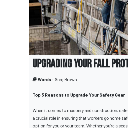
Upgrading Your Fall Pro
Words:
Greg Brown
Top 3 Reasons to Upgrade Your Safety Gear
When it comes to masonry and construction, safety 
a crucial role in ensuring that workers go home sa
option for you or your team. Whether you’re a sea