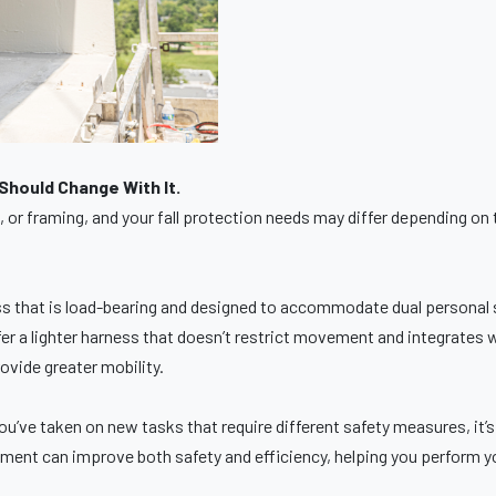
hould Change With It.
or framing, and your fall protection needs may differ depending on t
.
s that is load-bearing and designed to accommodate dual personal sel
er a lighter harness that doesn’t restrict movement and integrates wel
rovide greater mobility.
f you’ve taken on new tasks that require different safety measures, it
ipment can improve both safety and efficiency, helping you perform y