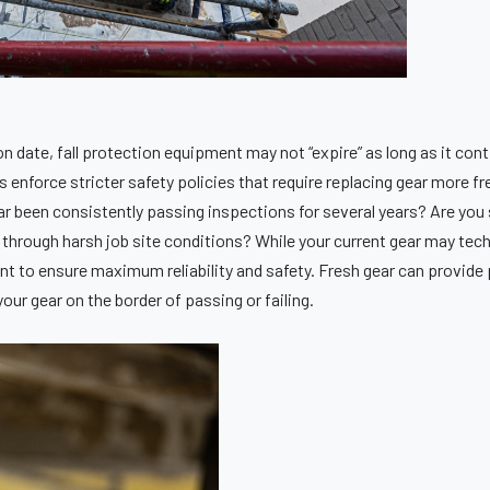
 date, fall protection equipment may not “expire” as long as it con
nforce stricter safety policies that require replacing gear more fr
r been consistently passing inspections for several years? Are you 
through harsh job site conditions? While your current gear may techni
t to ensure maximum reliability and safety. Fresh gear can provide 
our gear on the border of passing or failing.