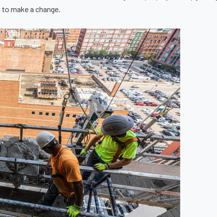
s to make a change.