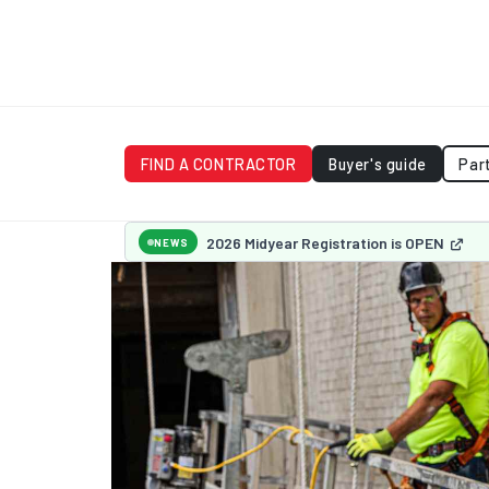
FIND A CONTRACTOR
Buyer's guide
Par
2026 Midyear Registration is OPEN
NEWS