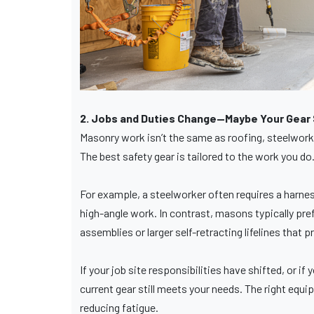
2. Jobs and Duties Change—Maybe Your Gear S
Masonry work isn’t the same as roofing, steelwork, 
The best safety gear is tailored to the work you do
For example, a steelworker often requires a harnes
high-angle work. In contrast, masons typically pref
assemblies or larger self-retracting lifelines that p
If your job site responsibilities have shifted, or i
current gear still meets your needs. The right equ
reducing fatigue.