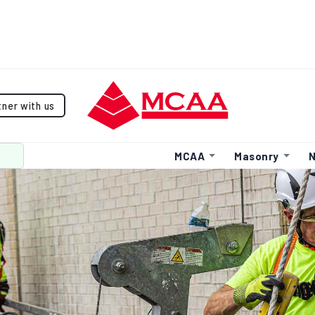
tner with us
MCAA
Masonry
N