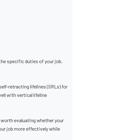
he specific duties of your job.
f-retracting lifelines (SRLs) for
l with vertical lifeline
’s worth evaluating whether your
our job more effectively while