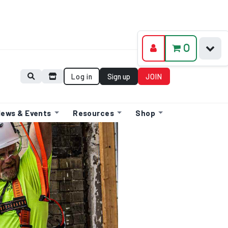
0
Log in
Sign up
JOIN
ews & Events
Resources
Shop