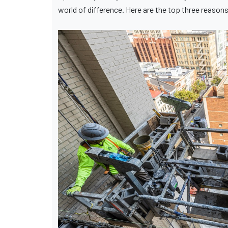
world of difference. Here are the top three reason