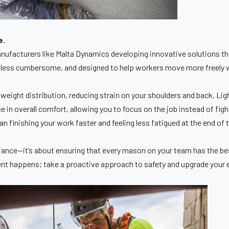
e.
manufacturers like Malta Dynamics developing innovative solutions 
er, less cumbersome, and designed to help workers move more freely 
ight distribution, reducing strain on your shoulders and back. Ligh
ce in overall comfort, allowing you to focus on the job instead of fi
 finishing your work faster and feeling less fatigued at the end of t
liance—it’s about ensuring that every mason on your team has the be
cident happens; take a proactive approach to safety and upgrade you