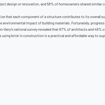
oject design or renovation, and 58% of homeowners shared similar 
ognize that each component of a structure contributes to its overall s
e environmental impact of building materials. Fortunately, progress
len-Gery’s national survey revealed that 67% of architects and 49% o
s using brick in construction is a practical and affordable way to su