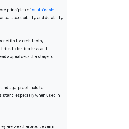
core principles of
sustainable
ce, accessibility, and durability.
benefits for architects,
 brick to be timeless and
ead appeal sets the stage for
 and age-proof, able to
sistant, especially when used in
They are weatherproof, even in