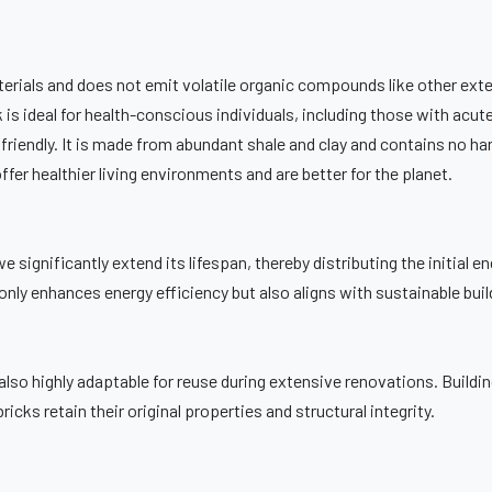
erials and does not emit volatile organic compounds like other exte
 is ideal for health-conscious individuals, including those with acute
y friendly. It is made from abundant shale and clay and contains no ha
er healthier living environments and are better for the planet.
we significantly extend its lifespan, thereby distributing the initial e
only enhances energy efficiency but also aligns with sustainable buil
’s also highly adaptable for reuse during extensive renovations. Buildi
icks retain their original properties and structural integrity.