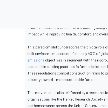
In both residential and commercial building desi
impact while improving health, comfort, and overal
This paradigm shift underscores the pivotal role 
built environment accounts for nearly 40% of glob
emissions
objectives in alignment with the rigor
sustainable building practices is further bolstere
These regulations compel construction firms to pr
industry toward a more sustainable future.
This movement is also reinforced by a recent nat
organizations like the Market Research Society an
and homeowners across the United States, aimed t