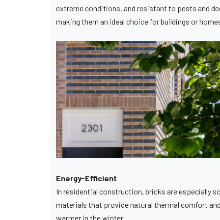
extreme conditions, and resistant to pests and deca
making them an ideal choice for buildings or hom
Energy-Efficient
In residential construction, bricks are especially
materials that provide natural thermal comfort and
warmer in the winter.