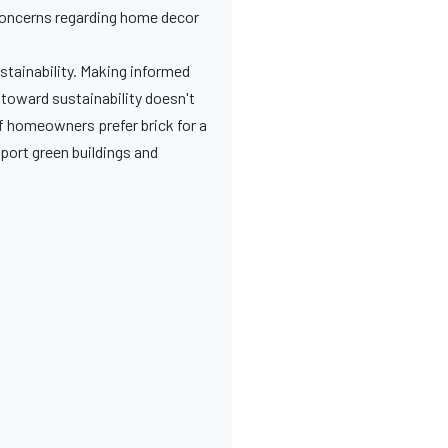
concerns regarding home decor
ustainability. Making informed
 toward sustainability doesn't
f homeowners prefer brick for a
pport green buildings and