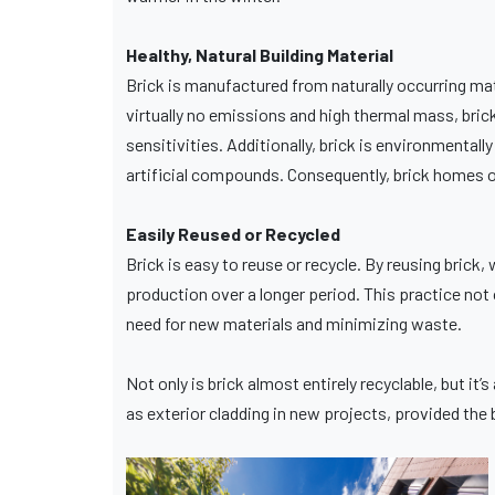
Healthy, Natural Building Material
Brick is manufactured from naturally occurring mat
virtually no emissions and high thermal mass, brick
sensitivities. Additionally, brick is environmentall
artificial compounds. Consequently, brick homes off
Easily Reused or Recycled
Brick is easy to reuse or recycle. By reusing brick, 
production over a longer period. This practice not 
need for new materials and minimizing waste.
Not only is brick almost entirely recyclable, but it
as exterior cladding in new projects, provided the br