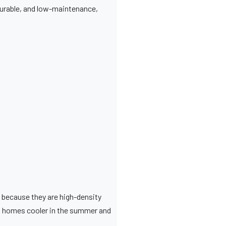
, durable, and low-maintenance,
s because they are high-density
ng homes cooler in the summer and