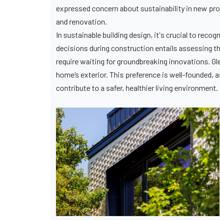
expressed concern about sustainability in new pr
and renovation.
In sustainable building design, it's crucial to rec
decisions during construction entails assessing th
require waiting for groundbreaking innovations. G
home’s exterior. This preference is well-founded, a
contribute to a safer, healthier living environment.