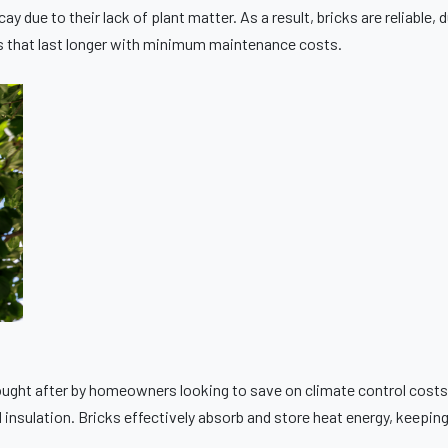
y due to their lack of plant matter. As a result, bricks are reliable
es that last longer with minimum maintenance costs.
 sought after by homeowners looking to save on climate control cost
 insulation. Bricks effectively absorb and store heat energy, keepi