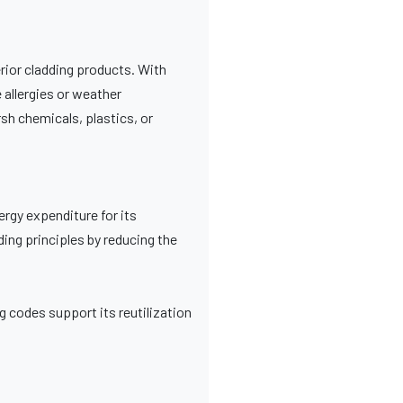
rior cladding products. With
 allergies or weather
rsh chemicals, plastics, or
nergy expenditure for its
ding principles by reducing the
ng codes support its reutilization