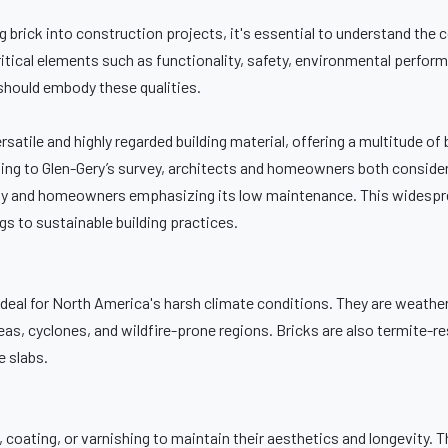
 brick into construction projects, it's essential to understand the 
ical elements such as functionality, safety, environmental performan
s should embody these qualities.
ersatile and highly regarded building material, offering a multitude of 
ing to Glen-Gery’s survey, architects and homeowners both consider
bility and homeowners emphasizing its low maintenance. This widespr
s to sustainable building practices.
 ideal for North America's harsh climate conditions. They are weather
s, cyclones, and wildfire-prone regions. Bricks are also termite-re
e slabs.
 coating, or varnishing to maintain their aesthetics and longevity. 