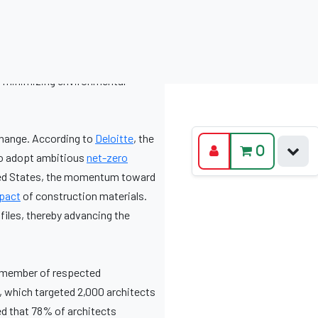
o minimizing environmental
change. According to
Deloitte
, the
to adopt ambitious
net-zero
ited States, the momentum toward
pact
of construction materials.
files, thereby advancing the
a member of respected
, which targeted 2,000 architects
d that 78% of architects