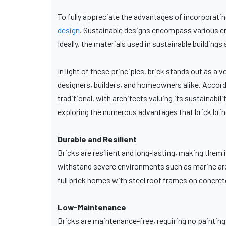
To fully appreciate the advantages of incorporating
design
. Sustainable designs encompass various crit
Ideally, the materials used in sustainable building
In light of these principles, brick stands out as a v
designers, builders, and homeowners alike. Accord
traditional, with architects valuing its sustaina
exploring the numerous advantages that brick bring
Durable and Resilient
Bricks are resilient and long-lasting, making them
withstand severe environments such as marine area
full brick homes with steel roof frames on concret
Low-Maintenance
Bricks are maintenance-free, requiring no painting,