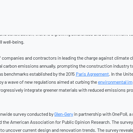
gn and construction, there is a growing awareness and commitment t
l well-being.
of companies and contractors in leading the charge against climate 
al carbon emissions annually, prompting the construction industry 
ous benchmarks established by the 2015
Paris Agreement
. In the Un
d by a wave of new regulations aimed at curbing the
environmental im
ogressively integrate greener materials with reduced emissions pro
ionwide survey conducted by
Glen-Gery
in partnership with OnePoll, 
d the American Association for Public Opinion Research. The survey
o uncover current design and renovation trends. The survey reveale