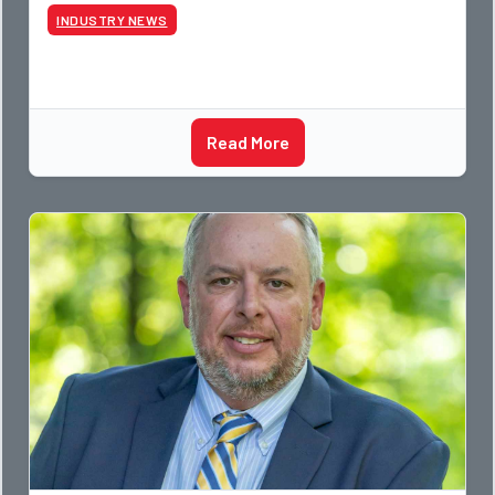
photographer and through dedicati
INDUSTRY NEWS
Read More