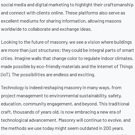
social media and digital marketing to highlight their craftsmanship
and connect with clients online. These platforms also serve as
excellent mediums for sharing information, allowing masons
worldwide to collaborate and exchange ideas.
Looking to the future of masonry, we see a vision where buildings
are more than just structures; they could be integral parts of smart
cities. Imagine walls that change color to regulate indoor climates,
made possible by eco-friendly materials and the Internet of Things
(IoT). The possibilities are endless and exciting.
Technology is indeed reshaping masonry in many ways, from
project management to environmental sustainability, safety,
education, community engagement, and beyond. This traditional
craft, thousands of years old, is now embracing a new era of
technological advancement. Masonry will continue to evolve, and
the methods we use today might seem outdated in 200 years.