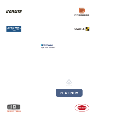
PLATINUM