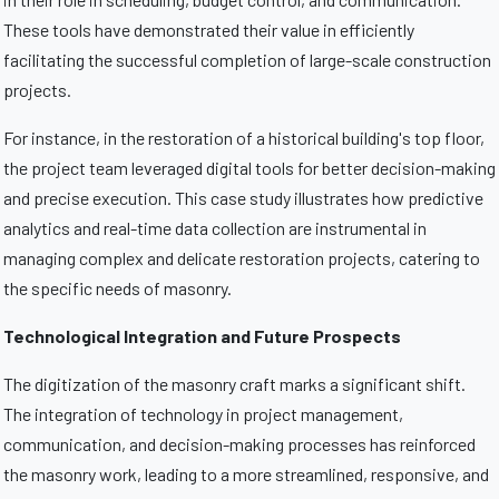
These tools have demonstrated their value in efficiently
facilitating the successful completion of large-scale construction
projects.
For instance, in the restoration of a historical building's top floor,
the project team leveraged digital tools for better decision-making
and precise execution. This case study illustrates how predictive
analytics and real-time data collection are instrumental in
managing complex and delicate restoration projects, catering to
the specific needs of masonry.
Technological Integration and Future Prospects
The digitization of the masonry craft marks a significant shift.
The integration of technology in project management,
communication, and decision-making processes has reinforced
the masonry work, leading to a more streamlined, responsive, and