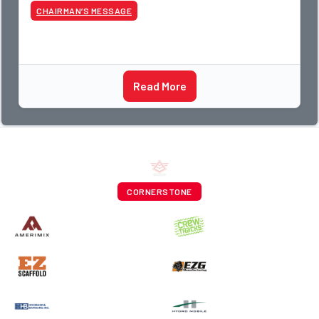
CHAIRMAN’S MESSAGE
Read More
CORNERSTONE