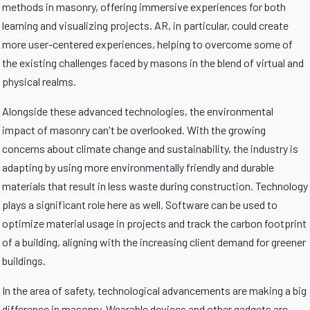
methods in masonry, offering immersive experiences for both
learning and visualizing projects. AR, in particular, could create
more user-centered experiences, helping to overcome some of
the existing challenges faced by masons in the blend of virtual and
physical realms.
Alongside these advanced technologies, the environmental
impact of masonry can't be overlooked. With the growing
concerns about climate change and sustainability, the industry is
adapting by using more environmentally friendly and durable
materials that result in less waste during construction. Technology
plays a significant role here as well. Software can be used to
optimize material usage in projects and track the carbon footprint
of a building, aligning with the increasing client demand for greener
buildings.
In the area of safety, technological advancements are making a big
difference in masonry. Wearable devices and other gadgets are