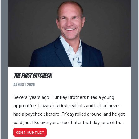
The First Paycheck
August 2026
Several years ago, Huntley Brothers hired a young
apprentice. It was his first real job, and he had never
had a paycheck before. Friday rolled around, and he got
paid just like everyone else. Later that day, one of the
guys told me something I have never
KENT HUNTLEY