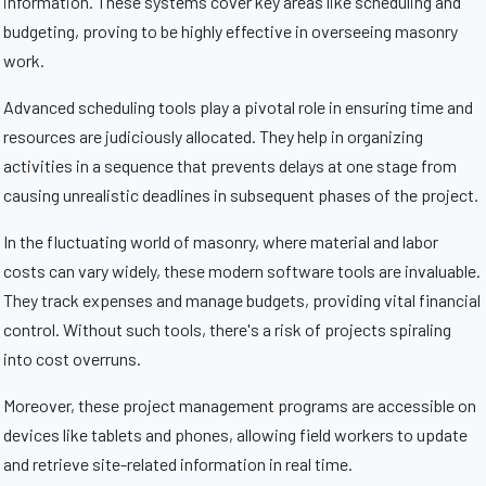
information. These systems cover key areas like scheduling and
budgeting, proving to be highly effective in overseeing masonry
work.
Advanced scheduling tools play a pivotal role in ensuring time and
resources are judiciously allocated. They help in organizing
activities in a sequence that prevents delays at one stage from
causing unrealistic deadlines in subsequent phases of the project.
In the fluctuating world of masonry, where material and labor
costs can vary widely, these modern software tools are invaluable.
They track expenses and manage budgets, providing vital financial
control. Without such tools, there's a risk of projects spiraling
into cost overruns.
Moreover, these project management programs are accessible on
devices like tablets and phones, allowing field workers to update
and retrieve site-related information in real time.