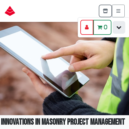
0
Innovations in Masonry Project Management