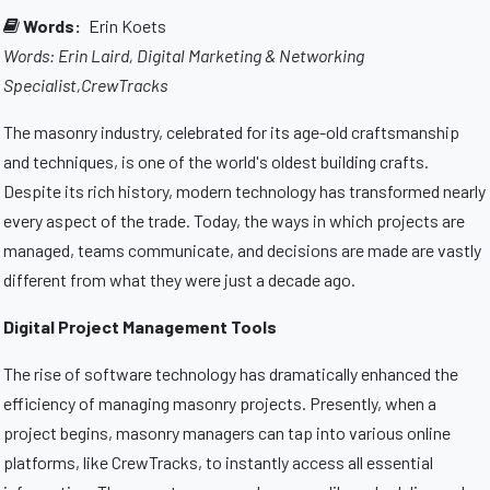
Words:
Erin Koets
Words: Erin Laird, Digital Marketing & Networking
Specialist,CrewTracks
The masonry industry, celebrated for its age-old craftsmanship
and techniques, is one of the world's oldest building crafts.
Despite its rich history, modern technology has transformed nearly
every aspect of the trade. Today, the ways in which projects are
managed, teams communicate, and decisions are made are vastly
different from what they were just a decade ago.
Digital Project Management Tools
The rise of software technology has dramatically enhanced the
efficiency of managing masonry projects. Presently, when a
project begins, masonry managers can tap into various online
platforms, like CrewTracks, to instantly access all essential