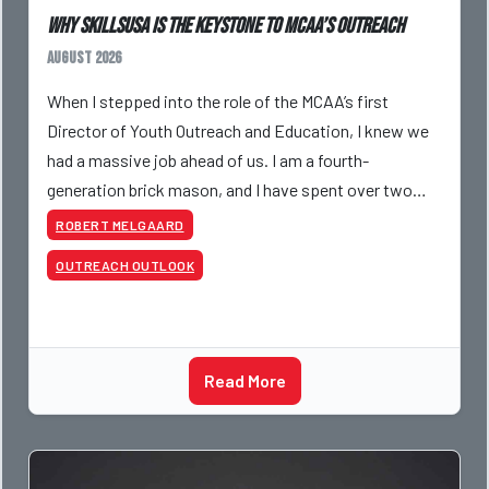
Why SkillsUSA is the Keystone to MCAA’s Outreach
August 2026
When I stepped into the role of the MCAA’s first
Director of Youth Outreach and Education, I knew we
had a massive job ahead of us. I am a fourth-
generation brick mason, and I have spent over two
decades teaching the trade, from working with
ROBERT MELGAARD
apprentices a
OUTREACH OUTLOOK
Read More