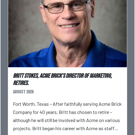
Britt Stokes, Acme Brick’s Director of Marketing,
Retires.
August 2026
Fort Worth, Texas – After faithfully serving Acme Brick
Company for 40 years, Britt has chosen to retire –
although he will still be involved with Acme on various
projects. Britt began his career with Acme as staff