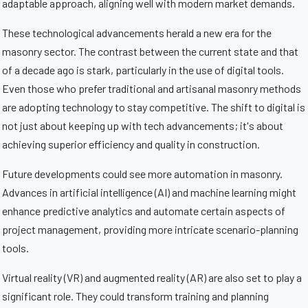
adaptable approach, aligning well with modern market demands.
These technological advancements herald a new era for the
masonry sector. The contrast between the current state and that
of a decade ago is stark, particularly in the use of digital tools.
Even those who prefer traditional and artisanal masonry methods
are adopting technology to stay competitive. The shift to digital is
not just about keeping up with tech advancements; it's about
achieving superior efficiency and quality in construction.
Future developments could see more automation in masonry.
Advances in artificial intelligence (AI) and machine learning might
enhance predictive analytics and automate certain aspects of
project management, providing more intricate scenario-planning
tools.
Virtual reality (VR) and augmented reality (AR) are also set to play a
significant role. They could transform training and planning