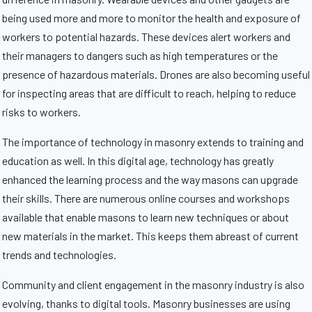
being used more and more to monitor the health and exposure of
workers to potential hazards. These devices alert workers and
their managers to dangers such as high temperatures or the
presence of hazardous materials. Drones are also becoming useful
for inspecting areas that are difficult to reach, helping to reduce
risks to workers.
The importance of technology in masonry extends to training and
education as well. In this digital age, technology has greatly
enhanced the learning process and the way masons can upgrade
their skills. There are numerous online courses and workshops
available that enable masons to learn new techniques or about
new materials in the market. This keeps them abreast of current
trends and technologies.
Community and client engagement in the masonry industry is also
evolving, thanks to digital tools. Masonry businesses are using