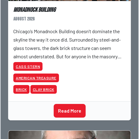
Monadnock Building
August 2026
Chicago’s Monadnock Building doesn’t dominate the
skyline the way it once did. Surrounded by steel-and-
glass towers, the dark brick structure can seem
almost understated. But for anyone in the masonry
industry, it remains one of the most important buildin
CASS STERN
AMERICAN TREASURE
BRICK
CLAY BRICK
Read More