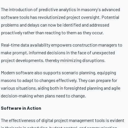
The introduction of predictive analytics in masonry's advanced
software tools has revolutionized project oversight. Potential
problems and delays can now be identified and addressed
proactively rather than reacting to them as they occur.
Real-time data availability empowers construction managers to
make prompt, informed decisions in the face of unexpected
project developments, thereby minimizing disruptions.
Modern software also supports scenario planning, equipping
masons to adapt to changes effectively. They can prepare for
various situations, aiding both in foresighted planning and agile
decision-making when plans need to change.
Software in Action
The effectiveness of digital project management tools is evident
in their role in scheduling, budget control, and communication.