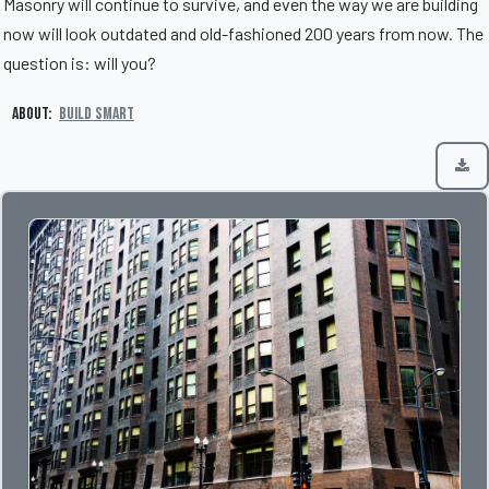
Masonry will continue to survive, and even the way we are building
now will look outdated and old-fashioned 200 years from now. The
question is: will you?
About:
Build Smart