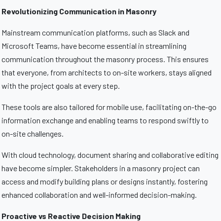
Revolutionizing Communication in Masonry
Mainstream communication platforms, such as Slack and
Microsoft Teams, have become essential in streamlining
communication throughout the masonry process. This ensures
that everyone, from architects to on-site workers, stays aligned
with the project goals at every step.
These tools are also tailored for mobile use, facilitating on-the-go
information exchange and enabling teams to respond swiftly to
on-site challenges.
With cloud technology, document sharing and collaborative editing
have become simpler. Stakeholders in a masonry project can
access and modify building plans or designs instantly, fostering
enhanced collaboration and well-informed decision-making.
Proactive vs Reactive Decision Making