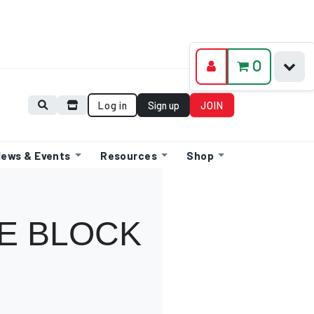
0
Log in
Sign up
JOIN
ews & Events
Resources
Shop
E BLOCK