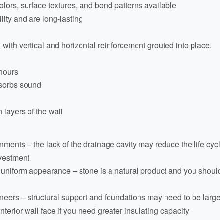
colors, surface textures, and bond patterns available
lity and are long-lasting
 with vertical and horizontal reinforcement grouted into place.
 hours
bsorbs sound
 layers of the wall
nments – the lack of the drainage cavity may reduce the life cycle
investment
tly uniform appearance – stone is a natural product and you shou
neers – structural support and foundations may need to be large
e interior wall face if you need greater insulating capacity