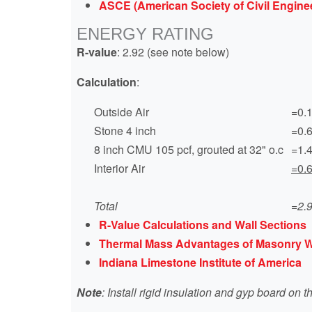
ASCE (American Society of Civil Enginee
ENERGY RATING
R-value
: 2.92 (see note below)
Calculation
:
Outside Air
=0.
Stone 4 inch
=0.
8 inch CMU 105 pcf, grouted at 32" o.c
=1.
Interior Air
=0.
Total
=2.
R-Value Calculations and Wall Sections
Thermal Mass Advantages of Masonry W
Indiana Limestone Institute of America
Note
: Install rigid insulation and gyp board on t