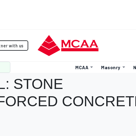
tner with us
MCAA
Masonry
N
L: STONE
NFORCED CONCRET