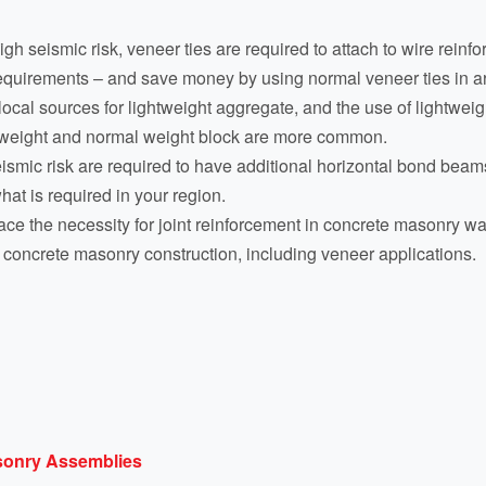
h seismic risk, veneer ties are required to attach to wire rein
requirements – and save money by using normal veneer ties in ar
cal sources for lightweight aggregate, and the use of lightweig
m weight and normal weight block are more common.
eismic risk are required to have additional horizontal bond beam
hat is required in your region.
ce the necessity for joint reinforcement in concrete masonry w
ll concrete masonry construction, including veneer applications.
asonry Assemblies