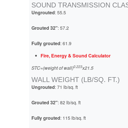
SOUND TRANSMISSION CLAS
Ungrouted
: 55.5
Grouted 32"
: 57.2
Fully grouted
: 61.9
Fire, Energy & Sound Calculator
0.223
STC=(weight of wall)
x21.5
WALL WEIGHT (LB/SQ. FT.)
Ungrouted
: 71 lb/sq. ft
Grouted 32"
: 82 lb/sq. ft
Fully grouted
: 115 lb/sq. ft