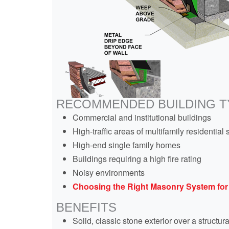
RECOMMENDED BUILDING T
Commercial and institutional buildings
High-traffic areas of multifamily residential 
High-end single family homes
Buildings requiring a high fire rating
Noisy environments
Choosing the Right Masonry System for
BENEFITS
Solid, classic stone exterior over a structu