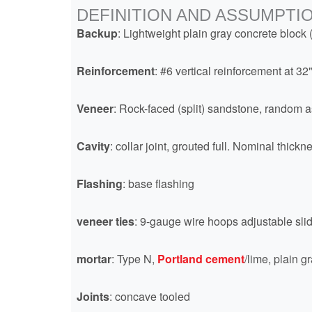
DEFINITION AND ASSUMPTI
Backup
: Lightweight plain gray concrete block 
Reinforcement
: #6 vertical reinforcement at 32
Veneer
: Rock-faced (split) sandstone, random as
Cavity
: collar joint, grouted full. Nominal thic
Flashing
: base flashing
veneer ties
: 9-gauge wire hoops adjustable slid
mortar
: Type N,
Portland cement
/lime, plain g
Joints
: concave tooled