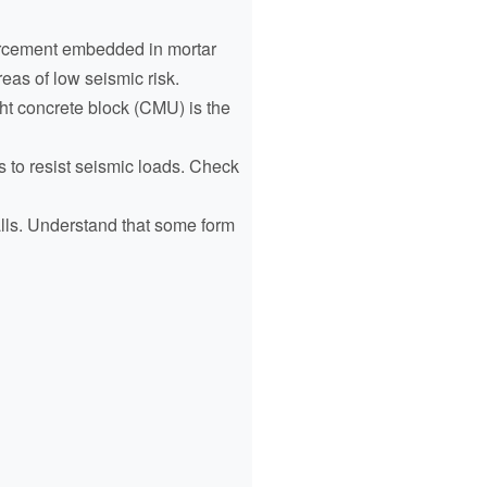
forcement embedded in mortar
eas of low seismic risk.
ht concrete block (CMU) is the
s to resist seismic loads. Check
alls. Understand that some form