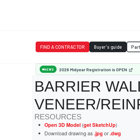
FIND A CONTRACTOR
Buyer's guide
Par
2026 Midyear Registration is OPEN
NEWS
BARRIER WAL
VENEER/REI
RESOURCES
Open 3D Model
(
get SketchUp
)
Download drawing as
.jpg
or
.dwg