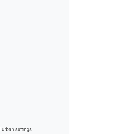
d urban settings