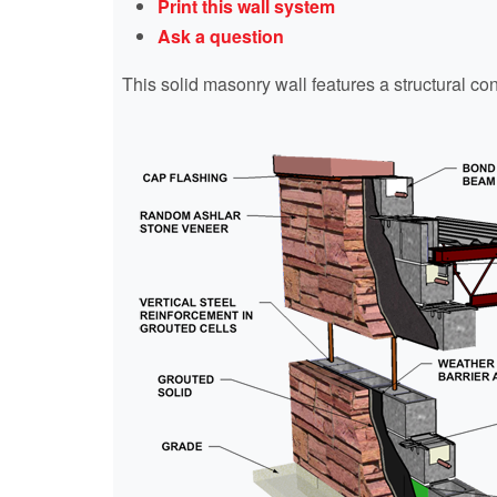
Print this wall system
Ask a question
This solid masonry wall features a structural co