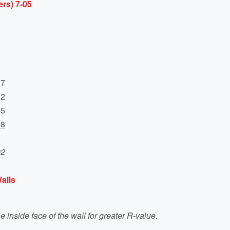
rs) 7-05
17
62
45
68
92
alls
he inside face of the wall for greater R-value.