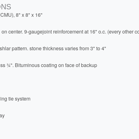
ONS
(CMU), 8" x 8" x 16"
" on center. 9-gaugejoint reinforcement at 16" o.c. (every other c
hlar pattern. stone thickness varies from 3" to 4"
kness ¾". Bituminous coating on face of backup
ing tie system
ray