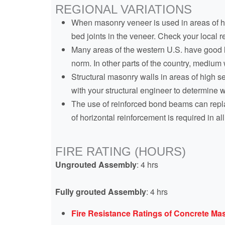
REGIONAL VARIATIONS
When masonry veneer is used in areas of hig
bed joints in the veneer. Check your local 
Many areas of the western U.S. have good lo
norm. In other parts of the country, mediu
Structural masonry walls in areas of high s
with your structural engineer to determine w
The use of reinforced bond beams can repla
of horizontal reinforcement is required in a
FIRE RATING (HOURS)
Ungrouted Assembly
: 4 hrs
Fully grouted Assembly
: 4 hrs
Fire Resistance Ratings of Concrete M