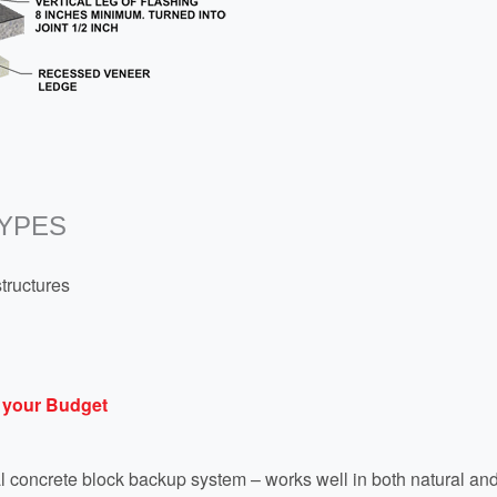
YPES
structures
 your Budget
ral concrete block backup system – works well in both natural an