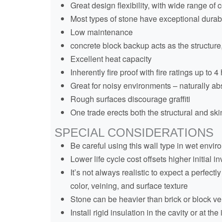
Great design flexibility, with wide range of 
Most types of stone have exceptional durabi
Low maintenance
concrete block backup acts as the structure,
Excellent heat capacity
Inherently fire proof with fire ratings up to 4
Great for noisy environments – naturally a
Rough surfaces discourage graffiti
One trade erects both the structural and skin
SPECIAL CONSIDERATIONS
Be careful using this wall type in wet enviro
Lower life cycle cost offsets higher initial 
It’s not always realistic to expect a perfec
color, veining, and surface texture
Stone can be heavier than brick or block ve
Install rigid insulation in the cavity or at th