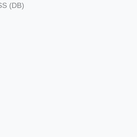
S (DB)