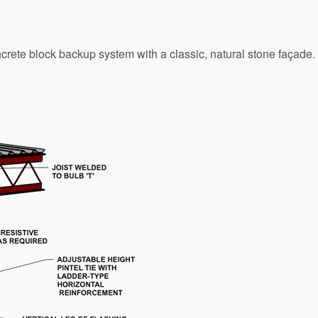
ncrete block backup system with a classic, natural stone façade.