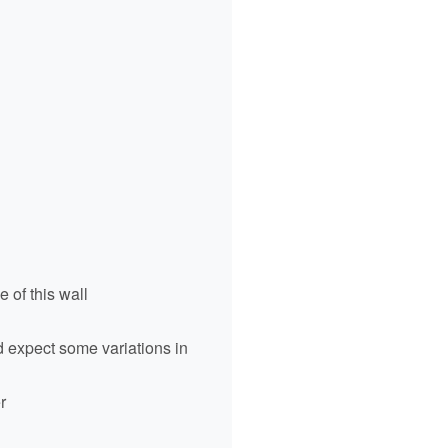
 of this wall
ld expect some variations in
r