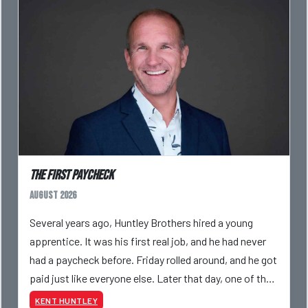
The First Paycheck
August 2026
Several years ago, Huntley Brothers hired a young
apprentice. It was his first real job, and he had never
had a paycheck before. Friday rolled around, and he got
paid just like everyone else. Later that day, one of the
guys told me something I have never
KENT HUNTLEY