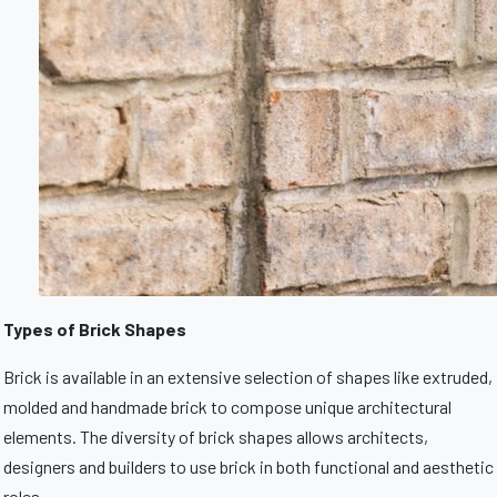
Types of Brick Shapes
Brick is available in an extensive selection of shapes like extruded,
molded and handmade brick to compose unique architectural
elements. The diversity of brick shapes allows architects,
designers and builders to use brick in both functional and aesthetic
roles.