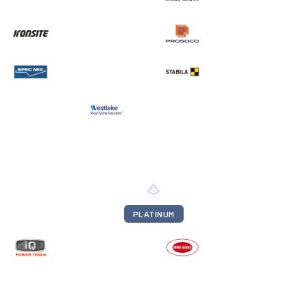
PLATINUM