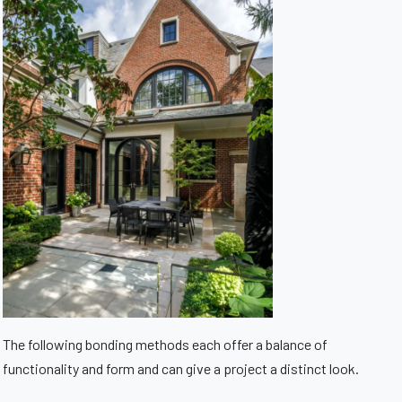
The following bonding methods each offer a balance of
functionality and form and can give a project a distinct look.