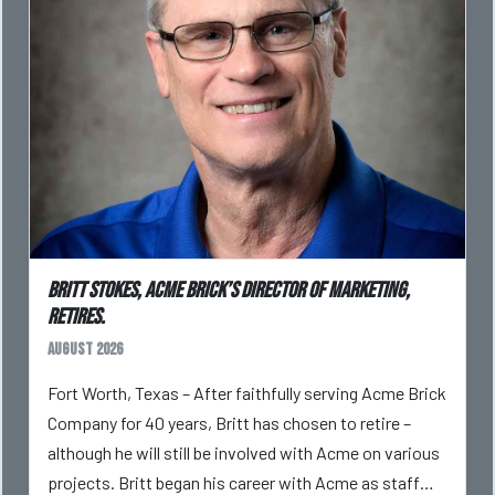
Britt Stokes, Acme Brick’s Director of Marketing,
Retires.
August 2026
Fort Worth, Texas – After faithfully serving Acme Brick
Company for 40 years, Britt has chosen to retire –
although he will still be involved with Acme on various
projects. Britt began his career with Acme as staff