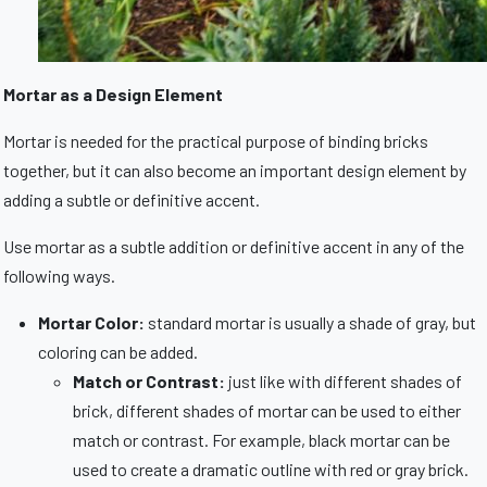
Mortar as a Design Element
Mortar is needed for the practical purpose of binding bricks
together, but it can also become an important design element by
adding a subtle or definitive accent.
Use mortar as a subtle addition or definitive accent in any of the
following ways.
Mortar Color:
standard mortar is usually a shade of gray, but
coloring can be added.
Match or Contrast:
just like with different shades of
brick, different shades of mortar can be used to either
match or contrast. For example, black mortar can be
used to create a dramatic outline with red or gray brick.