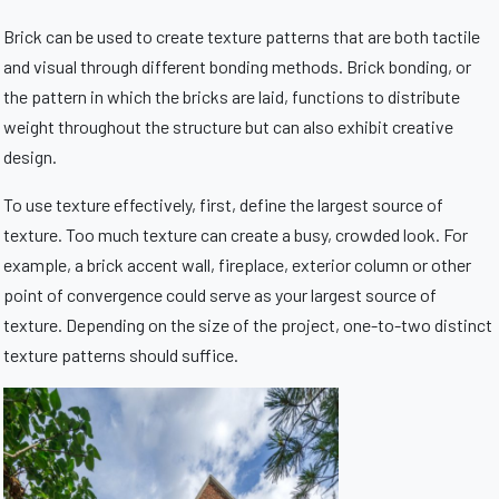
Brick can be used to create texture patterns that are both tactile
and visual through different bonding methods. Brick bonding, or
the pattern in which the bricks are laid, functions to distribute
weight throughout the structure but can also exhibit creative
design.
To use texture effectively, first, define the largest source of
texture. Too much texture can create a busy, crowded look. For
example, a brick accent wall, fireplace, exterior column or other
point of convergence could serve as your largest source of
texture. Depending on the size of the project, one-to-two distinct
texture patterns should suffice.