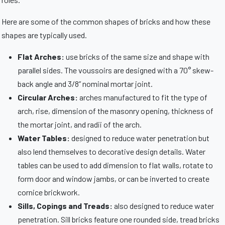
Here are some of the common shapes of bricks and how these
shapes are typically used.
Flat Arches:
use bricks of the same size and shape with
parallel sides. The voussoirs are designed with a 70° skew-
back angle and 3/8” nominal mortar joint.
Circular Arches:
arches manufactured to fit the type of
arch, rise, dimension of the masonry opening, thickness of
the mortar joint, and radii of the arch.
Water Tables:
designed to reduce water penetration but
also lend themselves to decorative design details. Water
tables can be used to add dimension to flat walls, rotate to
form door and window jambs, or can be inverted to create
cornice brickwork.
Sills, Copings and Treads:
also designed to reduce water
penetration. Sill bricks feature one rounded side, tread bricks