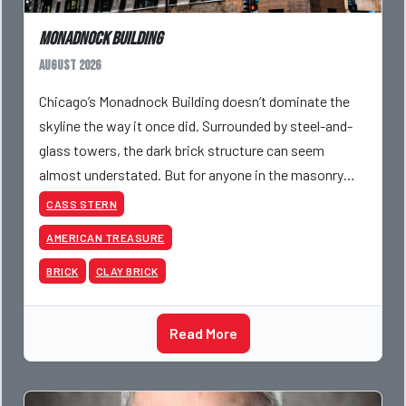
Monadnock Building
August 2026
Chicago’s Monadnock Building doesn’t dominate the
skyline the way it once did. Surrounded by steel-and-
glass towers, the dark brick structure can seem
almost understated. But for anyone in the masonry
industry, it remains one of the most important buildin
CASS STERN
AMERICAN TREASURE
BRICK
CLAY BRICK
Read More