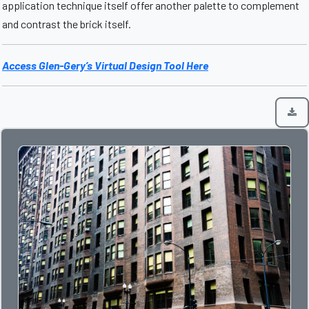
application technique itself offer another palette to complement
and contrast the brick itself.
Access Glen-Gery’s Virtual Design Tool Here