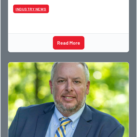
photographer and through dedicati
INDUSTRY NEWS
Read More