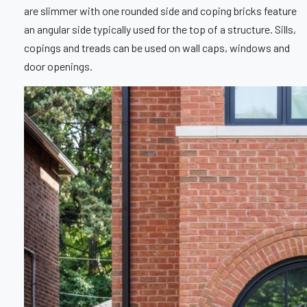
are slimmer with one rounded side and coping bricks feature
an angular side typically used for the top of a structure. Sills,
copings and treads can be used on wall caps, windows and
door openings.