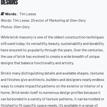
Designs
Words:
Tim Leese
Words: Tim Leese, Director of Marketing at Glen-Gery
Photos: Glen-Gery
While brick masonry is one of the oldest construction techniques
still used today, its versatility, beauty, sustainability and durability
have ensured its popularity through the years. Over the centuries,
the use of brick has evolved to create a wide breadth of unique
designs that balance functionality and artistry.
Brick’s many distinguishing details and available shapes, textures
and finishes give architects, builders and designers nearly endless
ways to create impactful patterns on the exterior or interior of a
home. Brick lends itself to numerous design profiles because it
can be bonded in a variety of texture patterns, it can be molded or
finished to fit specific space needs, it’s available in a range of