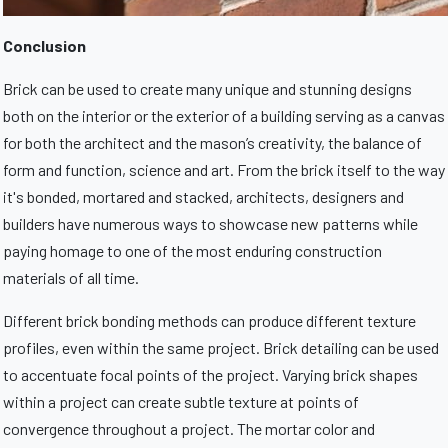
Conclusion
Brick can be used to create many unique and stunning designs
both on the interior or the exterior of a building serving as a canvas
for both the architect and the mason’s creativity, the balance of
form and function, science and art. From the brick itself to the way
it's bonded, mortared and stacked, architects, designers and
builders have numerous ways to showcase new patterns while
paying homage to one of the most enduring construction
materials of all time.
Different brick bonding methods can produce different texture
profiles, even within the same project. Brick detailing can be used
to accentuate focal points of the project. Varying brick shapes
within a project can create subtle texture at points of
convergence throughout a project. The mortar color and