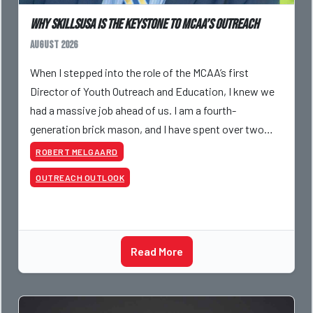
Why SkillsUSA is the Keystone to MCAA’s Outreach
August 2026
When I stepped into the role of the MCAA’s first
Director of Youth Outreach and Education, I knew we
had a massive job ahead of us. I am a fourth-
generation brick mason, and I have spent over two
decades teaching the trade, from working with
ROBERT MELGAARD
apprentices a
OUTREACH OUTLOOK
Read More