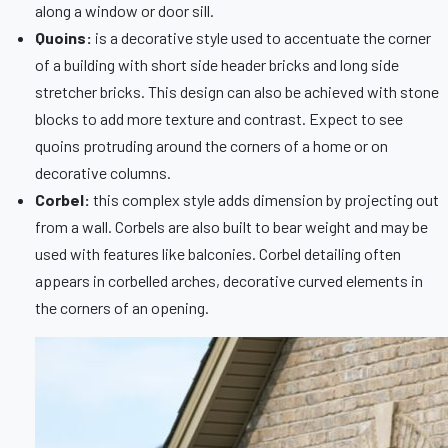
along a window or door sill.
Quoins:
is a decorative style used to accentuate the corner
of a building with short side header bricks and long side
stretcher bricks. This design can also be achieved with stone
blocks to add more texture and contrast. Expect to see
quoins protruding around the corners of a home or on
decorative columns.
Corbel:
this complex style adds dimension by projecting out
from a wall. Corbels are also built to bear weight and may be
used with features like balconies. Corbel detailing often
appears in corbelled arches, decorative curved elements in
the corners of an opening.