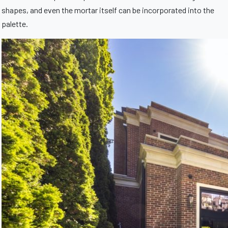
shapes, and even the mortar itself can be incorporated into the
palette.