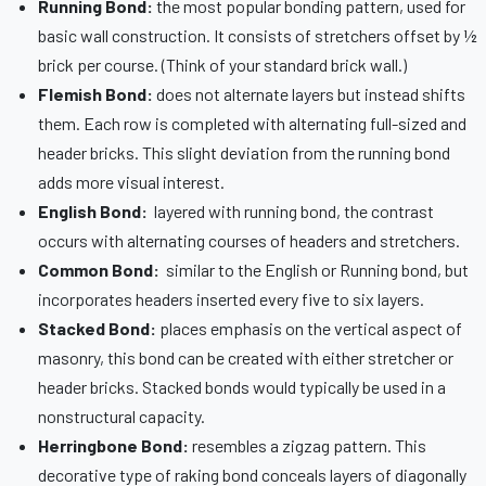
Running Bond:
the most popular bonding pattern, used for
basic wall construction. It consists of stretchers offset by ½
brick per course. (Think of your standard brick wall.)
Flemish Bond:
does not alternate layers but instead shifts
them. Each row is completed with alternating full-sized and
header bricks. This slight deviation from the running bond
adds more visual interest.
English Bond:
layered with running bond, the contrast
occurs with alternating courses of headers and stretchers.
Common Bond:
similar to the English or Running bond, but
incorporates headers inserted every five to six layers.
Stacked Bond:
places emphasis on the vertical aspect of
masonry, this bond can be created with either stretcher or
header bricks. Stacked bonds would typically be used in a
nonstructural capacity.
Herringbone Bond:
resembles a zigzag pattern. This
decorative type of raking bond conceals layers of diagonally