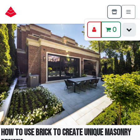
0
How to Use Brick to Create Unique Masonry