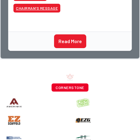
CHAIRMAN’S MESSAGE
Read More
CORNERSTONE