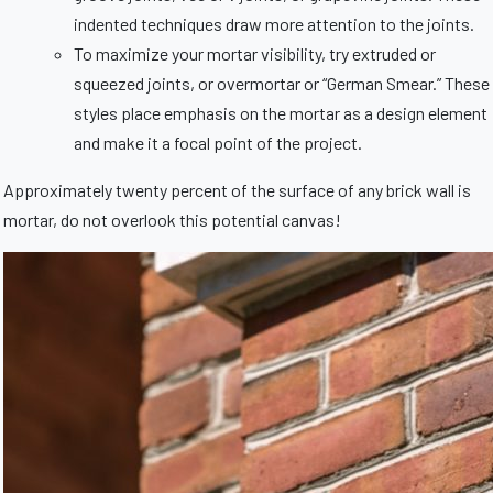
indented techniques draw more attention to the joints.
To maximize your mortar visibility, try extruded or
squeezed joints, or overmortar or “German Smear.” These
styles place emphasis on the mortar as a design element
and make it a focal point of the project.
Approximately twenty percent of the surface of any brick wall is
mortar, do not overlook this potential canvas!