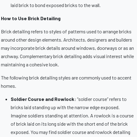
laid brick to bond exposed bricks to the wall.
How to Use Brick Detailing
Brick detailing refers to styles of patterns used to arrange bricks
around other design elements. Architects, designers and builders
may incorporate brick details around windows, doorways or as an
archway. Complementary brick detailing adds visual interest while
maintaining a cohesive look.
The following brick detailing styles are commonly used to accent
homes.
Soldier Course and Rowlock:
“soldier course” refers to
bricks laid standing up with the narrow edge exposed.
Imagine soldiers standing at attention. A rowlock is a course
of brick laid on its long side with the short end of the brick
exposed. You may find soldier course and rowlock detailing