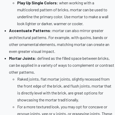
Play Up Single Colors:
when working with a
multicolored pattern of bricks, mortar can be used to
underline the primary color. Use mortar to make a wall
look lighter or darker, warmer or cooler.
Accentuate Patterns:
mortar can also mirror greater
architectural patterns. For example, with quoins, bands or
other ornamental elements, matching mortar can create an
even greater visual impact.
Mortar Joints:
defined as the filled space between bricks,
can be applied in a variety of ways to complement or contrast
other patterns.
Raked joints, flat mortar joints, slightly recessed from
the front edge of the brick, and flush joints, mortar that
is directly level with the brick, are great options for
showcasing the mortar traditionally.
For a more textured look, you may opt for concave or
groove joints, vee or v joints, or grapevine joints. These