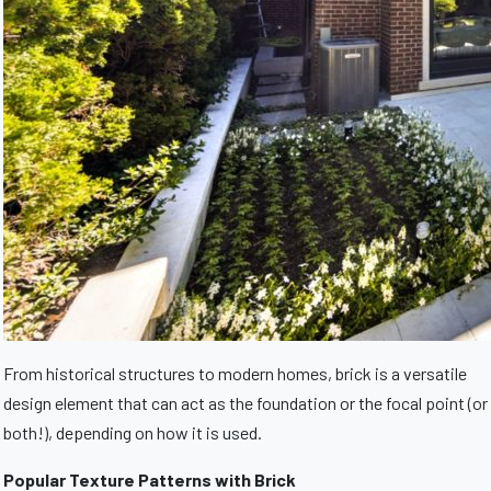
From historical structures to modern homes, brick is a versatile
design element that can act as the foundation or the focal point (or
both!), depending on how it is used.
Popular Texture Patterns with Brick