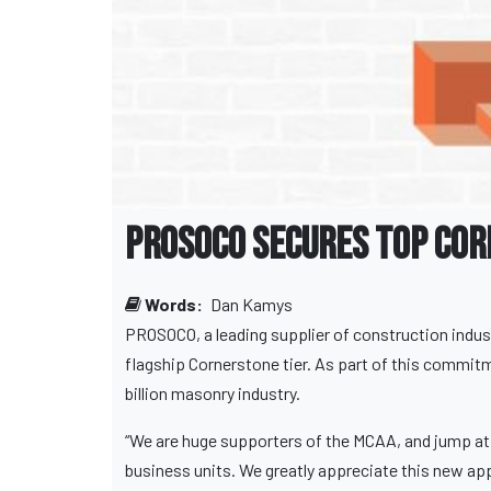
PROSOCO Secures Top Cor
Words:
Dan Kamys
PROSOCO, a leading supplier of construction indust
flagship Cornerstone tier. As part of this commitm
billion masonry industry.
“We are huge supporters of the MCAA, and jump at a
business units. We greatly appreciate this new appr