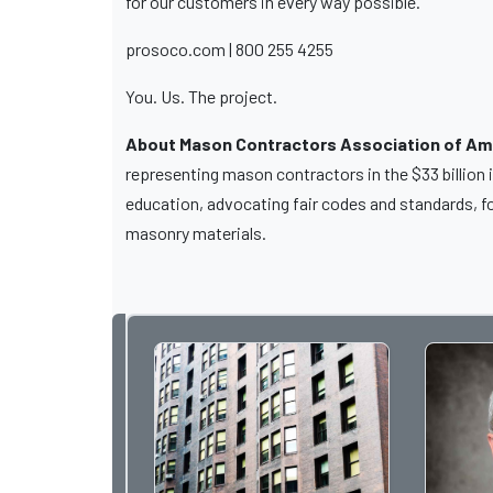
for our customers in every way possible.
prosoco.com | 800 255 4255
You. Us. The project.
About Mason Contractors Association of Am
representing mason contractors in the $33 billion
education, advocating fair codes and standards, f
masonry materials.