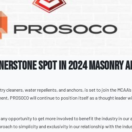
nerstone Spot In 2024 Masonry A
ry cleaners, water repellents, and anchors, is set to join the MCAA’
ent, PROSOCO will continue to position itself as a thought leader wi
ny opportunity to get more involved to benefit the industry in our a
oach to simplicity and exclusivity in our relationship with the indus