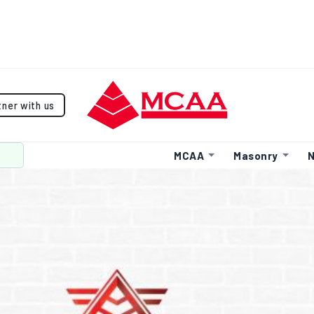
tner with us
MCAA
Masonry
N