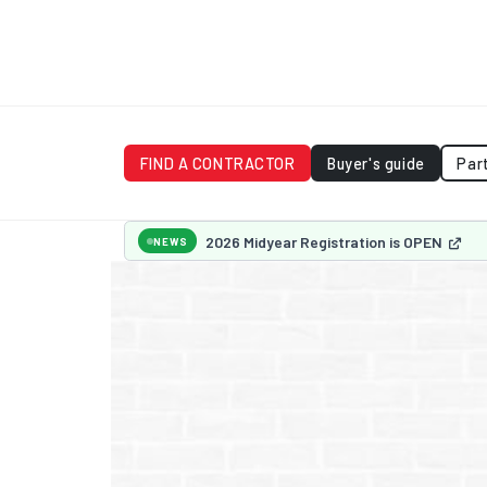
FIND A CONTRACTOR
Buyer's guide
Par
2026 Midyear Registration is OPEN
NEWS