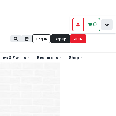
0
Log in
Sign up
JOIN
ews & Events
Resources
Shop