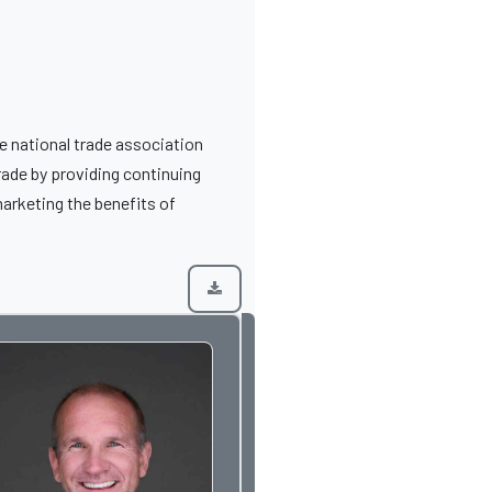
 national trade association
rade by providing continuing
arketing the benefits of