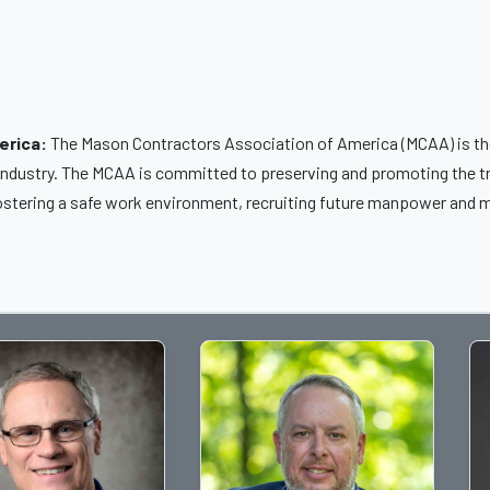
erica:
The Mason Contractors Association of America (MCAA) is the
 industry. The MCAA is committed to preserving and promoting the t
ostering a safe work environment, recruiting future manpower and m