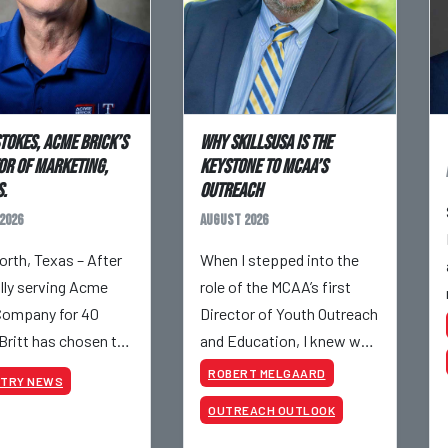
Stokes, Acme Brick’s
Why SkillsUSA is the
or of Marketing,
Keystone to MCAA’s
.
Outreach
2026
August 2026
orth, Texas – After
When I stepped into the
ully serving Acme
role of the MCAA’s first
Company for 40
Director of Youth Outreach
 Britt has chosen to
and Education, I knew we
– although he will still
had a massive job ahead
ROBERT MELGAARD
STRY NEWS
olved with Acme on
of us. I am a fourth-
OUTREACH OUTLOOK
 projects. Britt
generation brick mason,