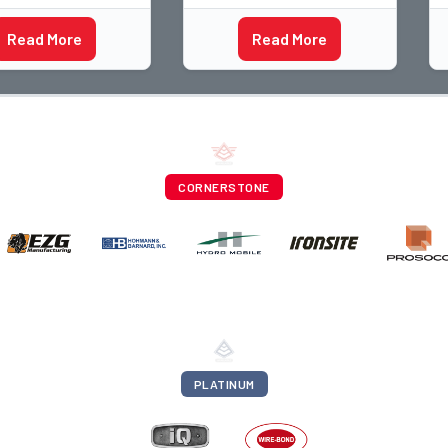
his career with
and I have spent over two
s staff
decades teaching the
Read More
Read More
rapher and through
trade, from working with
ti
apprentices a
CORNERSTONE
PLATINUM