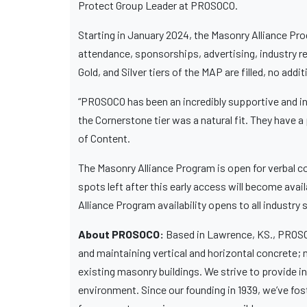
Protect Group Leader at PROSOCO.
Starting in January 2024, the Masonry Alliance Prog
attendance, sponsorships, advertising, industry re
Gold, and Silver tiers of the MAP are filled, no addi
“PROSOCO has been an incredibly supportive and in
the Cornerstone tier was a natural fit. They have 
of Content.
The Masonry Alliance Program is open for verbal c
spots left after this early access will become av
Alliance Program availability opens to all industry 
About PROSOCO:
Based in Lawrence, KS., PROSOC
and maintaining vertical and horizontal concrete; 
existing masonry buildings. We strive to provide 
environment. Since our founding in 1939, we’ve fo