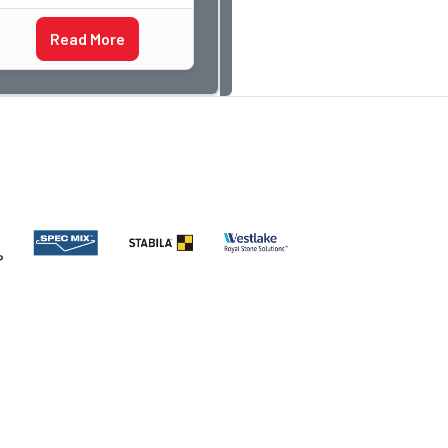
something I have never
Read More