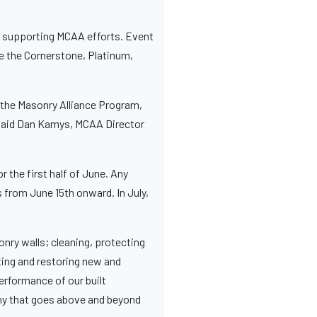
 in supporting MCAA efforts. Event
ce the Cornerstone, Platinum,
 the Masonry Alliance Program,
,” said Dan Kamys, MCAA Director
the first half of June. Any
from June 15th onward. In July,
nry walls; cleaning, protecting
ting and restoring new and
erformance of our built
any that goes above and beyond