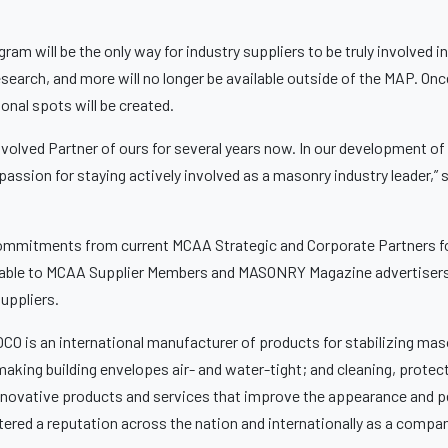
ram will be the only way for industry suppliers to be truly involved
search, and more will no longer be available outside of the MAP. On
tional spots will be created.
volved Partner of ours for several years now. In our development of
a passion for staying actively involved as a masonry industry leader
ommitments from current MCAA Strategic and Corporate Partners for 
ailable to MCAA Supplier Members and MASONRY Magazine advertisers 
suppliers.
O is an international manufacturer of products for stabilizing maso
making building envelopes air- and water-tight; and cleaning, protec
innovative products and services that improve the appearance and p
stered a reputation across the nation and internationally as a comp