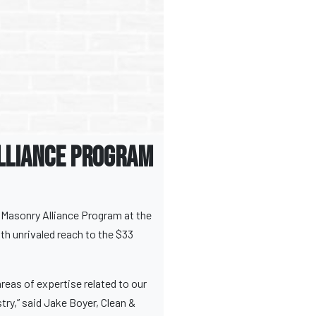
lliance Program
s Masonry Alliance Program at the
th unrivaled reach to the $33
reas of expertise related to our
try,” said Jake Boyer, Clean &