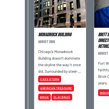
Monadnock Building
Britt 
Direct
August 2026
Retires
Chicago’s Monadnock
August 
Building doesn’t dominate
Fort W
the skyline the way it once
faithf
did. Surrounded by steel-
Brick 
and-glass towers, the dark
CASS STERN
years,
brick structure can seem
AMERICAN TREASURE
retire 
almost understated. But
INDU
be inv
for anyone in the masonry
BRICK
CLAY BRICK
various
industry, it remains one of