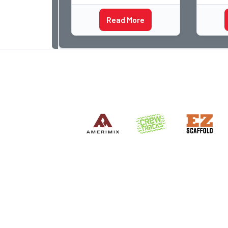
began 
the most important buildin
Acme a
Read More
photog
dedica