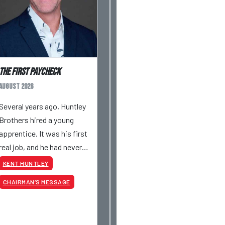
The First Paycheck
August 2026
Several years ago, Huntley
Brothers hired a young
apprentice. It was his first
real job, and he had never
had a paycheck before.
KENT HUNTLEY
Friday rolled around, and he
CHAIRMAN’S MESSAGE
got paid just like everyone
else. Later that day, one of
the guys told me