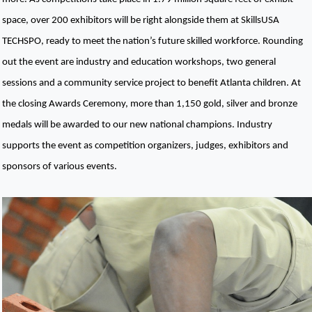
space, over 200 exhibitors will be right alongside them at SkillsUSA 
TECHSPO, ready to meet the nation’s future skilled workforce. Rounding 
out the event are industry and education workshops, two general 
sessions and a community service project to benefit Atlanta children. At 
the closing Awards Ceremony, more than 1,150 gold, silver and bronze 
medals will be awarded to our new national champions. Industry 
supports the event as competition organizers, judges, exhibitors and 
sponsors of various events.