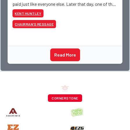
paid just like everyone else. Later that day, one of the
guys told me something I have never
KENT HUNTLEY
CHAIRMAN’S MESSAGE
Read More
CORNERSTONE