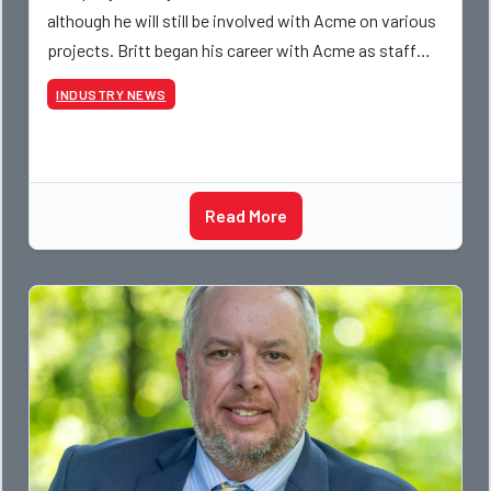
although he will still be involved with Acme on various
projects. Britt began his career with Acme as staff
photographer and through dedicati
INDUSTRY NEWS
Read More