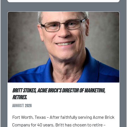
Britt Stokes, Acme Brick’s Director of Marketing,
Retires.
August 2026
Fort Worth, Texas – After faithfully serving Acme Brick
Company for 40 years, Britt has chosen to retire –