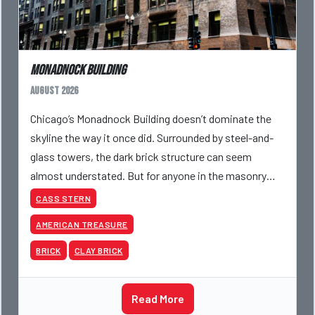
Monadnock Building
August 2026
Chicago’s Monadnock Building doesn’t dominate the
skyline the way it once did. Surrounded by steel-and-
glass towers, the dark brick structure can seem
almost understated. But for anyone in the masonry
industry, it remains one of the most important buildin
CASS STERN
AMERICAN TREASURE
BRICK
CLAY BRICK
Read More