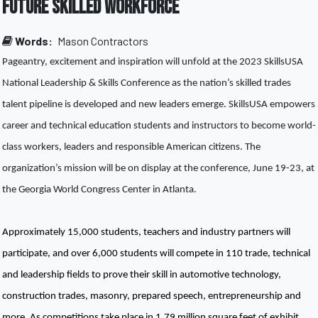
Future Skilled Workforce
Words:
Mason Contractors
Pageantry, excitement and inspiration will unfold at the 2023 SkillsUSA 
National Leadership & Skills Conference as the nation’s skilled trades 
talent pipeline is developed and new leaders emerge. SkillsUSA empowers 
career and technical education students and instructors to become world-
class workers, leaders and responsible American citizens. The 
organization’s mission will be on display at the conference, June 19-23, at 
the Georgia World Congress Center in Atlanta. 
Approximately 15,000 students, teachers and industry partners will 
participate, and over 6,000 students will compete in 110 trade, technical 
and leadership fields to prove their skill in automotive technology, 
construction trades, masonry, prepared speech, entrepreneurship and 
more. As competitions take place in 1.79 million square feet of exhibit 