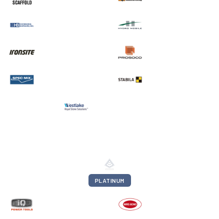
PLATINUM