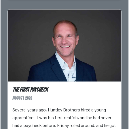
The First Paycheck
August 2026
Several years ago, Huntley Brothers hired a young
apprentice. It was his first real job, and he had never
had a paycheck before. Friday rolled around, and he got