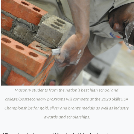
Masonry students from the nation’s best high school and 
college/postsecondary programs will compete at the 2023 SkillsUSA 
Championships for gold, silver and bronze medals as well as industry 
awards and scholarships.