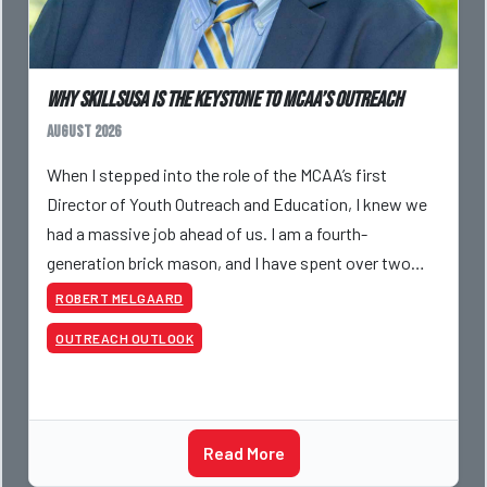
Why SkillsUSA is the Keystone to MCAA’s Outreach
August 2026
When I stepped into the role of the MCAA’s first
Director of Youth Outreach and Education, I knew we
had a massive job ahead of us. I am a fourth-
generation brick mason, and I have spent over two
decades teaching the trade, from working with
ROBERT MELGAARD
apprentices a
OUTREACH OUTLOOK
Read More