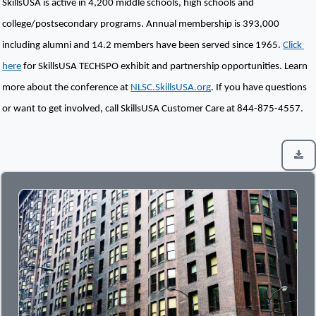
SkillsUSA is active in 4,200 middle schools, high schools and 
college/postsecondary programs. Annual membership is 393,000 
including alumni and 14.2 members have been served since 1965. 
Click 
here
 for SkillsUSA TECHSPO exhibit and partnership opportunities. Learn 
more about the conference at 
NLSC.SkillsUSA.org
. If you have questions 
or want to get involved, call SkillsUSA Customer Care at 844-875-4557.