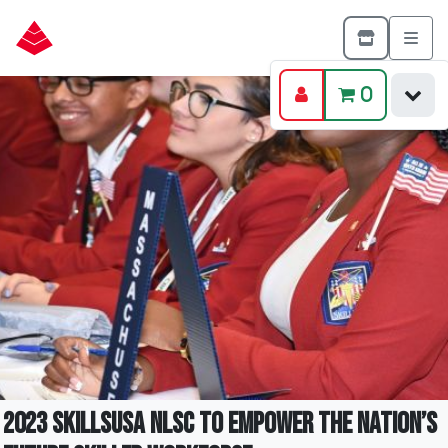
0
2023 SkillsUSA NLSC to Empower the Nation’s