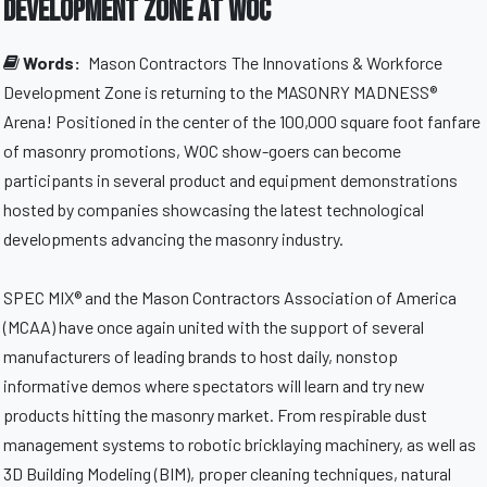
Development Zone at WOC
Words:
Mason Contractors
The Innovations & Workforce
Development Zone is returning to the MASONRY MADNESS®
Arena! Positioned in the center of the 100,000 square foot fanfare
of masonry promotions, WOC show-goers can become
participants in several product and equipment demonstrations
hosted by companies showcasing the latest technological
developments advancing the masonry industry.
SPEC MIX® and the Mason Contractors Association of America
(MCAA) have once again united with the support of several
manufacturers of leading brands to host daily, nonstop
informative demos where spectators will learn and try new
products hitting the masonry market. From respirable dust
management systems to robotic bricklaying machinery, as well as
3D Building Modeling (BIM), proper cleaning techniques, natural