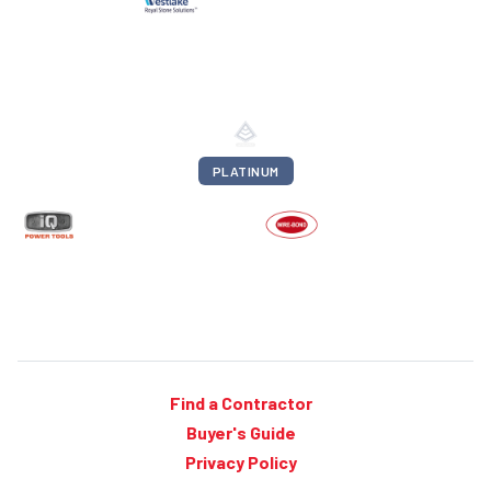
PLATINUM
Find a Contractor
Buyer's Guide
Privacy Policy