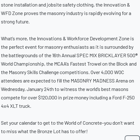
stone installation and jobsite safety clothing, the Innovation &
WFD Zone proves the masonry industry is rapidly evolving for a
strong future.
What’s more, the Innovations & Workforce Development Zone is
the perfect event for masonry enthusiasts as it is surrounded by
the battlegrounds of the 16th Annual SPEC MIX BRICKLAYER 500®
World Championship, the MCAA’s Fastest Trowel on the Block and
the Masonry Skills Challenge competitions. Over 4,000 WOC
attendees are expected to fill the MASONRY MADNESS Arena on
Wednesday, January 24th to witness the world’s best masons
compete for over $120,000 in prize money including a Ford F-250
4x4 XLT truck.
Set your calendar to get to the World of Concrete–you don’t want
to miss what the Bronze Lot has to offer!