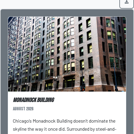
Monadnock Building
August 2026
Chicago’s Monadnock Building doesn’t dominate the
skyline the way it once did. Surrounded by steel-and-