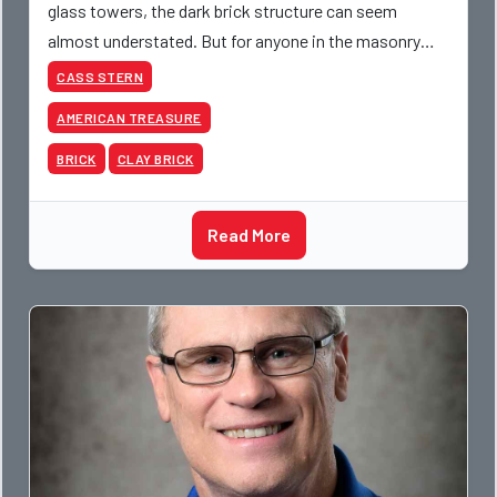
glass towers, the dark brick structure can seem
almost understated. But for anyone in the masonry
industry, it remains one of the most important buildin
CASS STERN
AMERICAN TREASURE
BRICK
CLAY BRICK
Read More