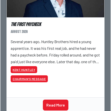
The First Paycheck
August 2026
Several years ago, Huntley Brothers hired a young
apprentice. It was his first real job, and he had never
had a paycheck before. Friday rolled around, and he got
paid just like everyone else. Later that day, one of the
guys told me something I have never
KENT HUNTLEY
CHAIRMAN’S MESSAGE
Read More