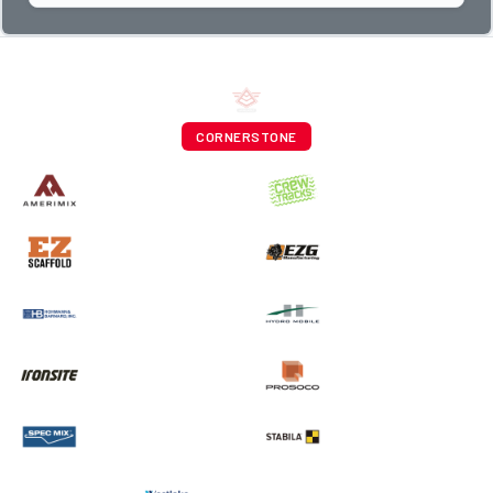
CORNERSTONE