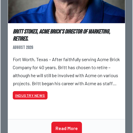
Britt Stokes, Acme Brick’s Director of Marketing,
Retires.
August 2026
Fort Worth, Texas – After faithfully serving Acme Brick
Company for 40 years, Britt has chosen to retire –
although he will still be involved with Acme on various
projects. Britt began his career with Acme as staff
photographer and through dedicati
INDUSTRY NEWS
Read More