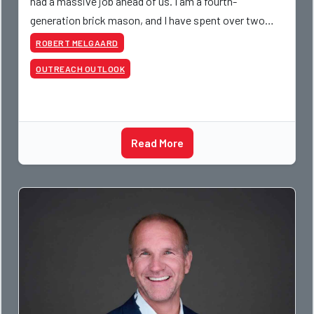
had a massive job ahead of us. I am a fourth-
generation brick mason, and I have spent over two
decades teaching the trade, from working with
ROBERT MELGAARD
apprentices a
OUTREACH OUTLOOK
Read More