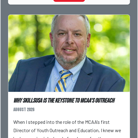
Why SkillsUSA is the Keystone to MCAA’s Outreach
August 2026
When I stepped into the role of the MCAA’s first
Director of Youth Outreach and Education, I knew we