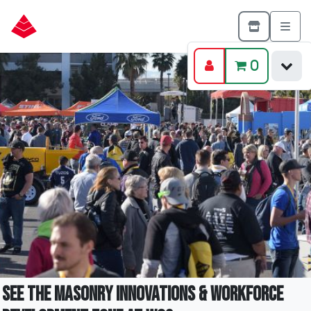
0
See the Masonry Innovations & Workforce