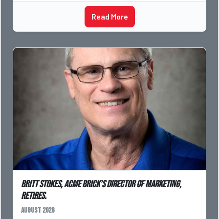
Read More
Britt Stokes, Acme Brick’s Director of Marketing,
Retires.
August 2026