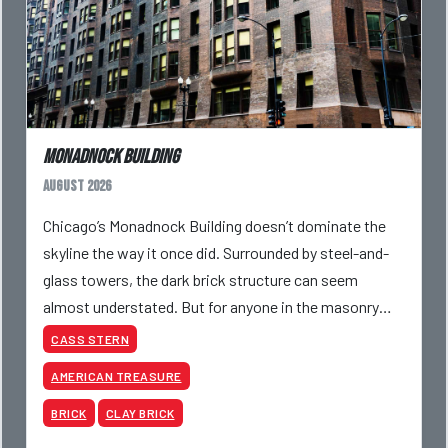
Monadnock Building
August 2026
Chicago’s Monadnock Building doesn’t dominate the
skyline the way it once did. Surrounded by steel-and-
glass towers, the dark brick structure can seem
almost understated. But for anyone in the masonry
industry, it remains one of the most important buildin
CASS STERN
AMERICAN TREASURE
BRICK
CLAY BRICK