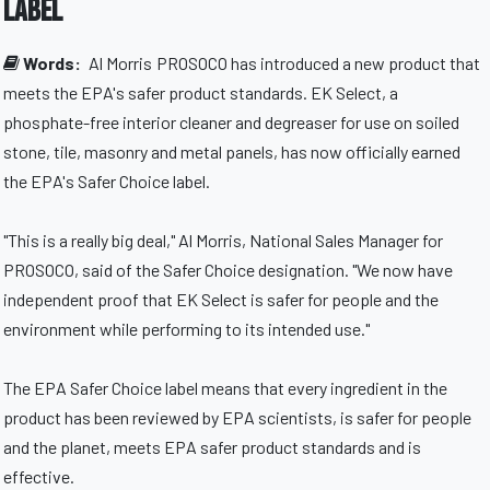
label
Words:
Al Morris
PROSOCO has introduced a new product that
meets the EPA's safer product standards. EK Select, a
phosphate-free interior cleaner and degreaser for use on soiled
stone, tile, masonry and metal panels, has now officially earned
the EPA's Safer Choice label.
"This is a really big deal," Al Morris, National Sales Manager for
PROSOCO, said of the Safer Choice designation. "We now have
independent proof that EK Select is safer for people and the
environment while performing to its intended use."
The EPA Safer Choice label means that every ingredient in the
product has been reviewed by EPA scientists, is safer for people
and the planet, meets EPA safer product standards and is
effective.