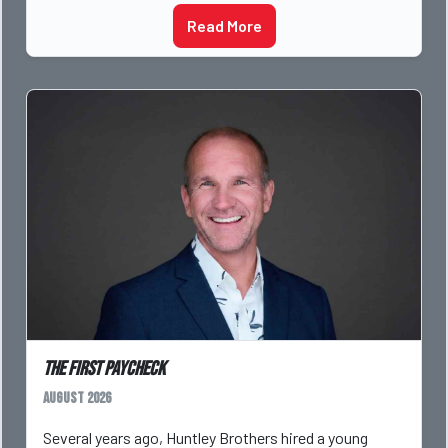
Read More
The First Paycheck
August 2026
Several years ago, Huntley Brothers hired a young