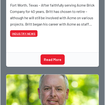
Fort Worth, Texas – After faithfully serving Acme Brick
Company for 40 years, Britt has chosen to retire –
although he will still be involved with Acme on various
projects. Britt began his career with Acme as staff
photographer and through dedicati
INDUSTRY NEWS
Read More