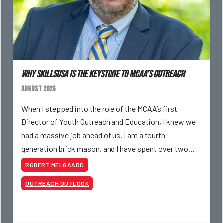
Why SkillsUSA is the Keystone to MCAA’s Outreach
August 2026
When I stepped into the role of the MCAA’s first
Director of Youth Outreach and Education, I knew we
had a massive job ahead of us. I am a fourth-
generation brick mason, and I have spent over two
decades teaching the trade, from working with
ROBERT MELGAARD
apprentices a
OUTREACH OUTLOOK