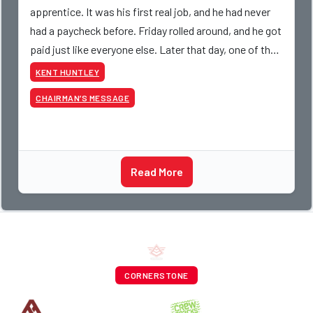
apprentice. It was his first real job, and he had never
had a paycheck before. Friday rolled around, and he got
paid just like everyone else. Later that day, one of the
guys told me something I have never
KENT HUNTLEY
CHAIRMAN’S MESSAGE
Read More
CORNERSTONE