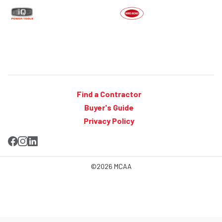
Find a Contractor
Buyer's Guide
Privacy Policy
©2026 MCAA