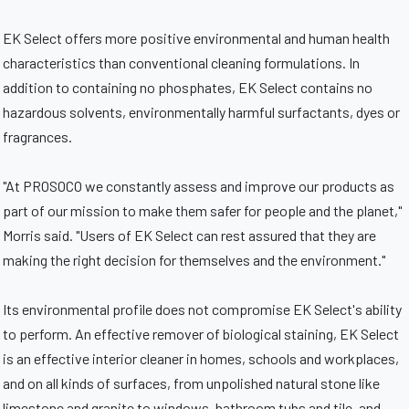
EK Select offers more positive environmental and human health
characteristics than conventional cleaning formulations. In
addition to containing no phosphates, EK Select contains no
hazardous solvents, environmentally harmful surfactants, dyes or
fragrances.
"At PROSOCO we constantly assess and improve our products as
part of our mission to make them safer for people and the planet,"
Morris said. "Users of EK Select can rest assured that they are
making the right decision for themselves and the environment."
Its environmental profile does not compromise EK Select's ability
to perform. An effective remover of biological staining, EK Select
is an effective interior cleaner in homes, schools and workplaces,
and on all kinds of surfaces, from unpolished natural stone like
limestone and granite to windows, bathroom tubs and tile, and