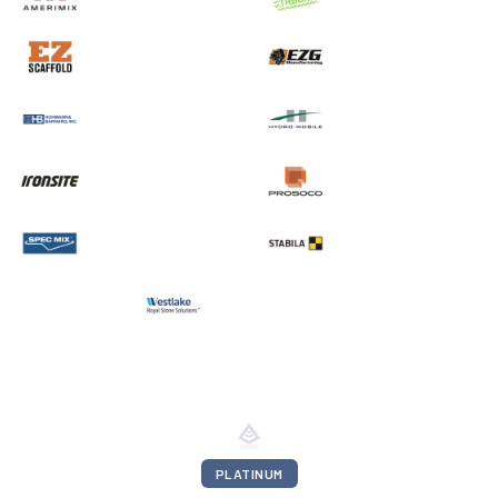
PLATINUM