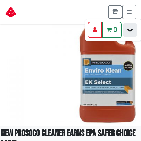
0
New PROSOCO cleaner earns EPA Safer Choice