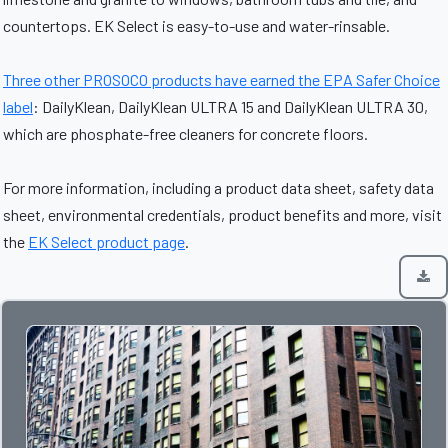
countertops. EK Select is easy-to-use and water-rinsable.
Three other PROSOCO products have earned the EPA Safer Choice
label
: DailyKlean, DailyKlean ULTRA 15 and DailyKlean ULTRA 30,
which are phosphate-free cleaners for concrete floors.
For more information, including a product data sheet, safety data
sheet, environmental credentials, product benefits and more, visit
the
EK Select product page
.