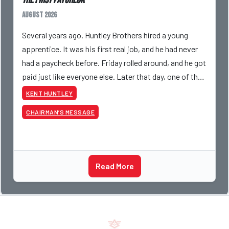
The First Paycheck
August 2026
Several years ago, Huntley Brothers hired a young
apprentice. It was his first real job, and he had never
had a paycheck before. Friday rolled around, and he got
paid just like everyone else. Later that day, one of the
guys told me something I have never
KENT HUNTLEY
CHAIRMAN’S MESSAGE
Read More