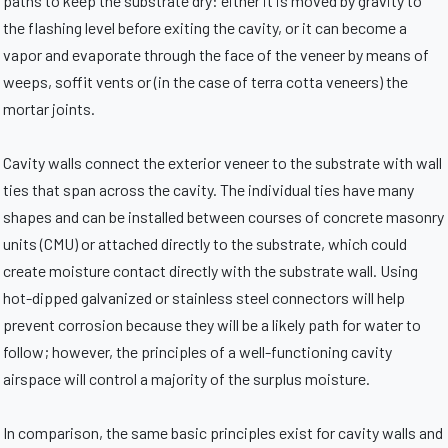
paths to keep the substrate dry: either it is moved by gravity to
the flashing level before exiting the cavity, or it can become a
vapor and evaporate through the face of the veneer by means of
weeps, soffit vents or (in the case of terra cotta veneers) the
mortar joints.
Cavity walls connect the exterior veneer to the substrate with wall
ties that span across the cavity. The individual ties have many
shapes and can be installed between courses of concrete masonry
units (CMU) or attached directly to the substrate, which could
create moisture contact directly with the substrate wall. Using
hot-dipped galvanized or stainless steel connectors will help
prevent corrosion because they will be a likely path for water to
follow; however, the principles of a well-functioning cavity
airspace will control a majority of the surplus moisture.
In comparison, the same basic principles exist for cavity walls and