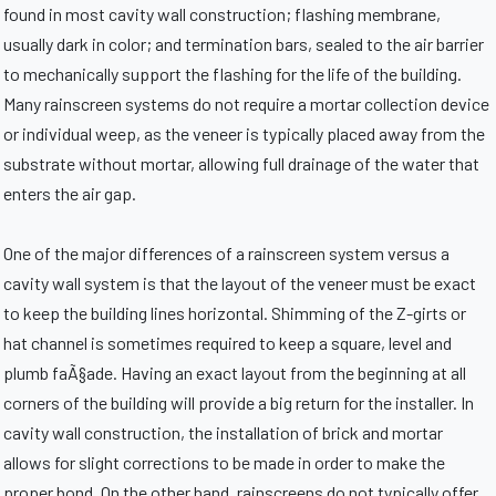
found in most cavity wall construction; flashing membrane,
usually dark in color; and termination bars, sealed to the air barrier
to mechanically support the flashing for the life of the building.
Many rainscreen systems do not require a mortar collection device
or individual weep, as the veneer is typically placed away from the
substrate without mortar, allowing full drainage of the water that
enters the air gap.
One of the major differences of a rainscreen system versus a
cavity wall system is that the layout of the veneer must be exact
to keep the building lines horizontal. Shimming of the Z-girts or
hat channel is sometimes required to keep a square, level and
plumb faÃ§ade. Having an exact layout from the beginning at all
corners of the building will provide a big return for the installer. In
cavity wall construction, the installation of brick and mortar
allows for slight corrections to be made in order to make the
proper bond. On the other hand, rainscreens do not typically offer