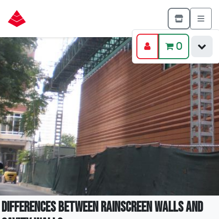
0
Differences Between Rainscreen Walls and