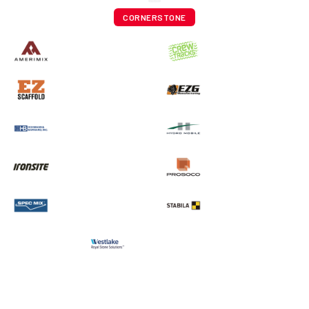
CORNERSTONE