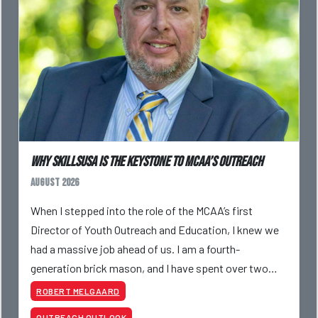
Why SkillsUSA is the Keystone to MCAA’s Outreach
August 2026
When I stepped into the role of the MCAA’s first
Director of Youth Outreach and Education, I knew we
had a massive job ahead of us. I am a fourth-
generation brick mason, and I have spent over two
decades teaching the trade, from working with
ROBERT MELGAARD
apprentices a
OUTREACH OUTLOOK