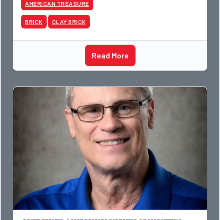
AMERICAN TREASURE
BRICK
CLAY BRICK
Read More