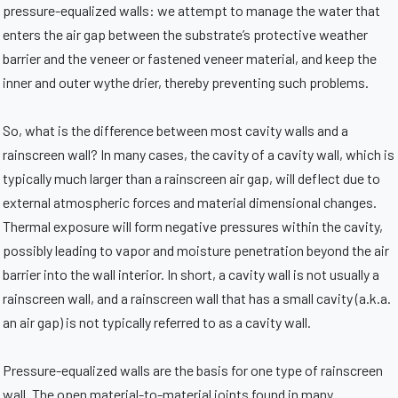
pressure-equalized walls: we attempt to manage the water that
enters the air gap between the substrate’s protective weather
barrier and the veneer or fastened veneer material, and keep the
inner and outer wythe drier, thereby preventing such problems.
So, what is the difference between most cavity walls and a
rainscreen wall? In many cases, the cavity of a cavity wall, which is
typically much larger than a rainscreen air gap, will deflect due to
external atmospheric forces and material dimensional changes.
Thermal exposure will form negative pressures within the cavity,
possibly leading to vapor and moisture penetration beyond the air
barrier into the wall interior. In short, a cavity wall is not usually a
rainscreen wall, and a rainscreen wall that has a small cavity (a.k.a.
an air gap) is not typically referred to as a cavity wall.
Pressure-equalized walls are the basis for one type of rainscreen
wall. The open material-to-material joints found in many