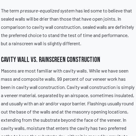
The term
pressure-equalized system
has led some to believe that
sealed walls will be drier than those that have open joints. In
comparison to cavity wall construction, sealed walls are definitely
the preferred choice to stand the test of time and performance,
but a rainscreen wall is slightly different.
Cavity Wall vs. Rainscreen Construction
Masons are most familiar with cavity walls. While we have seen
mass and composite walls, 99 percent of our veneer work has
been in cavity wall construction. Cavity wall construction is simply
a veneer material, separated by an airspace, sometimes insulated,
and usually with an air and/or vapor barrier. Flashings usually round
out the base of the walls and at the masonry opening locations,
extending from the substrate beyond the face of the veneer. In
cavity walls, moisture that enters the cavity has two preferred