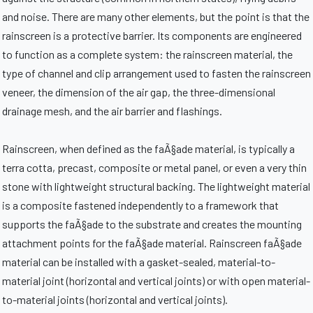
and noise. There are many other elements, but the point is that the
rainscreen is a protective barrier. Its components are engineered
to function as a complete system: the rainscreen material, the
type of channel and clip arrangement used to fasten the rainscreen
veneer, the dimension of the air gap, the three-dimensional
drainage mesh, and the air barrier and flashings.
Rainscreen, when defined as the faÃ§ade material, is typically a
terra cotta, precast, composite or metal panel, or even a very thin
stone with lightweight structural backing. The lightweight material
is a composite fastened independently to a framework that
supports the faÃ§ade to the substrate and creates the mounting
attachment points for the faÃ§ade material. Rainscreen faÃ§ade
material can be installed with a gasket-sealed, material-to-
material joint (horizontal and vertical joints) or with open material-
to-material joints (horizontal and vertical joints).