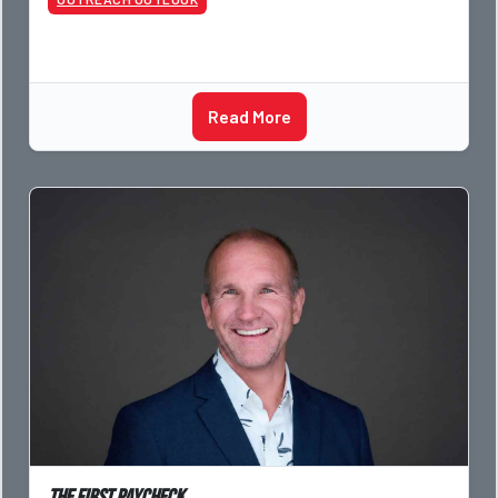
Read More