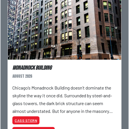
Monadnock Building
August 2026
Chicago’s Monadnock Building doesn’t dominate the
skyline the way it once did. Surrounded by steel-and-
glass towers, the dark brick structure can seem
almost understated. But for anyone in the masonry
industry, it remains one of the most important buildin
CASS STERN