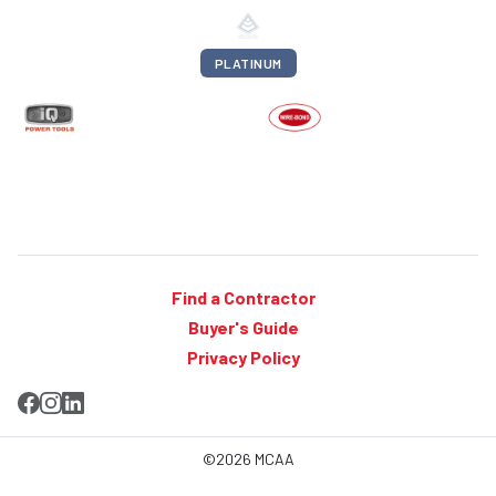
PLATINUM
Find a Contractor
Buyer's Guide
Privacy Policy
©2026 MCAA