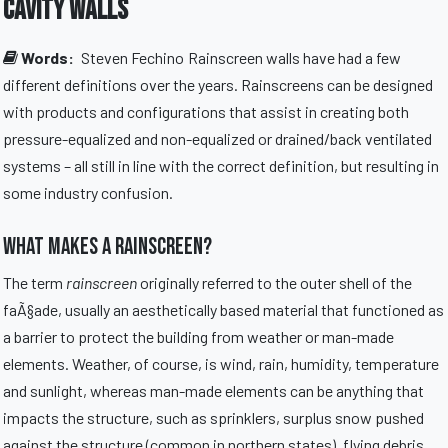
Cavity Walls
Words:
Steven Fechino
Rainscreen walls have had a few
different definitions over the years. Rainscreens can be designed
with products and configurations that assist in creating both
pressure-equalized and non-equalized or drained/back ventilated
systems – all still in line with the correct definition, but resulting in
some industry confusion.
What Makes a Rainscreen?
The term
rainscreen
originally referred to the outer shell of the
faÃ§ade, usually an aesthetically based material that functioned as
a barrier to protect the building from weather or man-made
elements. Weather, of course, is wind, rain, humidity, temperature
and sunlight, whereas man-made elements can be anything that
impacts the structure, such as sprinklers, surplus snow pushed
against the structure (common in northern states), flying debris