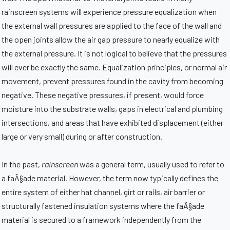
rainscreen systems will experience pressure equalization when
the external wall pressures are applied to the face of the wall and
the open joints allow the air gap pressure to nearly equalize with
the external pressure. It is not logical to believe that the pressures
will ever be exactly the same. Equalization principles, or normal air
movement, prevent pressures found in the cavity from becoming
negative. These negative pressures, if present, would force
moisture into the substrate walls, gaps in electrical and plumbing
intersections, and areas that have exhibited displacement (either
large or very small) during or after construction.
In the past,
rainscreen
was a general term, usually used to refer to
a faÃ§ade material. However, the term now typically defines the
entire system of either hat channel, girt or rails, air barrier or
structurally fastened insulation systems where the faÃ§ade
material is secured to a framework independently from the