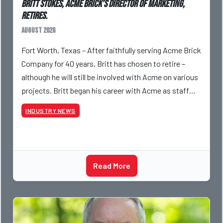
Britt Stokes, Acme Brick’s Director of Marketing,
Retires.
August 2026
Fort Worth, Texas – After faithfully serving Acme Brick
Company for 40 years, Britt has chosen to retire –
although he will still be involved with Acme on various
projects. Britt began his career with Acme as staff
photographer and through dedicati
INDUSTRY NEWS
Read More