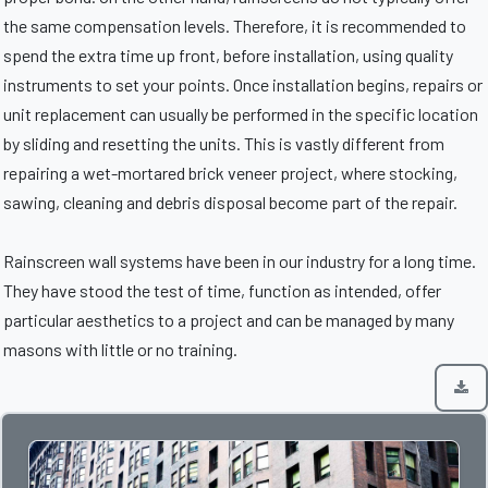
the same compensation levels. Therefore, it is recommended to
spend the extra time up front, before installation, using quality
instruments to set your points. Once installation begins, repairs or
unit replacement can usually be performed in the specific location
by sliding and resetting the units. This is vastly different from
repairing a wet-mortared brick veneer project, where stocking,
sawing, cleaning and debris disposal become part of the repair.
Rainscreen wall systems have been in our industry for a long time.
They have stood the test of time, function as intended, offer
particular aesthetics to a project and can be managed by many
masons with little or no training.