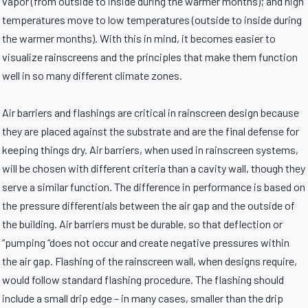
vapor (from outside to inside during the warmer months); and high
temperatures move to low temperatures (outside to inside during
the warmer months). With this in mind, it becomes easier to
visualize rainscreens and the principles that make them function
well in so many different climate zones.
Air barriers and flashings are critical in rainscreen design because
they are placed against the substrate and are the final defense for
keeping things dry. Air barriers, when used in rainscreen systems,
will be chosen with different criteria than a cavity wall, though they
serve a similar function. The difference in performance is based on
the pressure differentials between the air gap and the outside of
the building. Air barriers must be durable, so that deflection or
“pumping “does not occur and create negative pressures within
the air gap. Flashing of the rainscreen wall, when designs require,
would follow standard flashing procedure. The flashing should
include a small drip edge – in many cases, smaller than the drip