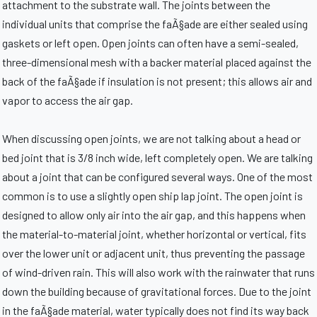
attachment to the substrate wall. The joints between the
individual units that comprise the faÃ§ade are either sealed using
gaskets or left open. Open joints can often have a semi-sealed,
three-dimensional mesh with a backer material placed against the
back of the faÃ§ade if insulation is not present; this allows air and
vapor to access the air gap.
When discussing open joints, we are not talking about a head or
bed joint that is 3/8 inch wide, left completely open. We are talking
about a joint that can be configured several ways. One of the most
common is to use a slightly open ship lap joint. The open joint is
designed to allow only air into the air gap, and this happens when
the material-to-material joint, whether horizontal or vertical, fits
over the lower unit or adjacent unit, thus preventing the passage
of wind-driven rain. This will also work with the rainwater that runs
down the building because of gravitational forces. Due to the joint
in the faÃ§ade material, water typically does not find its way back