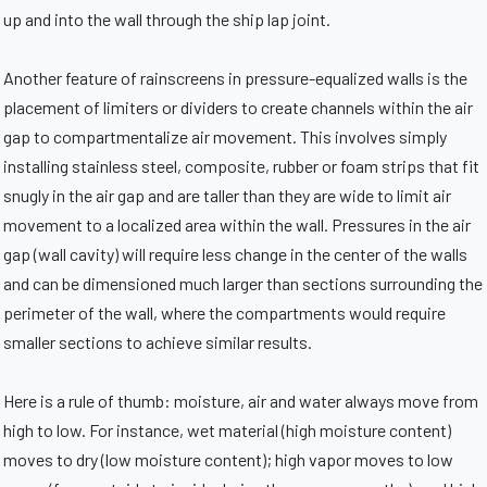
up and into the wall through the ship lap joint.
Another feature of rainscreens in pressure-equalized walls is the
placement of limiters or dividers to create channels within the air
gap to compartmentalize air movement. This involves simply
installing stainless steel, composite, rubber or foam strips that fit
snugly in the air gap and are taller than they are wide to limit air
movement to a localized area within the wall. Pressures in the air
gap (wall cavity) will require less change in the center of the walls
and can be dimensioned much larger than sections surrounding the
perimeter of the wall, where the compartments would require
smaller sections to achieve similar results.
Here is a rule of thumb: moisture, air and water always move from
high to low. For instance, wet material (high moisture content)
moves to dry (low moisture content); high vapor moves to low