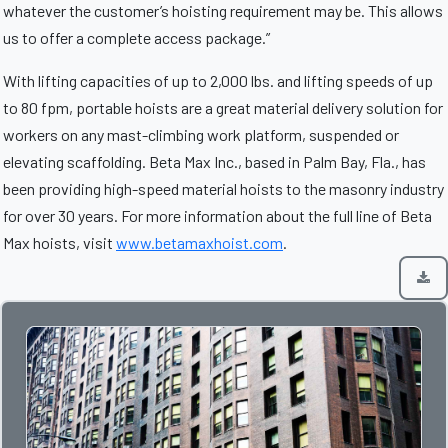
whatever the customer’s hoisting requirement may be. This allows
us to offer a complete access package.”
With lifting capacities of up to 2,000 lbs. and lifting speeds of up
to 80 fpm, portable hoists are a great material delivery solution for
workers on any mast-climbing work platform, suspended or
elevating scaffolding. Beta Max Inc., based in Palm Bay, Fla., has
been providing high-speed material hoists to the masonry industry
for over 30 years. For more information about the full line of Beta
Max hoists, visit
www.betamaxhoist.com
.