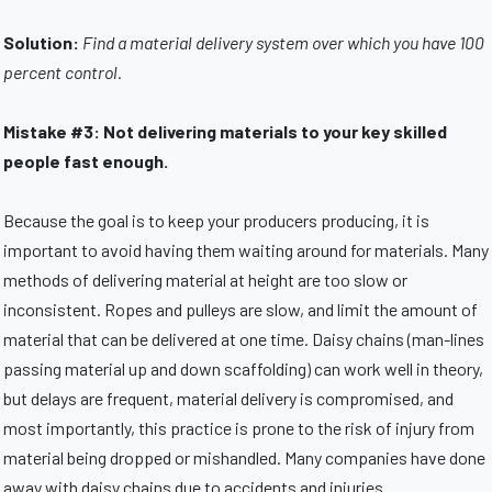
Solution:
Find a material delivery system over which you have 100
percent control.
Mistake #3: Not delivering materials to your key skilled
people fast enough.
Because the goal is to keep your producers producing, it is
important to avoid having them waiting around for materials. Many
methods of delivering material at height are too slow or
inconsistent. Ropes and pulleys are slow, and limit the amount of
material that can be delivered at one time. Daisy chains (man-lines
passing material up and down scaffolding) can work well in theory,
but delays are frequent, material delivery is compromised, and
most importantly, this practice is prone to the risk of injury from
material being dropped or mishandled. Many companies have done
away with daisy chains due to accidents and injuries.