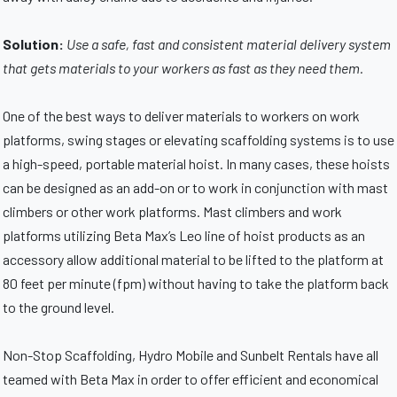
Solution:
Use a safe, fast and consistent material delivery system
that gets materials to your workers as fast as they need them.
One of the best ways to deliver materials to workers on work
platforms, swing stages or elevating scaffolding systems is to use
a high-speed, portable material hoist. In many cases, these hoists
can be designed as an add-on or to work in conjunction with mast
climbers or other work platforms. Mast climbers and work
platforms utilizing Beta Max’s Leo line of hoist products as an
accessory allow additional material to be lifted to the platform at
80 feet per minute (fpm) without having to take the platform back
to the ground level.
Non-Stop Scaffolding, Hydro Mobile and Sunbelt Rentals have all
teamed with Beta Max in order to offer efficient and economical