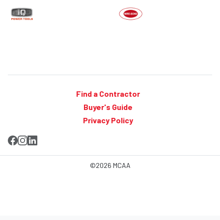
Find a Contractor
Buyer's Guide
Privacy Policy
©2026 MCAA