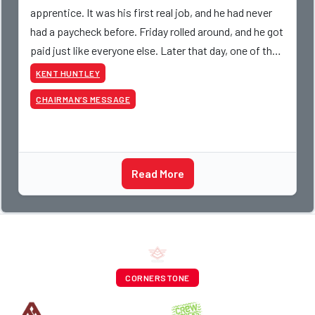
apprentice. It was his first real job, and he had never
had a paycheck before. Friday rolled around, and he got
paid just like everyone else. Later that day, one of the
guys told me something I have never
KENT HUNTLEY
CHAIRMAN’S MESSAGE
Read More
CORNERSTONE