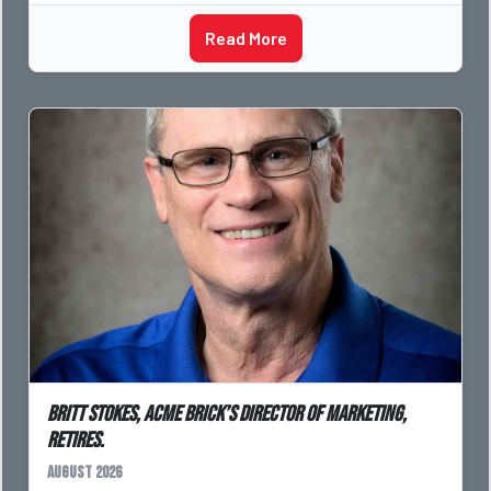
Read More
Britt Stokes, Acme Brick’s Director of Marketing,
Retires.
August 2026