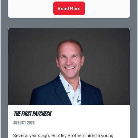
Read More
The First Paycheck
August 2026
Several years ago, Huntley Brothers hired a young