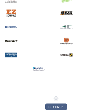
PLATINUM