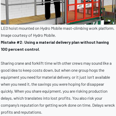
LEO hoist mounted on Hydro Mobile mast-climbing work platform.
Image courtesy of Hydro Mobile.
Mistake #2: Using a material delivery plan without having
100 percent control.
Sharing crane and forklift time with other crews may sound like a
good idea to keep costs down, but when one group hogs the
equipment you need for material delivery, or it just isn’t available
when you need it, the savings you were hoping for disappear
quickly. When you share equipment, you are risking production
delays, which translates into lost profits. You also risk your
company’s reputation for getting work done on time. Delays wreck
profits and reputations.