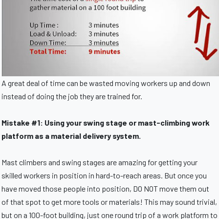
A great deal of time can be wasted moving workers up and down
instead of doing the job they are trained for.
Mistake #1: Using your swing stage or mast-climbing work
platform as a material delivery system.
Mast climbers and swing stages are amazing for getting your
skilled workers in position in hard-to-reach areas. But once you
have moved those people into position, DO NOT move them out
of that spot to get more tools or materials! This may sound trivial,
but on a 100-foot building, just one round trip of a work platform to