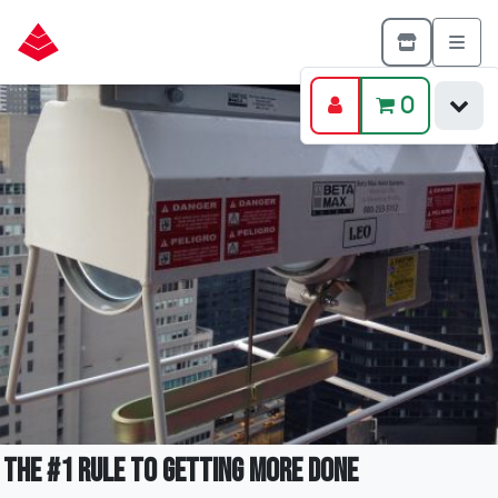
0
The #1 Rule to Getting More Done