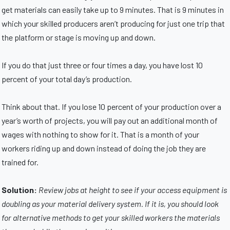
get materials can easily take up to 9 minutes. That is 9 minutes in
which your skilled producers aren’t producing for just one trip that
the platform or stage is moving up and down.
If you do that just three or four times a day, you have lost 10
percent of your total day’s production.
Think about that. If you lose 10 percent of your production over a
year’s worth of projects, you will pay out an additional month of
wages with nothing to show for it. That is a month of your
workers riding up and down instead of doing the job they are
trained for.
Solution:
Review jobs at height to see if your access equipment is
doubling as your material delivery system. If it is, you should look
for alternative methods to get your skilled workers the materials