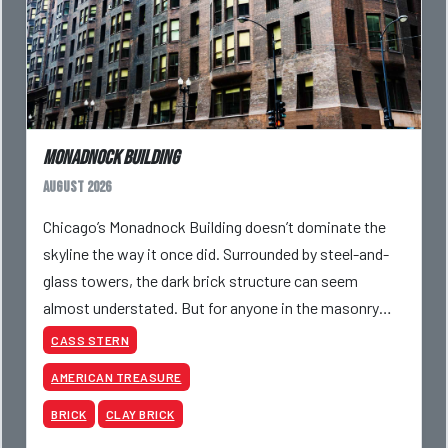
Monadnock Building
August 2026
Chicago’s Monadnock Building doesn’t dominate the
skyline the way it once did. Surrounded by steel-and-
glass towers, the dark brick structure can seem
almost understated. But for anyone in the masonry
industry, it remains one of the most important buildin
CASS STERN
AMERICAN TREASURE
BRICK
CLAY BRICK