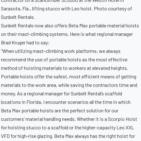
Sarasota, Fla., lifting stucco with Leo hoist. Photo courtesy of
Sunbelt Rentals.
Sunbelt Rentals now also offers Beta Max portable material hoists
on their mast-climbing systems. Here is what regional manager
Brad Kruger had to say:
“When utilizing mast-climbing work platforms, we always
recommend the use of portable hoists as the most effective
method of hoisting materials to workers at elevated heights.
Portable hoists offer the safest, most efficient means of getting
materials to the work area, while saving the contractors time and
money. As a regional manager for Sunbelt Rental’s scaffold
locations in Florida, I encounter scenarios all the time in which
Beta Max portable hoists are the perfect solution for our
customers’ material handling needs. Whether it is a Scorpio Hoist
for hoisting stucco to a scaffold or the higher-capacity Leo XXL
VFD for high-rise glazing, Beta Max always has the right hoist for