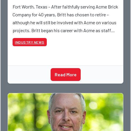
Fort Worth, Texas – After faithfully serving Acme Brick
Company for 40 years, Britt has chosen to retire –
although he will still be involved with Acme on various
projects. Britt began his career with Acme as staff
photographer and through dedicati
INDUSTRY NEWS
Read More