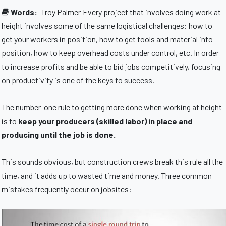
Words:
Troy Palmer
Every project that involves doing work at
height involves some of the same logistical challenges: how to
get your workers in position, how to get tools and material into
position, how to keep overhead costs under control, etc. In order
to increase profits and be able to bid jobs competitively, focusing
on productivity is one of the keys to success.
The number-one rule to getting more done when working at height
is to
keep your producers (skilled labor) in place and
producing until the job is done.
This sounds obvious, but construction crews break this rule all the
time, and it adds up to wasted time and money. Three common
mistakes frequently occur on jobsites: