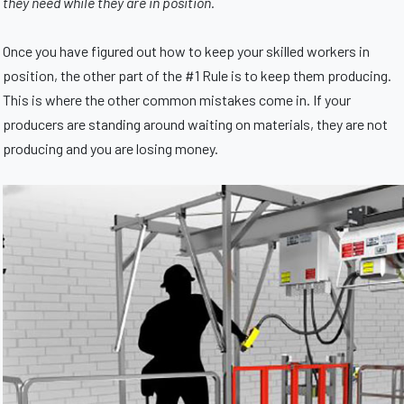
they need while they are in position.
Once you have figured out how to keep your skilled workers in
position, the other part of the #1 Rule is to keep them producing.
This is where the other common mistakes come in. If your
producers are standing around waiting on materials, they are not
producing and you are losing money.