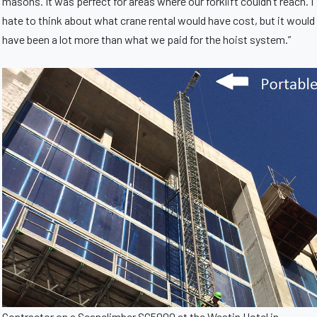
masons. It was perfect for areas where our forklift couldn’t reach. I
hate to think about what crane rental would have cost, but it would
have been a lot more than what we paid for the hoist system.”
Contractor on a Scanclimber SC5000 at the Westin Hotel in