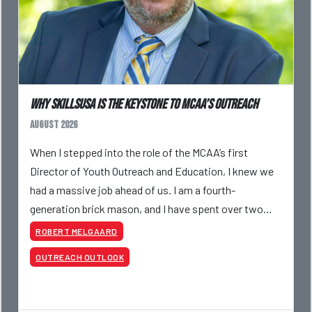
Why SkillsUSA is the Keystone to MCAA’s Outreach
August 2026
When I stepped into the role of the MCAA’s first
Director of Youth Outreach and Education, I knew we
had a massive job ahead of us. I am a fourth-
generation brick mason, and I have spent over two
decades teaching the trade, from working with
ROBERT MELGAARD
apprentices a
OUTREACH OUTLOOK