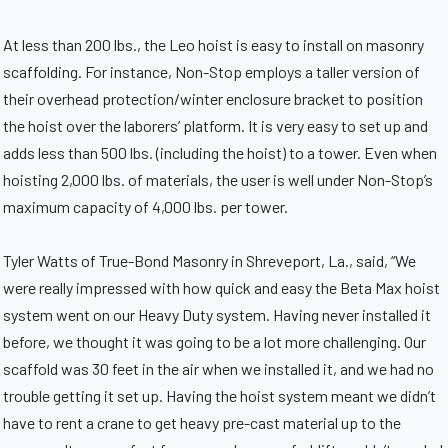
At less than 200 lbs., the Leo hoist is easy to install on masonry
scaffolding. For instance, Non-Stop employs a taller version of
their overhead protection/winter enclosure bracket to position
the hoist over the laborers’ platform. It is very easy to set up and
adds less than 500 lbs. (including the hoist) to a tower. Even when
hoisting 2,000 lbs. of materials, the user is well under Non-Stop’s
maximum capacity of 4,000 lbs. per tower.
Tyler Watts of True-Bond Masonry in Shreveport, La., said, “We
were really impressed with how quick and easy the Beta Max hoist
system went on our Heavy Duty system. Having never installed it
before, we thought it was going to be a lot more challenging. Our
scaffold was 30 feet in the air when we installed it, and we had no
trouble getting it set up. Having the hoist system meant we didn’t
have to rent a crane to get heavy pre-cast material up to the