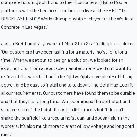
complete hoisting solutions to their customers. (Hydro Mobile
platforms with the Leo hoist can be seen live at the SPEC MIX
BRICKLAYER 500® World Championship each year at the World of
Concrete in Las Vegas.)
Justin Breithaupt Jr., owner of Non-Stop Scaffolding Inc., told us,
“Our customers have been asking for a material hoist for a long
time. When we set out to design a solution, we looked for an
existing hoist from a reputable manufacturer – we didn’t want to
re-invent the wheel. It had to be lightweight, have plenty of lifting
power, and be easy to install and take down. The Beta Max Leo fit
all our requirements. Our customers have found them to be durable
and that they last a long time. We recommend the soft start and
stop version of the hoist. It costs a little more, but it doesn’t
shake the scaffold like a regular hoist can, and doesn’t alarm the
workers. It’s also much more tolerant of low voltage and long cord
runs.”