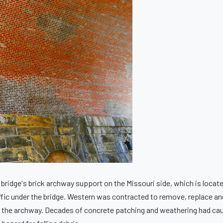
bridge's brick archway support on the Missouri side, which is locat
fic under the bridge. Western was contracted to remove, replace an
hin the archway. Decades of concrete patching and weathering had ca