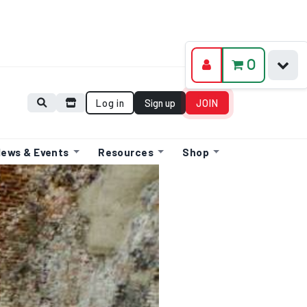
0
Log in
Sign up
JOIN
ews & Events
Resources
Shop