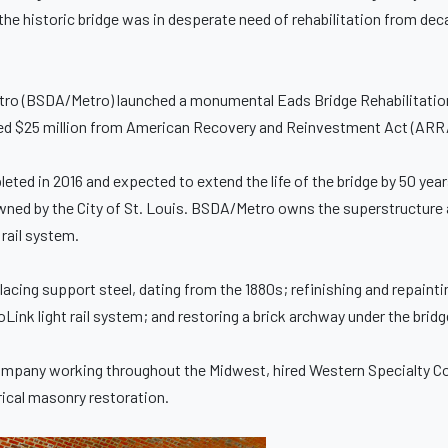
, the historic bridge was in desperate need of rehabilitation from de
ro (BSDA/Metro) launched a monumental Eads Bridge Rehabilitation 
luded $25 million from American Recovery and Reinvestment Act (ARR
eted in 2016 and expected to extend the life of the bridge by 50 year
owned by the City of St. Louis. BSDA/Metro owns the superstructure 
 rail system.
lacing support steel, dating from the 1880s; refinishing and repainti
oLink light rail system; and restoring a brick archway under the brid
 company working throughout the Midwest, hired Western Specialty C
rical masonry restoration.