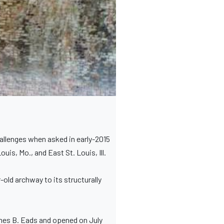
allenges when asked in early-2015
is, Mo., and East St. Louis, Ill.
-old archway to its structurally
ames B. Eads and opened on July