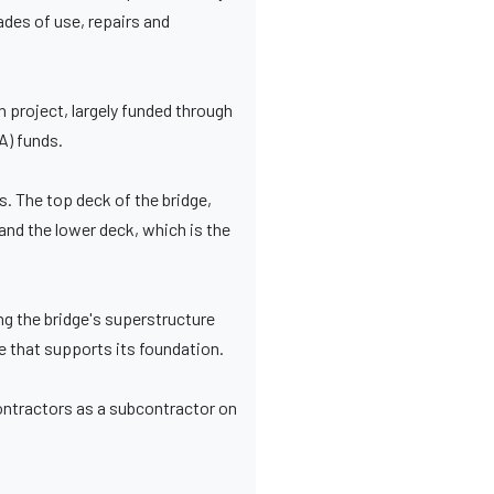
cades of use, repairs and
project, largely funded through
A) funds.
s. The top deck of the bridge,
and the lower deck, which is the
ng the bridge's superstructure
ge that supports its foundation.
ontractors as a subcontractor on