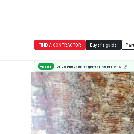
FIND A CONTRACTOR
Buyer's guide
Par
2026 Midyear Registration is OPEN
NEWS