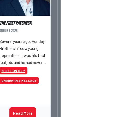
The First Paycheck
August 2026
Several years ago, Huntley
Brothers hired a young
apprentice. It was his first
real job, and he had never
had a paycheck before.
KENT HUNTLEY
Friday rolled around, and he
CHAIRMAN’S MESSAGE
got paid just like everyone
else. Later that day, one of
the guys told me
something I have never
Read More