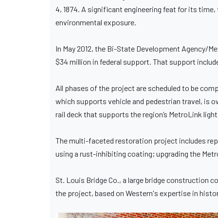
4, 1874. A significant engineering feat for its time
environmental exposure.
In May 2012, the Bi-State Development Agency/Met
$34 million in federal support. That support inc
All phases of the project are scheduled to be compl
which supports vehicle and pedestrian travel, is 
rail deck that supports the region’s MetroLink light
The multi-faceted restoration project includes rep
using a rust-inhibiting coating; upgrading the Metr
St. Louis Bridge Co., a large bridge construction
the project, based on Western's expertise in histo