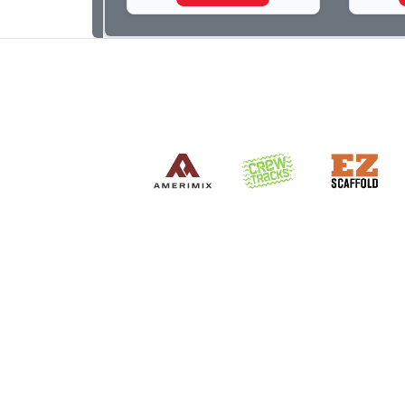
photog
dedica