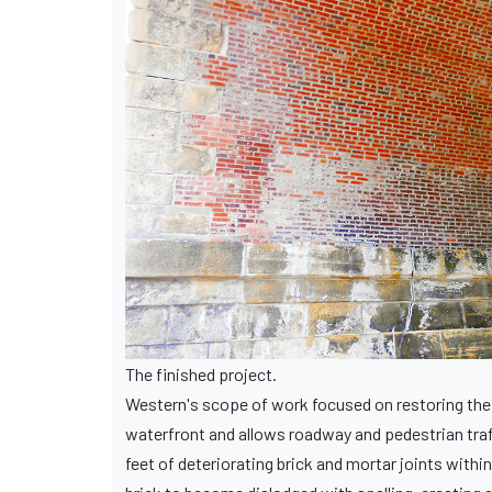
The finished project.
Western's scope of work focused on restoring the 
waterfront and allows roadway and pedestrian traf
feet of deteriorating brick and mortar joints wit