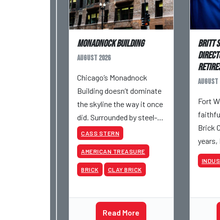
Monadnock Building
Britt 
Direct
August 2026
Retires
Chicago’s Monadnock
August 
Building doesn’t dominate
Fort W
the skyline the way it once
faithf
did. Surrounded by steel-
Brick 
and-glass towers, the dark
CASS STERN
years,
brick structure can seem
AMERICAN TREASURE
retire 
almost understated. But
INDU
be inv
for anyone in the masonry
BRICK
CLAY BRICK
various
industry, it remains one of
began 
the most important buildin
Acme a
Read More