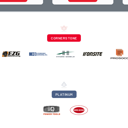
rapher and through
trade, from working with
ti
apprentices a
CORNERSTONE
PLATINUM