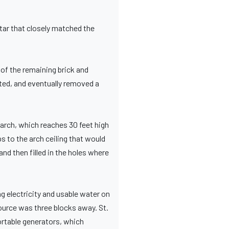
tar that closely matched the
of the remaining brick and
ted, and eventually removed a
 arch, which reaches 30 feet high
ps to the arch ceiling that would
nd then filled in the holes where
g electricity and usable water on
source was three blocks away. St.
ortable generators, which