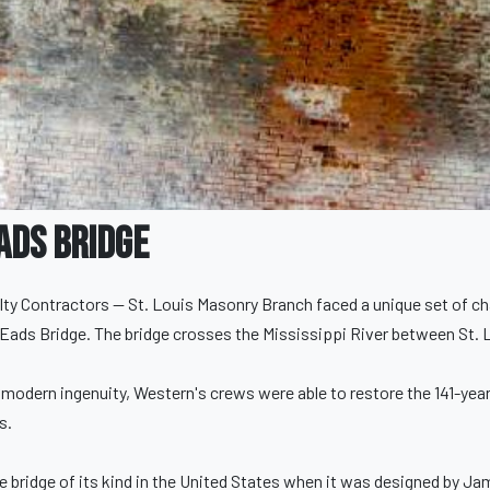
ads Bridge
ty Contractors — St. Louis Masonry Branch faced a unique set of ch
Eads Bridge. The bridge crosses the Mississippi River between St. Lou
 modern ingenuity, Western's crews were able to restore the 141-year
s.
re bridge of its kind in the United States when it was designed by J