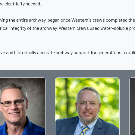
he electricity needed.
aning the entire archway, began once Western's crews completed the 
rical integrity of the archway, Western crews used water-soluble pro
ve and historically accurate archway support for generations to util