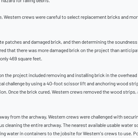
hazard for falling debris.
ge, Western crews were careful to select replacement bricks and mor
te patches and damaged brick, and then determining the soundness 
d that there was more damaged brick on the project than anticipa
 only 469 square feet.
n the project included removing and installing brick in the overhead
cal challenge by using a 40-foot scissor lift and anchoring wood stri
ation. Once the brick cured, Western crews removed the wood strips, a
t away from the archway, Western crews were challenged with securin
plus cleaning the entire archway. The nearest available usable water 
ring water in containers to the jobsite for Western's crews to use. P