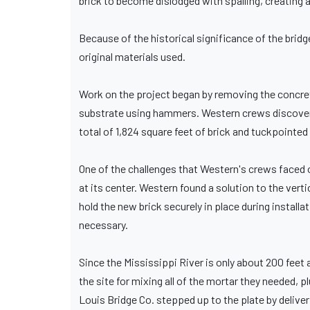
brick to become dislodged with spalling, creating a 
Because of the historical significance of the brid
original materials used.
Work on the project began by removing the concre
substrate using hammers. Western crews discovere
total of 1,824 square feet of brick and tuckpointed
One of the challenges that Western's crews faced o
at its center. Western found a solution to the verti
hold the new brick securely in place during install
necessary.
Since the Mississippi River is only about 200 fee
the site for mixing all of the mortar they needed, 
Louis Bridge Co. stepped up to the plate by delive