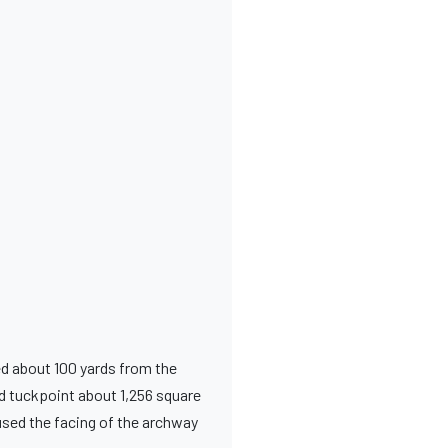
ed about 100 yards from the
d tuckpoint about 1,256 square
used the facing of the archway