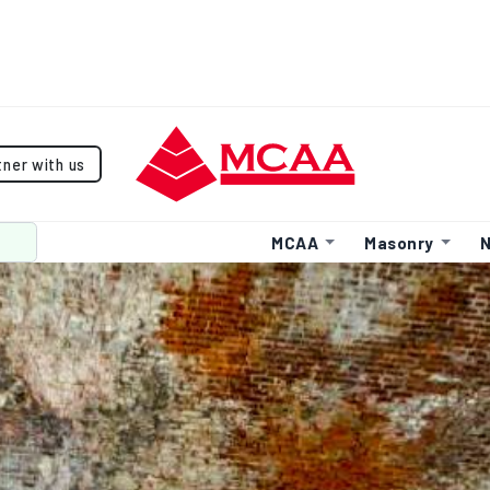
tner with us
MCAA
Masonry
N