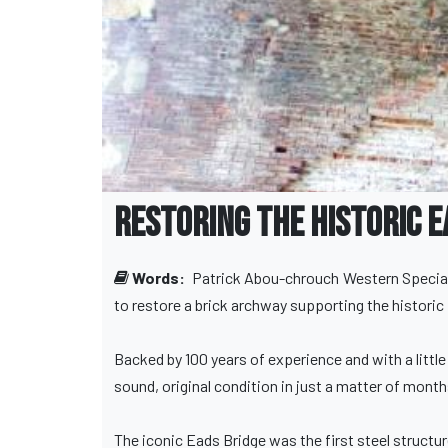
Restoring the Historic E
Words:
Patrick Abou-chrouch
Western Special
to restore a brick archway supporting the historic 
Backed by 100 years of experience and with a little
sound, original condition in just a matter of month
The iconic Eads Bridge was the first steel structu