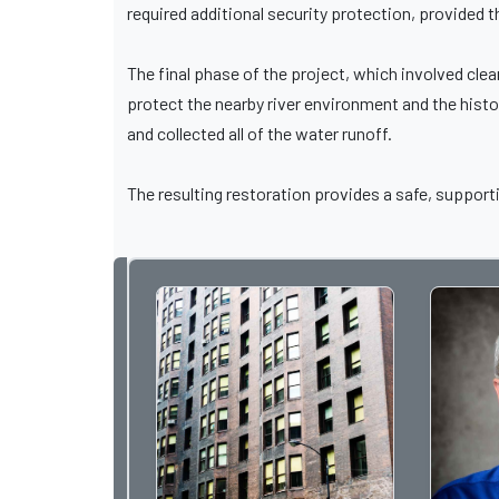
required additional security protection, provided t
The final phase of the project, which involved cle
protect the nearby river environment and the histo
and collected all of the water runoff.
The resulting restoration provides a safe, supporti