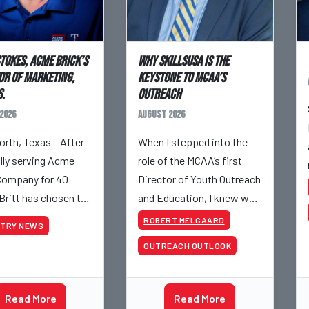
Stokes, Acme Brick’s
Why SkillsUSA is the
or of Marketing,
Keystone to MCAA’s
.
Outreach
2026
August 2026
orth, Texas – After
When I stepped into the
ully serving Acme
role of the MCAA’s first
Company for 40
Director of Youth Outreach
 Britt has chosen to
and Education, I knew we
– although he will still
had a massive job ahead
ROBERT MELGAARD
STRY NEWS
olved with Acme on
of us. I am a fourth-
OUTREACH OUTLOOK
 projects. Britt
generation brick mason,
his career with
and I have spent over two
s staff
decades teaching the
Read More
Read More