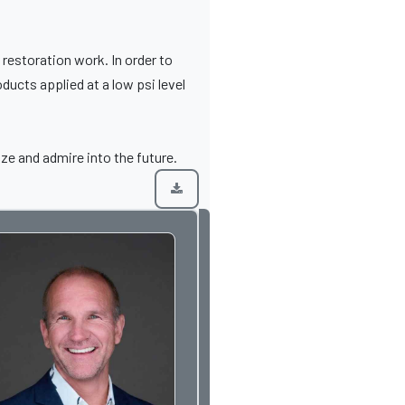
restoration work. In order to
ducts applied at a low psi level
ize and admire into the future.