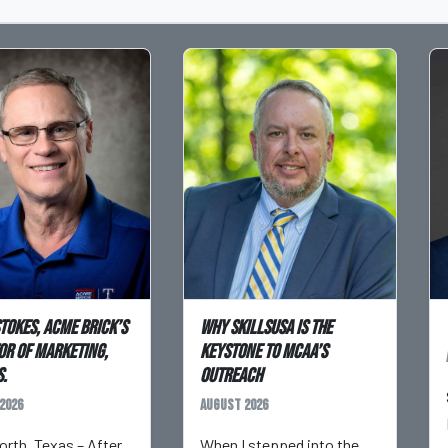
Stokes, Acme Brick’s
Why SkillsUSA is the
or of Marketing,
Keystone to MCAA’s
.
Outreach
2026
August 2026
orth, Texas – After
When I stepped into the