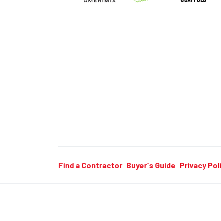
Find a Contractor
Buyer's Guide
Privacy Pol