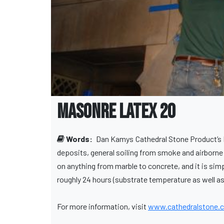
MasonRE Latex 20
Words:
Dan Kamys
Cathedral Stone Product’s 
deposits, general soiling from smoke and airborne 
on anything from marble to concrete, and it is simp
roughly 24 hours (substrate temperature as well as 
For more information, visit
www.cathedralstone.