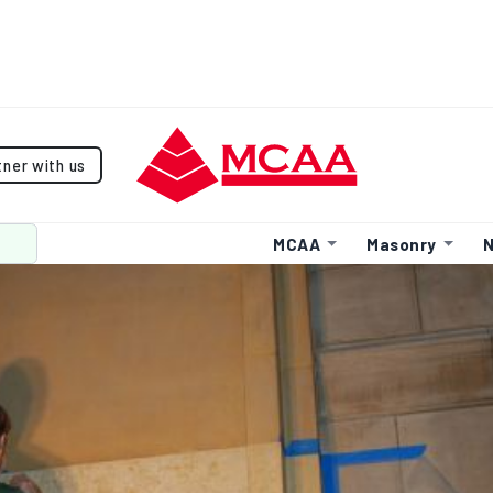
tner with us
MCAA
Masonry
N