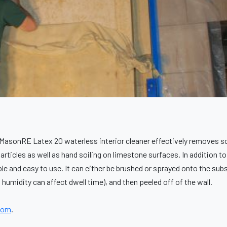
MasonRE Latex 20 waterless interior cleaner effectively removes so
articles as well as hand soiling on limestone surfaces. In addition 
le and easy to use. It can either be brushed or sprayed onto the subs
humidity can affect dwell time), and then peeled off of the wall.
com
.