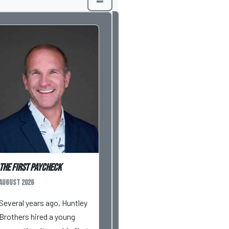
The First Paycheck
August 2026
Several years ago, Huntley
Brothers hired a young