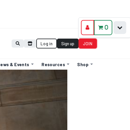
0
Log in
Sign up
JOIN
ews & Events
Resources
Shop