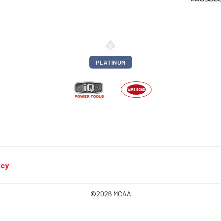
PLATINUM
icy
©2026 MCAA