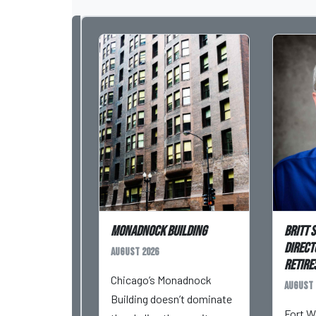
Monadnock Building
Britt 
Direct
August 2026
Retires
Chicago’s Monadnock
August 
Building doesn’t dominate
Fort W