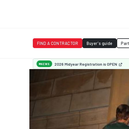
FIND A CONTRACTOR
Buyer's guide
Par
2026 Midyear Registration is OPEN
NEWS