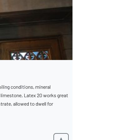
iling conditions, mineral
to limestone, Latex 20 works great
trate, allowed to dwell for