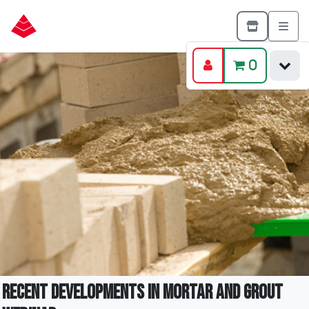
0
Recent Developments in Mortar and Grout