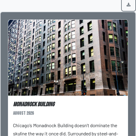
Monadnock Building
August 2026
Chicago’s Monadnock Building doesn’t dominate the
skyline the way it once did. Surrounded by steel-and-