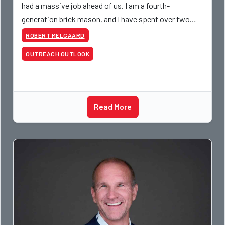
had a massive job ahead of us. I am a fourth-
generation brick mason, and I have spent over two
decades teaching the trade, from working with
ROBERT MELGAARD
apprentices a
OUTREACH OUTLOOK
Read More