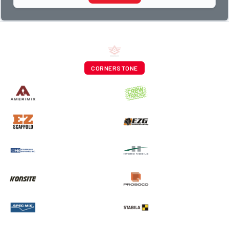
CORNERSTONE