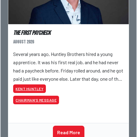
The First Paycheck
August 2026
Several years ago, Huntley Brothers hired a young
apprentice. It was his first real job, and he had never
had a paycheck before. Friday rolled around, and he got
paid just like everyone else. Later that day, one of the
guys told me something I have never
KENT HUNTLEY
CHAIRMAN’S MESSAGE
Read More