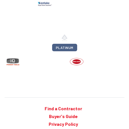
PLATINUM
Find a Contractor
Buyer's Guide
Privacy Policy