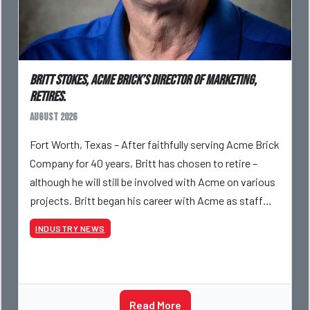
Britt Stokes, Acme Brick’s Director of Marketing,
Retires.
August 2026
Fort Worth, Texas – After faithfully serving Acme Brick
Company for 40 years, Britt has chosen to retire –
although he will still be involved with Acme on various
projects. Britt began his career with Acme as staff
photographer and through dedicati
INDUSTRY NEWS
Read More