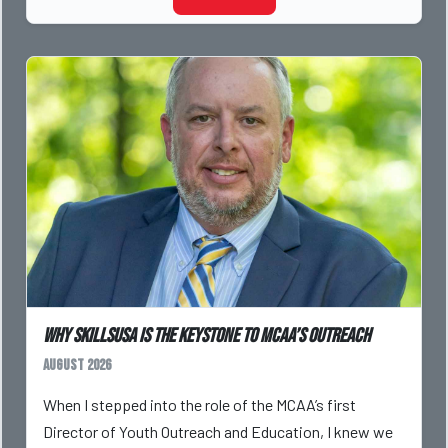
Why SkillsUSA is the Keystone to MCAA’s Outreach
August 2026
When I stepped into the role of the MCAA’s first
Director of Youth Outreach and Education, I knew we