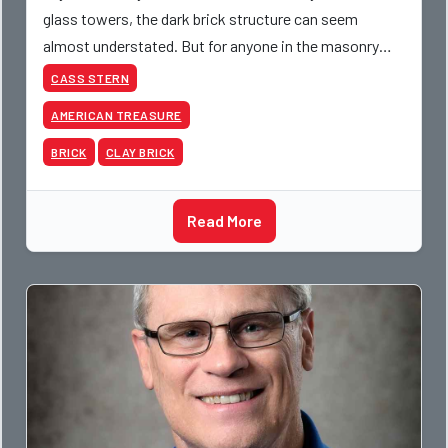
glass towers, the dark brick structure can seem
almost understated. But for anyone in the masonry
industry, it remains one of the most important buildin
CASS STERN
AMERICAN TREASURE
BRICK
CLAY BRICK
Read More