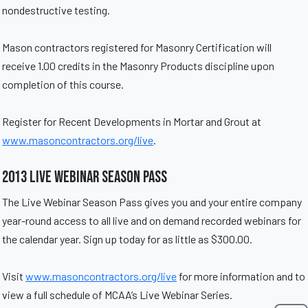
nondestructive testing.
Mason contractors registered for Masonry Certification will
receive 1.00 credits in the Masonry Products discipline upon
completion of this course.
Register for Recent Developments in Mortar and Grout at
www.masoncontractors.org/live
.
2013 Live Webinar Season Pass
The Live Webinar Season Pass gives you and your entire company
year-round access to all live and on demand recorded webinars for
the calendar year. Sign up today for as little as $300.00.
Visit
www.masoncontractors.org/live
for more information and to
view a full schedule of MCAA’s Live Webinar Series.