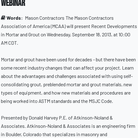
webinar
Words:
Mason Contractors
The Mason Contractors
Association of America (MCAA) will present Recent Developments
in Mortar and Grout on Wednesday, September 18, 2013, at 10:00
AM CDT.
Mortar and grout have been used for decades - but there have been
some recent industry changes that can affect your project. Learn
about the advantages and challenges associated with using self-
consolidating grout, preblended mortar and grout materials, new
types of equipment, and how new materials and procedures are
being worked into ASTM standards and the MSJC Code.
Presented by Donald Harvey P.E. of Atkinson-Noland &
Associates. Atkinson-Noland & Associates is an engineering firm
in Boulder, Colorado that specializes in masonry and