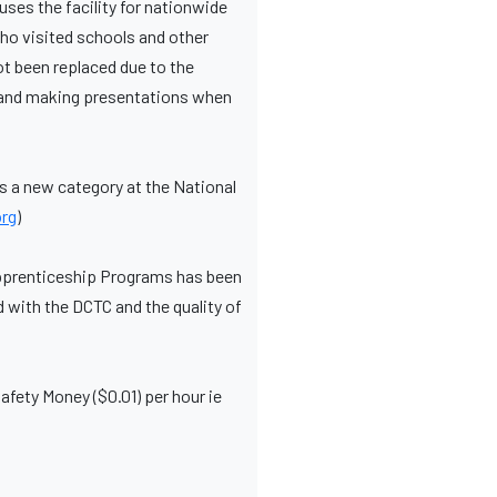
uses the facility for nationwide
who visited schools and other
ot been replaced due to the
ls and making presentations when
is a new category at the National
rg
)
Apprenticeship Programs has been
d with the DCTC and the quality of
fety Money ($0.01) per hour ie