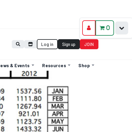
0
Log in
Sign up
JOIN
ews & Events
Resources
Shop