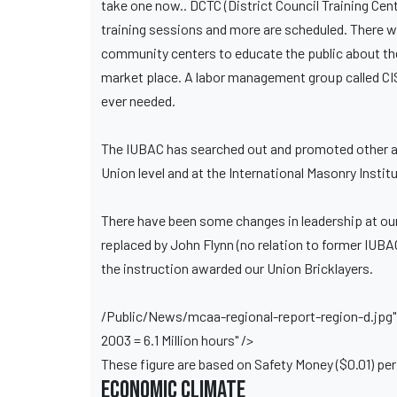
take one now.. DCTC (District Council Training Cente
training sessions and more are scheduled. There w
community centers to educate the public about the c
market place. A labor management group called CI
ever needed.
The IUBAC has searched out and promoted other area
Union level and at the International Masonry Inst
There have been some changes in leadership at ou
replaced by John Flynn (no relation to former IUBAC
the instruction awarded our Union Bricklayers.
/Public/News/mcaa-regional-report-region-d.jpg" w
2003 = 6.1 Million hours" />
These figure are based on Safety Money ($0.01) per 
Economic Climate