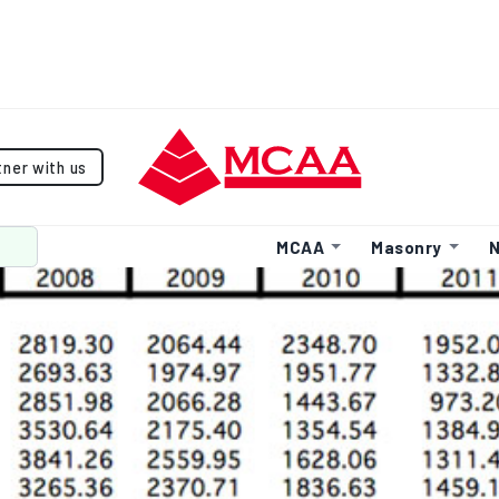
tner with us
MCAA
Masonry
N