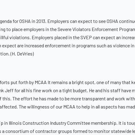
agenda for OSHA in 2013. Employers can expect to see OSHA continu
nuing to place employers in the Severe Violators Enforcement Progra
illful violations. Employers placed in the SVEP can expect an increa
an expect are increased enforcement in programs such as violence i
ion. (H. DeVries)
fforts put forth by MCAA It remains a bright spot, one of many that
 Jeff for all his fine work on a tight budget. He and his staff have
of this. The effort he has made to be more transparent and work with 
affected. The willingness of our MCAA to help in all aspects has made
 in Illinois Construction Industry Committee membership. It is tough 
C is a consortium of contractor groups formed to monitor statewide l