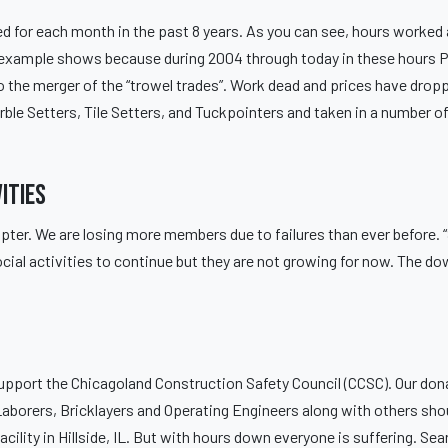
ed for each month in the past 8 years. As you can see, hours worked 
is example shows because during 2004 through today in these hours P
 the merger of the “trowel trades”. Work dead and prices have drop
le Setters, Tile Setters, and Tuckpointers and taken in a number of
ities
pter. We are losing more members due to failures than ever before
cial activities to continue but they are not growing for now. The do
upport the Chicagoland Construction Safety Council (CCSC). Our dona
Laborers, Bricklayers and Operating Engineers along with others sho
cility in Hillside, IL. But with hours down everyone is suffering. S