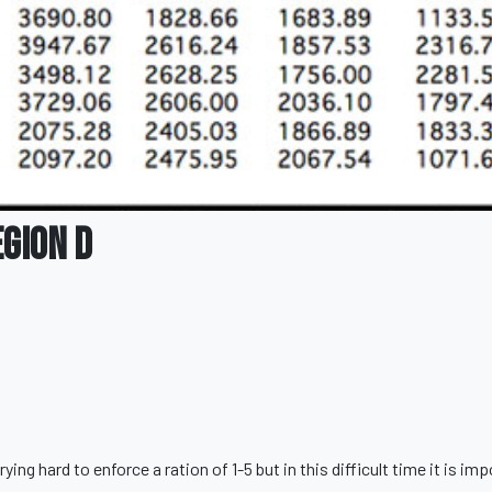
egion D
g hard to enforce a ration of 1-5 but in this difficult time it is im