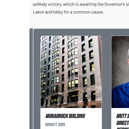
unlikely victory, which is awaiting the Governor’
Labor and lobby for a common cause.
Monadnock Building
Britt 
Direct
August 2026