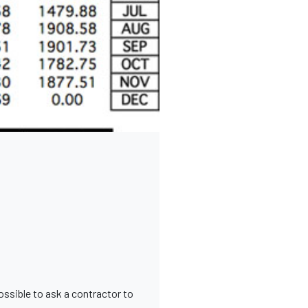
possible to ask a contractor to