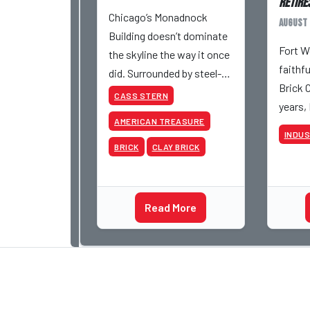
Retires
Chicago’s Monadnock
August 
Building doesn’t dominate
Fort W
the skyline the way it once
faithf
did. Surrounded by steel-
Brick 
and-glass towers, the dark
CASS STERN
years,
brick structure can seem
AMERICAN TREASURE
retire 
almost understated. But
INDU
be inv
for anyone in the masonry
BRICK
CLAY BRICK
various
industry, it remains one of
began 
the most important buildin
Acme a
Read More
photog
dedica