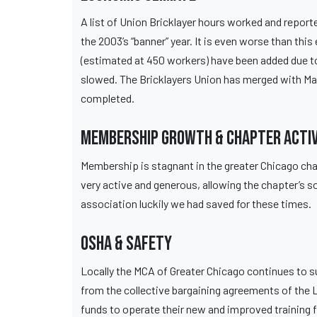
A list of Union Bricklayer hours worked and report
the 2003’s “banner” year. It is even worse than th
(estimated at 450 workers) have been added due to
slowed. The Bricklayers Union has merged with Marb
completed.
Membership Growth & Chapter Activ
Membership is stagnant in the greater Chicago cha
very active and generous, allowing the chapter’s so
association luckily we had saved for these times.
OSHA & Safety
Locally the MCA of Greater Chicago continues to s
from the collective bargaining agreements of the 
funds to operate their new and improved training fa