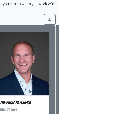
hat you can do when you work with
The First Paycheck
August 2026