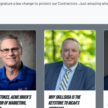
s signature a law change to protect our Contractors. Just amazing w
Stokes, Acme Brick’s
Why SkillsUSA is the
or of Marketing,
Keystone to MCAA’s