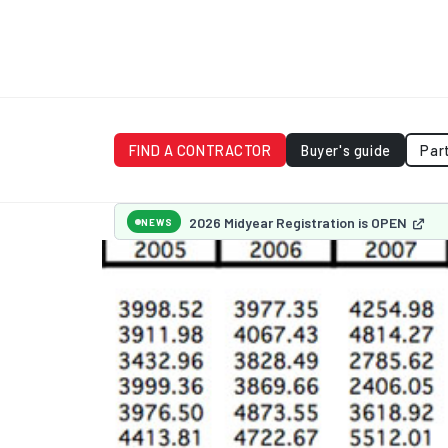
FIND A CONTRACTOR
Buyer's guide
Par
2026 Midyear Registration is OPEN
NEWS