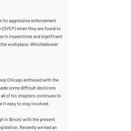
e its aggressive enforcement
m (SVEP) when they are found to
se in inspections and significant
n the workplace, Whistleblower
 keep Chicago enthused with the
 made some difficult decisions
all of his chapters continues to
 it easy to stay involved.
in Illinois’ with the present
egislation. Recently we had an