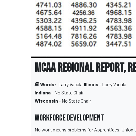
MCAA Regional Report, R
Words:
Larry Vacala
Illinois
- Larry Vacala
Indiana
- No State Chair
Wisconsin
- No State Chair
Workforce Development
No work means problems for Apprentices. Union tryin