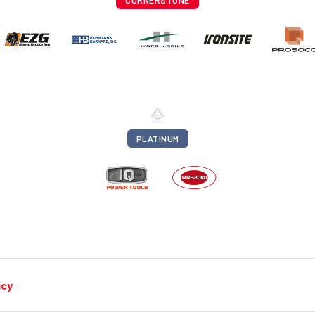
CORNERSTONE
PLATINUM
icy