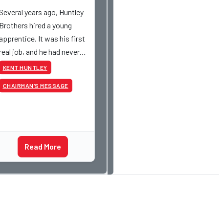
Several years ago, Huntley
Brothers hired a young
apprentice. It was his first
real job, and he had never
had a paycheck before.
KENT HUNTLEY
Friday rolled around, and he
CHAIRMAN’S MESSAGE
got paid just like everyone
else. Later that day, one of
the guys told me
something I have never
Read More