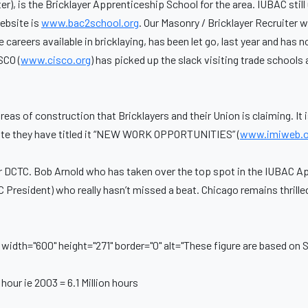
r), is the Bricklayer Apprenticeship School for the area. IUBAC still 
ebsite is
www.bac2school.org
. Our Masonry / Bricklayer Recruiter 
areers available in bricklaying, has been let go, last year and has n
SCO (
www.cisco.org
) has picked up the slack visiting trade schoo
s of construction that Bricklayers and their Union is claiming. It 
itute they have titled it “NEW WORK OPPORTUNITIES” (
www.imiweb.o
r DCTC. Bob Arnold who has taken over the top spot in the IUBAC 
 President) who really hasn’t missed a beat. Chicago remains thrille
idth="600" height="271" border="0" alt="These figure are based on Sa
hour ie 2003 = 6.1 Million hours