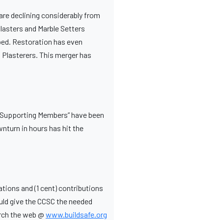
are declining considerably from
lasters and Marble Setters
ped. Restoration has even
 Plasterers. This merger has
. “Supporting Members” have been
wnturn in hours has hit the
tions and (1 cent) contributions
uld give the CCSC the needed
earch the web @
www.buildsafe.org