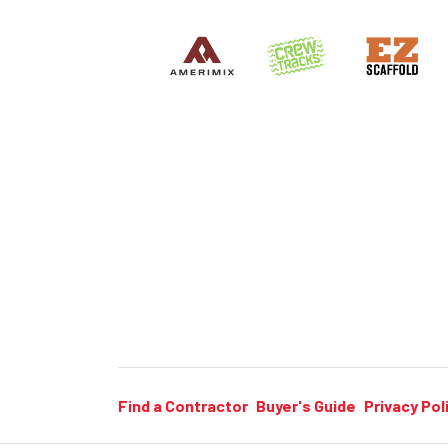
Find a Contractor
Buyer's Guide
Privacy Pol