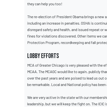
they can help you too!
The re-election of President Obama brings a new 
including an increase in penalties. OSHA is conti
disregard safety and health, and issued repeat or w
fines for violations discovered. Other items we c
Protection Program, recordkeeping and fall protect
Lobby Efforts
MCA of Greater Chicago is very pleased with the e
MCAA. The MCAGC would like to again, publicly thank
over the past years and are poised to lead us out 
be remarkable. Local and National policy has been 
We are very active in the state with our membership
leadership, but we will keep the fight on. The ICI