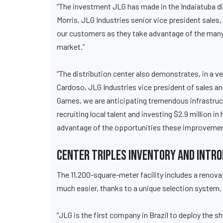
“The investment JLG has made in the Indaiatuba d
Morris, JLG Industries senior vice president sal
our customers as they take advantage of the many
market.”
“The distribution center also demonstrates, in a v
Cardoso, JLG Industries vice president of sales a
Games, we are anticipating tremendous infrastruc
recruiting local talent and investing $2.9 million 
advantage of the opportunities these improvemen
Center triples inventory and intr
The 11,200-square-meter facility includes a renov
much easier, thanks to a unique selection system.
“JLG is the first company in Brazil to deploy the shu