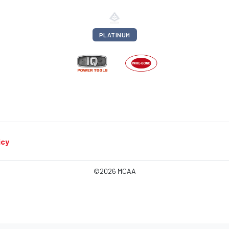
PLATINUM
icy
©2026 MCAA