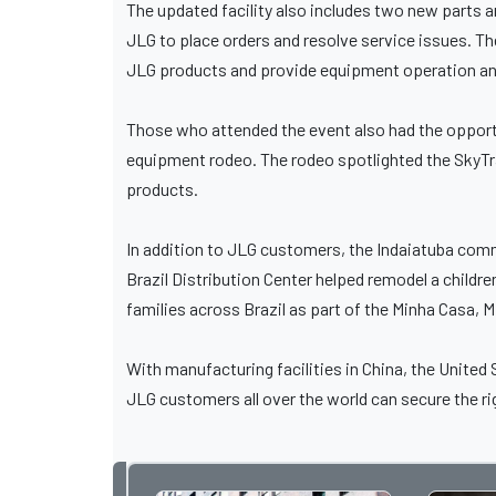
The updated facility also includes two new parts 
JLG to place orders and resolve service issues. Th
JLG products and provide equipment operation an
Those who attended the event also had the opportu
equipment rodeo. The rodeo spotlighted the SkyTra
products.
In addition to JLG customers, the Indaiatuba comm
Brazil Distribution Center helped remodel a childr
families across Brazil as part of the Minha Casa, M
With manufacturing facilities in China, the United
JLG customers all over the world can secure the ri