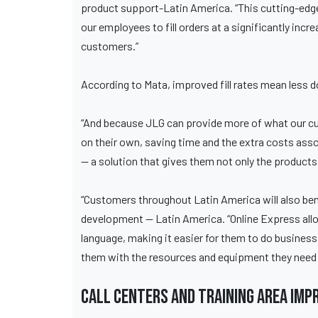
product support-Latin America. “This cutting-edge
our employees to fill orders at a significantly inc
customers.”
According to Mata, improved fill rates mean less d
“And because JLG can provide more of what our cu
on their own, saving time and the extra costs asso
— a solution that gives them not only the products 
“Customers throughout Latin America will also ben
development — Latin America. “Online Express allo
language, making it easier for them to do business
them with the resources and equipment they need 
Call centers and training area imp