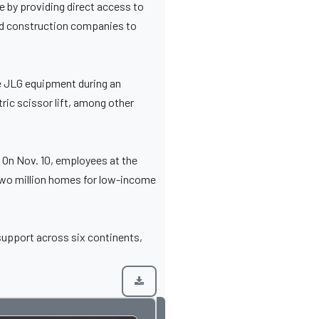
e by providing direct access to
and construction companies to
ce JLG equipment during an
ic scissor lift, among other
 On Nov. 10, employees at the
d two million homes for low-income
 support across six continents,