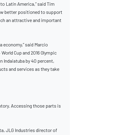
to Latin America,” said Tim
ow better positioned to support
ch an attractive and important
ba economy,” said Marcio
4 World Cup and 2016 Olympic
n Indaiatuba by 40 percent,
ducts and services as they take
tory. Accessing those parts is
ata, JLG Industries director of