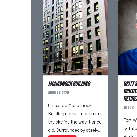
Monadnock Building
Britt 
Direct
August 2026
Retires
Chicago’s Monadnock
August 
Building doesn’t dominate
Fort W
the skyline the way it once
faithf
did. Surrounded by steel-
Brick 