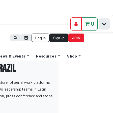
0
Log in
Sign up
JOIN
ews & Events
Resources
Shop
razil
urer of aerial work platforms
’s leadership teams in Latin
on, press conference and stops