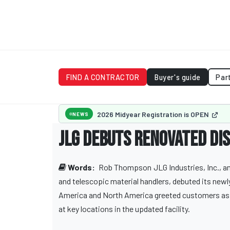
FIND A CONTRACTOR
Buyer's guide
Par
2026 Midyear Registration is OPEN
NEWS
JLG debuts renovated dis
Words:
Rob Thompson
JLG Industries, Inc.,
and telescopic material handlers, debuted its newl
America and North America greeted customers as 
at key locations in the updated facility.