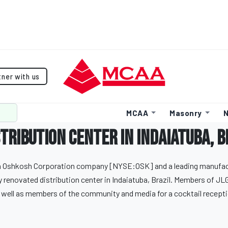
tner with us
MCAA
Masonry
N
tribution center in Indaiatuba, B
 an Oshkosh Corporation company [NYSE:OSK] and a leading manufact
y renovated distribution center in Indaiatuba, Brazil. Members of JLG
well as members of the community and media for a cocktail recepti