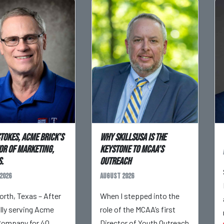
Stokes, Acme Brick’s
Why SkillsUSA is the
or of Marketing,
Keystone to MCAA’s
.
Outreach
2026
August 2026
orth, Texas – After
When I stepped into the
ully serving Acme
role of the MCAA’s first
Company for 40
Director of Youth Outreach