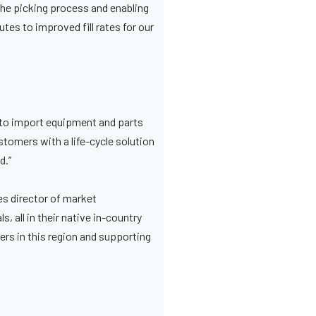
the picking process and enabling
tes to improved fill rates for our
 to import equipment and parts
stomers with a life-cycle solution
d.”
es director of market
 all in their native in-country
ers in this region and supporting