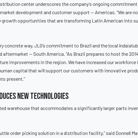
istribution center underscores the company’s ongoing commitment 
es, market development and customer support — Americas. “We are n
 growth opportunities that are transforming Latin American into su
ery concrete way, JLG’s commitment to Brazil and the local Indaiatu
nd aftermarket — South America. “As Brazil prepares to host the 201
ture improvements in the region. We have increased our workforce i
in human capital that will support our customers with innovative pro
ts present.”
oduces new technologies
ated warehouse that accommodates a significantly larger parts inven
ttle order picking solution in a distribution facility,” said Donnell M