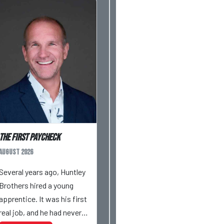
The First Paycheck
August 2026
Several years ago, Huntley
Brothers hired a young
apprentice. It was his first
real job, and he had never