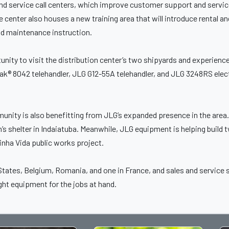
and service call centers, which improve customer support and servic
e center also houses a new training area that will introduce rental 
d maintenance instruction.
nity to visit the distribution center’s two shipyards and experien
k® 8042 telehandler, JLG G12-55A telehandler, and JLG 3248RS electr
unity is also benefitting from JLG’s expanded presence in the area.
en’s shelter in Indaiatuba. Meanwhile, JLG equipment is helping buil
inha Vida public works project.
 States, Belgium, Romania, and one in France, and sales and service
ght equipment for the jobs at hand.