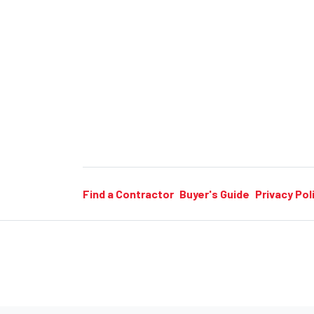
Find a Contractor
Buyer's Guide
Privacy Pol