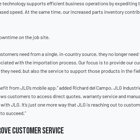
 technology supports efficient business operations by expediting 
reased speed. At the same time, our increased parts inventory contribu
owntime on the job site.
stomers need from a single, in-country source, they no longer need
ciated with the importation process. Our focus is to provide our cu
they need, but also the service to support those products in the fiel
efit from JLG’s mobile app,” added Richard del Campo, JLG Industri
ws customers to access direct quotes, warranty service and manuals,
 with JLG. It’s just one more way that JLG is reaching out to custom
to succeed.”
rove customer service