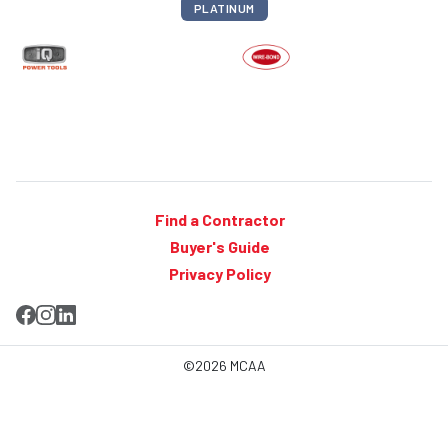
PLATINUM
Find a Contractor
Buyer's Guide
Privacy Policy
©2026 MCAA