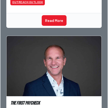
OUTREACH OUTLOOK
Read More
The First Paycheck