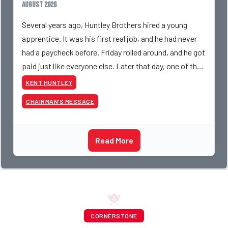
August 2026
Several years ago, Huntley Brothers hired a young
apprentice. It was his first real job, and he had never
had a paycheck before. Friday rolled around, and he got
paid just like everyone else. Later that day, one of the
guys told me something I have never
KENT HUNTLEY
CHAIRMAN’S MESSAGE
Read More
CORNERSTONE