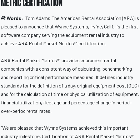
Metric certification
Words:
Tom Adams
The American Rental Association (ARA) is
pleased to announce that Wynne Systems, Irvine, Calif., is the first
software company serving the equipment rental industry to
achieve ARA Rental Market Metrics™ certification.
ARA Rental Market Metrics™ provides equipment rental
companies with a consistent way of calculating, benchmarking
and reporting critical performance measures. It defines industry
standards for the definition of a day, original equipment cost (OEC)
and for the calculation of time or physical utilization of equipment,
financial utilization, fleet age and percentage change in period-
over-period rental rates.
“We are pleased that Wynne Systems achieved this important
industry milestone. Certification of ARA Rental Market Metrics™