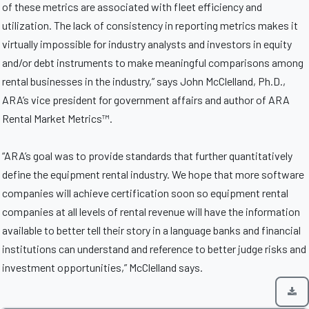
of these metrics are associated with fleet efficiency and
utilization. The lack of consistency in reporting metrics makes it
virtually impossible for industry analysts and investors in equity
and/or debt instruments to make meaningful comparisons among
rental businesses in the industry,” says John McClelland, Ph.D.,
ARA’s vice president for government affairs and author of ARA
Rental Market Metrics™.
“ARA’s goal was to provide standards that further quantitatively
define the equipment rental industry. We hope that more software
companies will achieve certification soon so equipment rental
companies at all levels of rental revenue will have the information
available to better tell their story in a language banks and financial
institutions can understand and reference to better judge risks and
investment opportunities,” McClelland says.