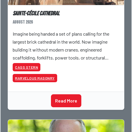
Sainte-Cécile Cathedral
August 2026
Imagine being handed a set of plans calling for the
largest brick cathedral in the world. Now imagine
building it without modern cranes, engineered
scaffolding, forklifts, power tools, or structural
analysis software. That was the challenge facing
CASS STERN
medie
MARVELOUS MASONRY
Read More