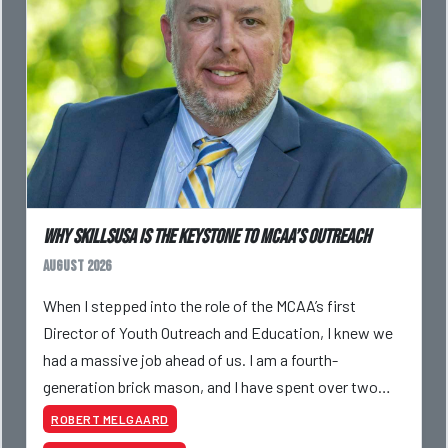
Why SkillsUSA is the Keystone to MCAA’s Outreach
August 2026
When I stepped into the role of the MCAA’s first
Director of Youth Outreach and Education, I knew we
had a massive job ahead of us. I am a fourth-
generation brick mason, and I have spent over two
decades teaching the trade, from working with
ROBERT MELGAARD
apprentices a