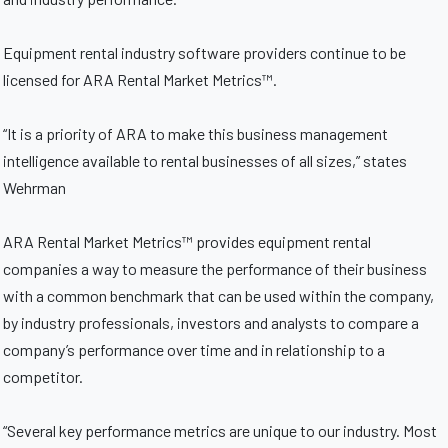
Equipment rental industry software providers continue to be
licensed for ARA Rental Market Metrics™.
“It is a priority of ARA to make this business management
intelligence available to rental businesses of all sizes,” states
Wehrman
ARA Rental Market Metrics™ provides equipment rental
companies a way to measure the performance of their business
with a common benchmark that can be used within the company,
by industry professionals, investors and analysts to compare a
company’s performance over time and in relationship to a
competitor.
“Several key performance metrics are unique to our industry. Most