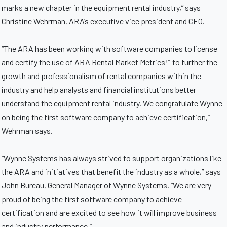
marks a new chapter in the equipment rental industry,” says
Christine Wehrman, ARA’s executive vice president and CEO.
“The ARA has been working with software companies to license
and certify the use of ARA Rental Market Metrics™ to further the
growth and professionalism of rental companies within the
industry and help analysts and financial institutions better
understand the equipment rental industry. We congratulate Wynne
on being the first software company to achieve certification,”
Wehrman says.
“Wynne Systems has always strived to support organizations like
the ARA and initiatives that benefit the industry as a whole,” says
John Bureau, General Manager of Wynne Systems. “We are very
proud of being the first software company to achieve
certification and are excited to see how it will improve business
and industry performance.”