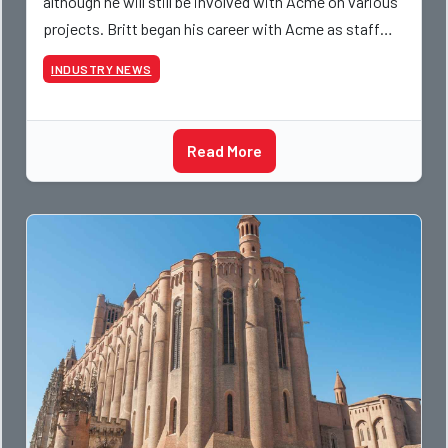
although he will still be involved with Acme on various
projects. Britt began his career with Acme as staff
photographer and through dedicati
INDUSTRY NEWS
Read More