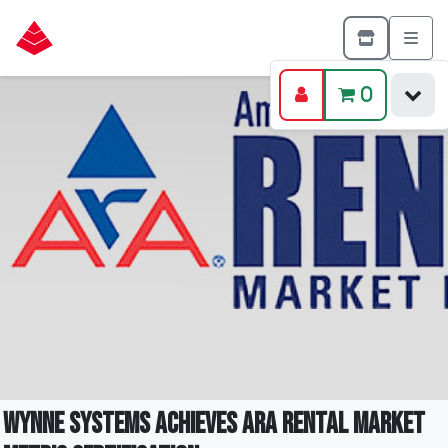
0
Wynne Systems achieves ARA Rental Market