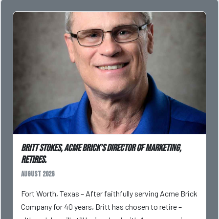
Britt Stokes, Acme Brick’s Director of Marketing,
Retires.
August 2026
Fort Worth, Texas – After faithfully serving Acme Brick
Company for 40 years, Britt has chosen to retire –