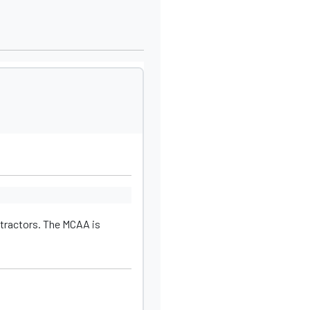
tractors. The MCAA is