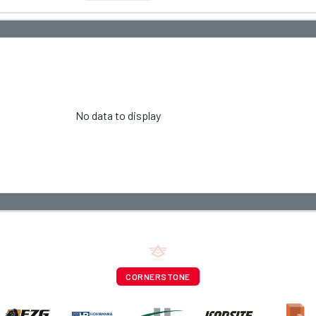
No data to display
CORNERSTONE