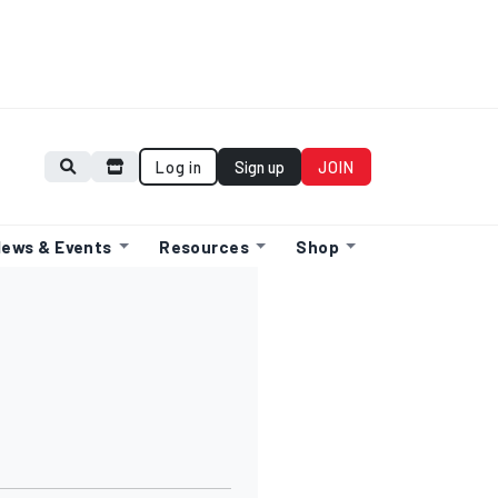
Log in
Sign up
JOIN
ews & Events
Resources
Shop