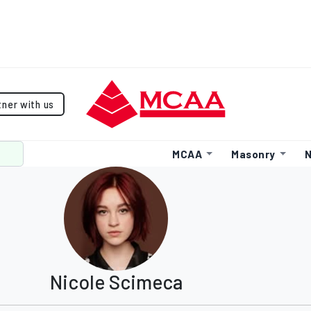
tner with us
MCAA
Masonry
N
Nicole Scimeca