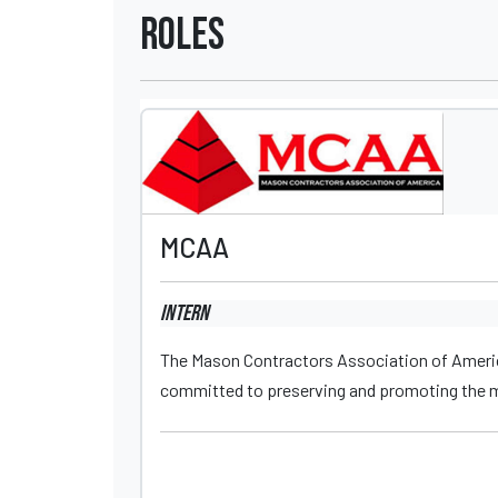
Roles
MCAA
Intern
The Mason Contractors Association of Americ
committed to preserving and promoting the ma