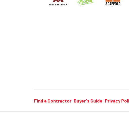
Find a Contractor
Buyer's Guide
Privacy Pol