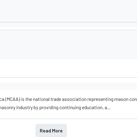
a (MCAA) is the national trade association representing mason con
sonry industry by providing continuing education, a...
Read More