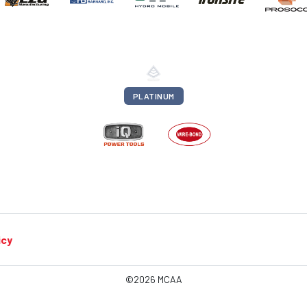
PLATINUM
icy
©2026 MCAA