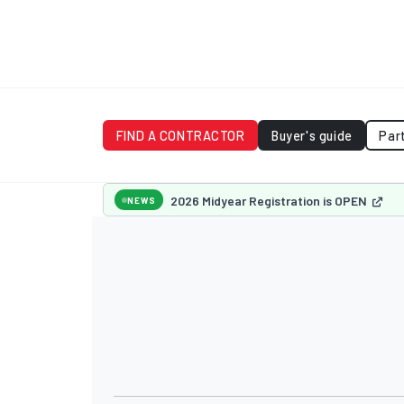
FIND A CONTRACTOR
Buyer's guide
Par
2026 Midyear Registration is OPEN
NEWS