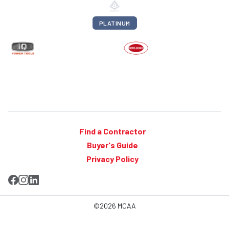
PLATINUM
Find a Contractor
Buyer's Guide
Privacy Policy
©2026 MCAA