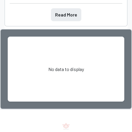
Read More
No data to display