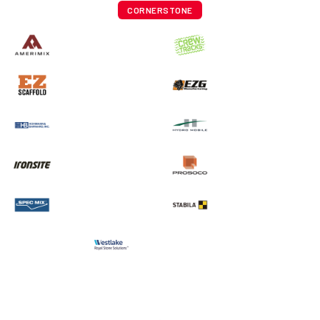
CORNERSTONE