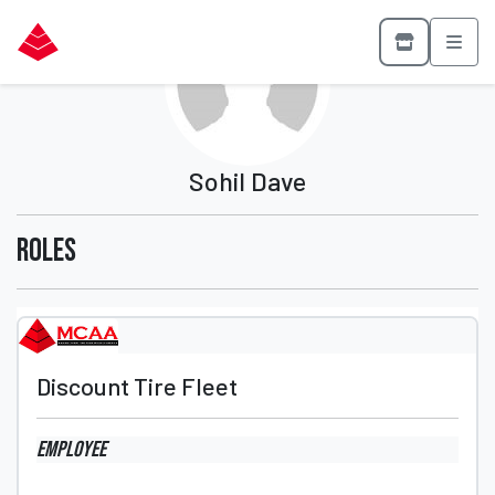
Sohil Dave
Roles
Discount Tire Fleet
Employee