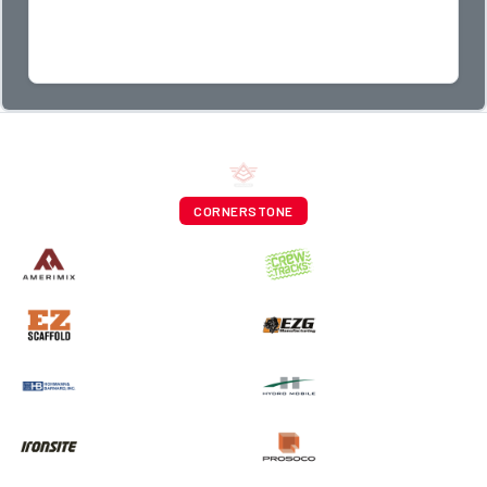
CORNERSTONE