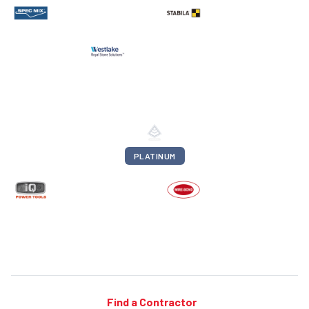
PLATINUM
Find a Contractor