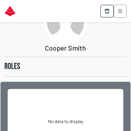
Cooper Smith
Roles
No data to display