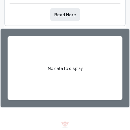
Read More
No data to display