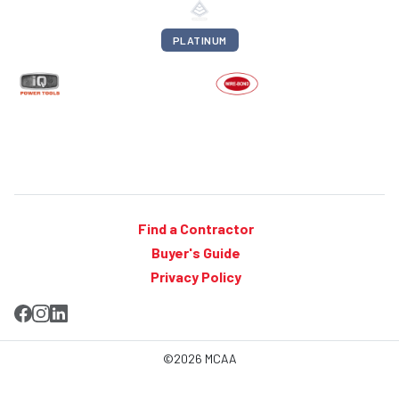
PLATINUM
Find a Contractor
Buyer's Guide
Privacy Policy
©2026 MCAA