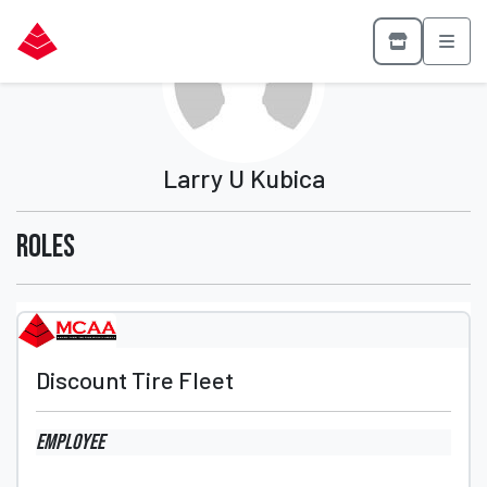
Larry U Kubica
Roles
Discount Tire Fleet
Employee