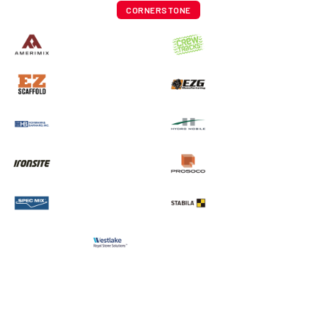
CORNERSTONE