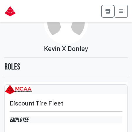
Kevin X Donley
Roles
Discount Tire Fleet
Employee