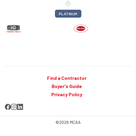
PLATINUM
Find a Contractor
Buyer's Guide
Privacy Policy
©2026 MCAA