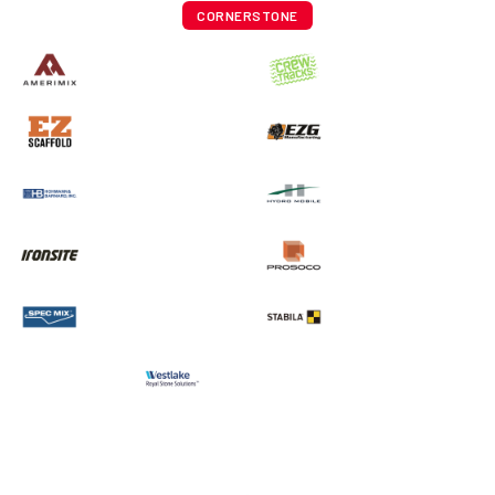
CORNERSTONE