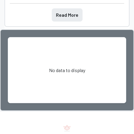
Read More
No data to display