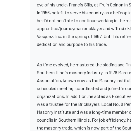
eye of his uncle, Francis Sills, at Fruin Colnon in 
In 1956, he left to serve his country as a helico
he did not hesitate to continue working in the ma
apprentice/journeyman bricklayer and with six k
Vasquez, Inc. in the spring of 1967. Until his re
dedication and purpose to his trade.
As time evolved, he mastered the bidding and fi
Southern Illinois masonry industry. In 1978 Marc
Association, known now as the Masonry Institute 
scheduled meeting, coordinated and joined in cou
organizations. In addition, he acted as Executi
was a trustee for the Bricklayers’ Local No. 8 P
Masonry Institute and was a long-time member of
councils in Southern Illinois. For job efficiency
the masonry trade, which is now part of the Sout