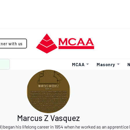
tner with us
MCAA
Masonry
N
Marcus Z Vasquez
9) began his lifelong career in 1954 when he worked as an apprentice 