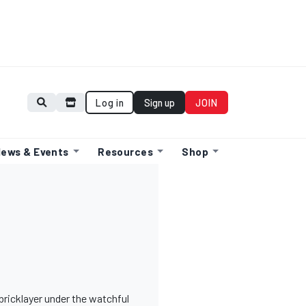
Log in
Sign up
JOIN
ews & Events
Resources
Shop
bricklayer under the watchful