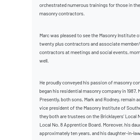
orchestrated numerous trainings for those in the
masonry contractors.
Marc was pleased to see the Masonry Institute of
twenty plus contractors and associate member/s
contractors at meetings and social events, momen
well.
He proudly conveyed his passion of masonry contr
began his residential masonry company in 1987. M
Presently, both sons, Mark and Rodney, remain act
vice president of the Masonry Institute of South
they both are trustees on the Bricklayers’ Local
Local No. 8 Apprentice Board. Moreover, his daugh
approximately ten years, and his daughter-in-law,