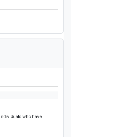
individuals who have