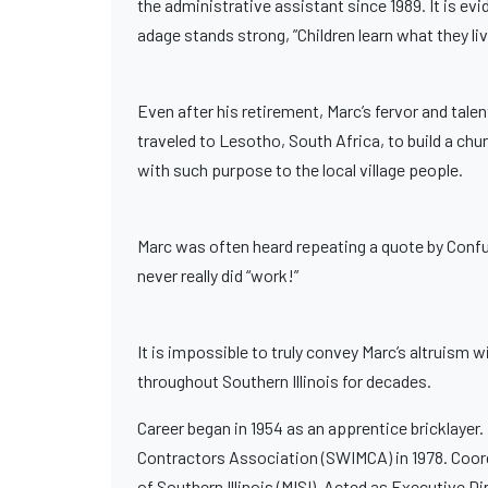
the administrative assistant since 1989. It is evi
adage stands strong, ”Children learn what they liv
Even after his retirement, Marc’s fervor and tal
traveled to Lesotho, South Africa, to build a chu
with such purpose to the local village people.
Marc was often heard repeating a quote by Confuci
never really did “work!”
It is impossible to truly convey Marc’s altruism w
throughout Southern Illinois for decades.
Career began in 1954 as an apprentice bricklayer.
Contractors Association (SWIMCA) in 1978. Coord
of Southern Illinois (MISI). Acted as Executive Di