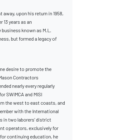
t away, upon his return in 1958,
r 13 years as an
ry business known as M.L.
ness, but formed a legacy of
eme desire to promote the
s Mason Contractors
nded nearly every regularly
r for SWIMCA and MISI
om the west to east coasts, and
member with the International
in two laborers’ district
nt operators, exclusively for
 for continuing education, he