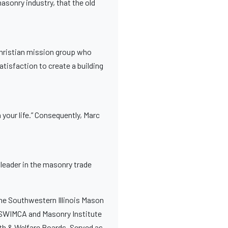
masonry industry, that the old
 Christian mission group who
atisfaction to create a building
 your life.” Consequently, Marc
s leader in the masonry trade
 the Southwestern Illinois Mason
r SWIMCA and Masonry Institute
alth & Welfare Boards. Served as