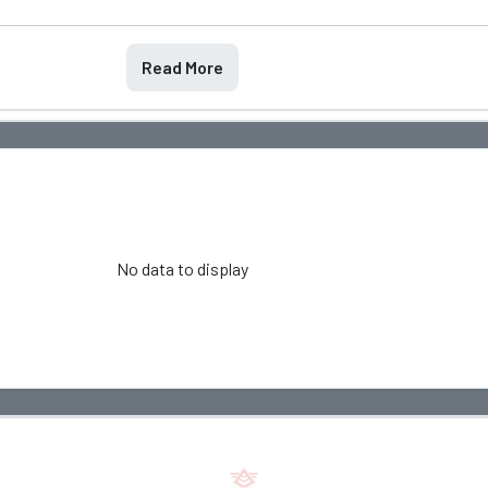
Read More
No data to display