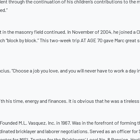
dent through the continuation of his children’s contributions to the 
ed.”
ent in the masonry field continued. In November of 2004, he joined a
rch “block by block.” This two-week trip AT AGE 70 gave Marc great s
us, “Choose a job you love, and you will never have to work a day in
ith his time, energy and finances. It is obvious that he was a tireles
 Founded M.L. Vasquez, Inc. in 1967. Was in the forefront of forming
inated bricklayer and laborer negotiations. Served as an officer fo
rector for MISI. Trustee for the Bricklayers’ Local No. 8 Pension, He