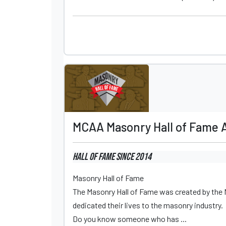
MCAA Masonry Hall of Fame 
Hall of Fame
since 2014
Masonry Hall of Fame
The Masonry Hall of Fame was created by the
dedicated their lives to the masonry industry.
Do you know someone who has ...