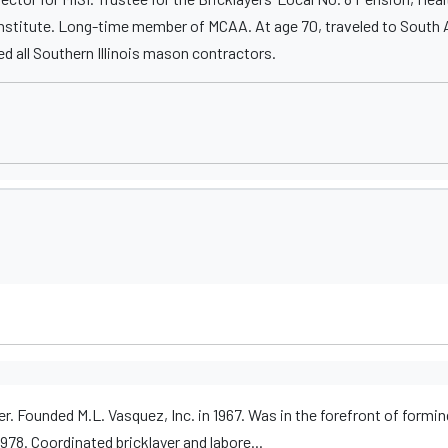
nstitute. Long-time member of MCAA. At age 70, traveled to South A
ed all Southern Illinois mason contractors.
er. Founded M.L. Vasquez, Inc. in 1967. Was in the forefront of formin
8. Coordinated bricklayer and labore...