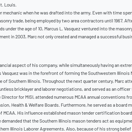
St. Louis.
pter mechanic when he was drafted into the army. Even with time spen
sonry trade, being employed by two area contractors until 1967. Afte
ids under the age of 10, Marcus L. Vasquez ventured into the mason
tirement in 2003, Marc not only created and managed a successful busi
nancial aspect of his company, while simultaneously having an extr
us Vasquez was in the forefront of forming the Southwestern Illinoi
of Southern Illinois. Throughout the next quarter century, Marc atte
ntless bricklayer and laborer negotiations, and served as an office
ve Director for MISI, attended numerous MCAA annual conventions fr
ension, Health & Welfare Boards. Furthermore, he served as a board 
 MCAA. His influence established mason tender certification boards 
, he demanded that the Southern Illinois mason tenders act as equipme
hern Illinois Laborer Agreements. Also, because of his strong belief