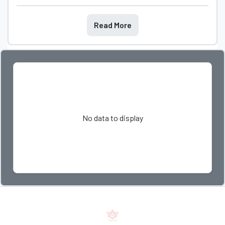
Read More
No data to display