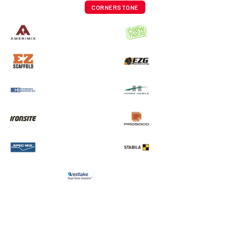
CORNERSTONE