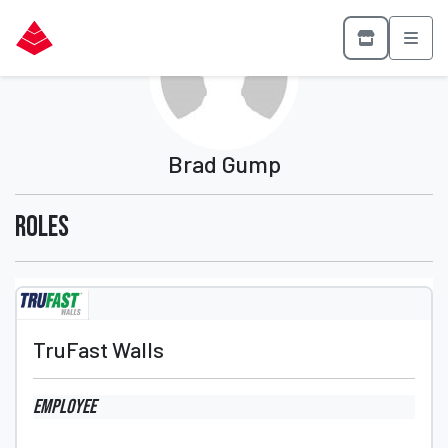
Brad Gump
Roles
TruFast Walls
Employee