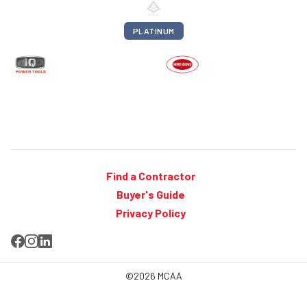
PLATINUM
Find a Contractor
Buyer's Guide
Privacy Policy
©2026 MCAA