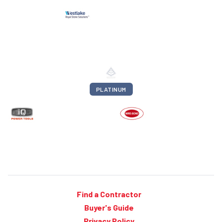
PLATINUM
Find a Contractor
Buyer's Guide
Privacy Policy