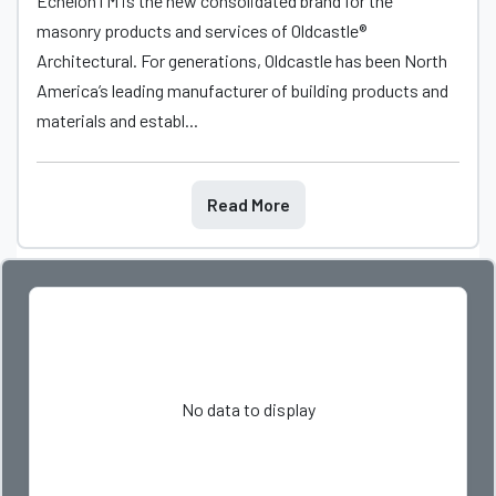
EchelonTM is the new consolidated brand for the
masonry products and services of Oldcastle®
Architectural. For generations, Oldcastle has been North
America’s leading manufacturer of building products and
materials and establ...
Read More
No data to display