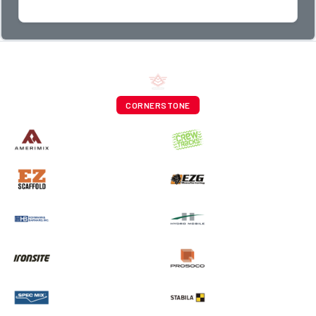
CORNERSTONE