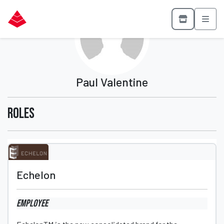
Paul Valentine
Roles
Echelon
Employee