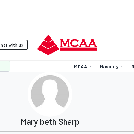
tner with us
MCAA
Masonry
N
Mary beth Sharp