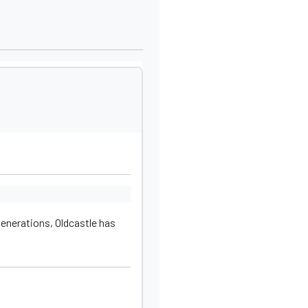
generations, Oldcastle has