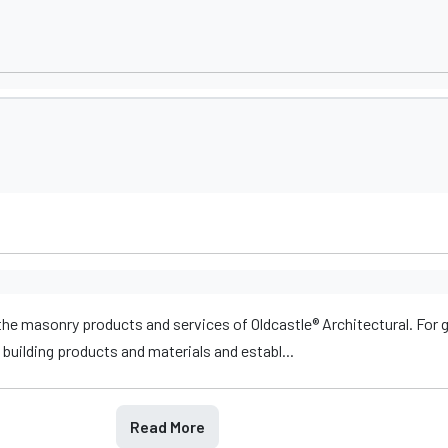
he masonry products and services of Oldcastle® Architectural. For 
building products and materials and establ...
Read More