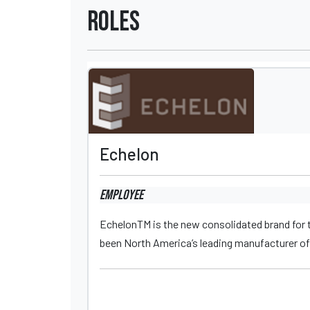
Roles
Echelon
Employee
EchelonTM is the new consolidated brand for t
been North America’s leading manufacturer of 