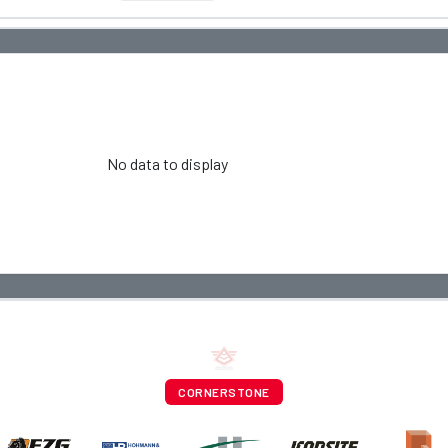
No data to display
CORNERSTONE