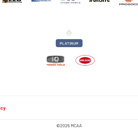
PLATINUM
icy
©2026 MCAA