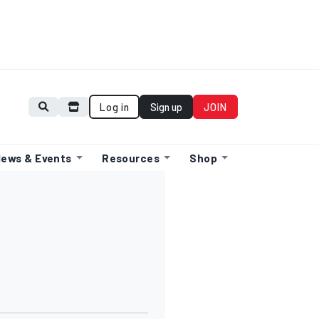
Log in
Sign up
JOIN
ews & Events
Resources
Shop