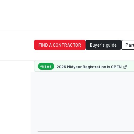
FIND A CONTRACTOR
Buyer's guide
Par
2026 Midyear Registration is OPEN
NEWS