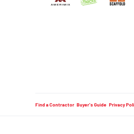
Find a Contractor
Buyer's Guide
Privacy Pol