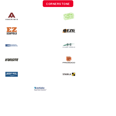
CORNERSTONE