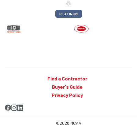
PLATINUM
Find a Contractor
Buyer's Guide
Privacy Policy
©2026 MCAA