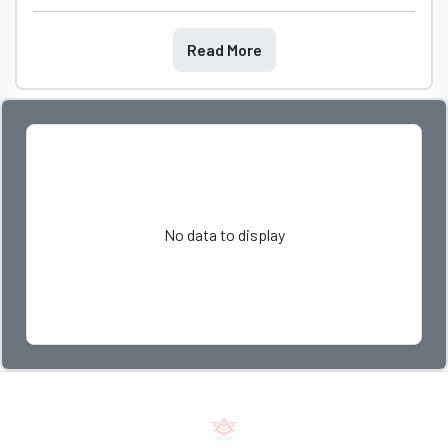
Read More
No data to display