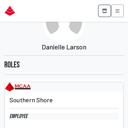
Danielle Larson
Roles
Southern Shore
Employee