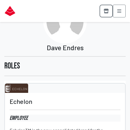
Dave Endres
Roles
Echelon
Employee