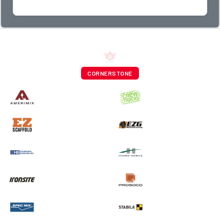
CORNERSTONE