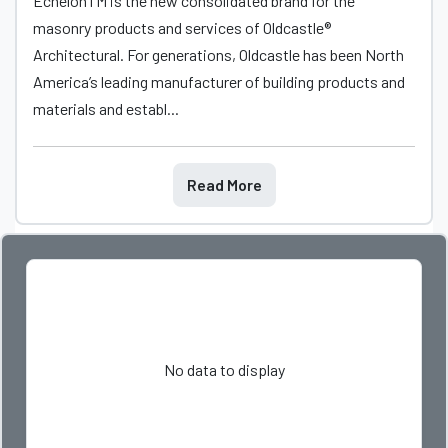
EchelonTM is the new consolidated brand for the
masonry products and services of Oldcastle®
Architectural. For generations, Oldcastle has been North
America’s leading manufacturer of building products and
materials and establ...
Read More
No data to display