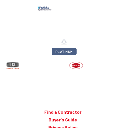
PLATINUM
Find a Contractor
Buyer's Guide
Privacy Policy