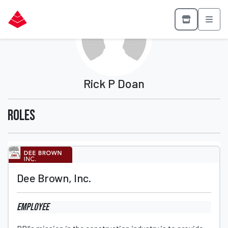
Rick P Doan
Roles
Dee Brown, Inc.
Employee