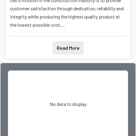
DBI's mission in the construction industry is to provide
customer satisfaction through dedication, reliability and
integrity while producing the highest quality product at
the lowest possible cost....
Read More
No data to display