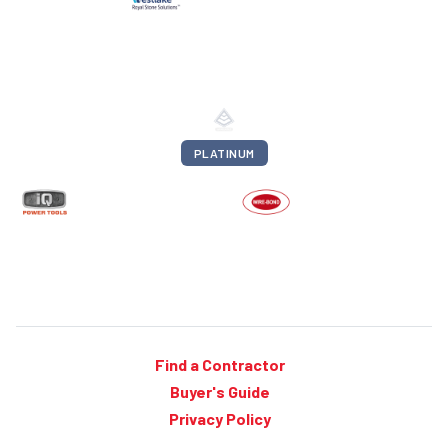
PLATINUM
Find a Contractor
Buyer's Guide
Privacy Policy