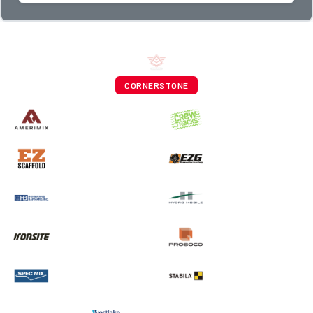
CORNERSTONE