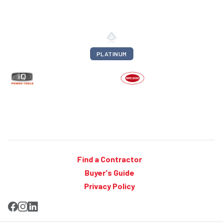
PLATINUM
Find a Contractor
Buyer's Guide
Privacy Policy