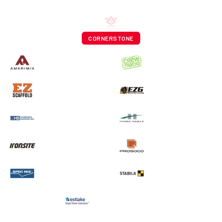
CORNERSTONE