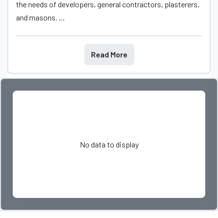
the needs of developers, general contractors, plasterers,
and masons. ...
Read More
No data to display