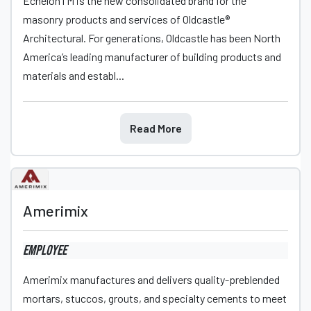
EchelonTM is the new consolidated brand for the
masonry products and services of Oldcastle®
Architectural. For generations, Oldcastle has been North
America’s leading manufacturer of building products and
materials and establ...
Read More
Amerimix
Employee
Amerimix manufactures and delivers quality-preblended
mortars, stuccos, grouts, and specialty cements to meet