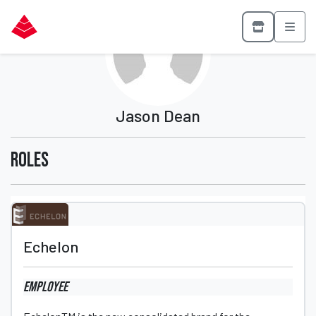
Jason Dean
Roles
Echelon
Employee