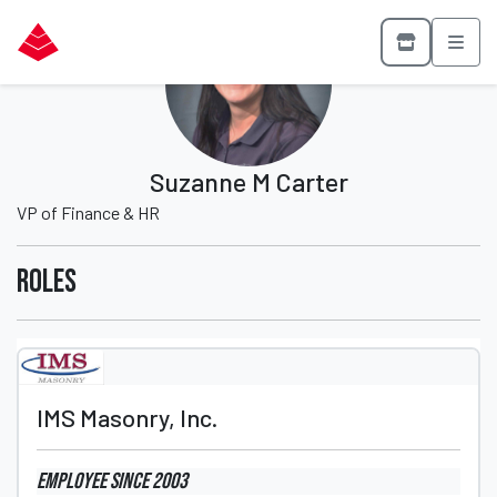
Suzanne M Carter
VP of Finance & HR
Roles
IMS Masonry, Inc.
Employee
since 2003