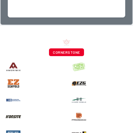
CORNERSTONE