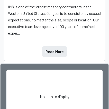
IMS is one of the largest masonry contractors in the
Western United States. Our goal is to consistently exceed
expectations, no matter the size, scope or location. Our
executive team leverages over 100 years of combined
exper...
Read More
No data to display