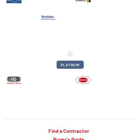
PLATINUM
Find a Contractor
Buyer's Guide