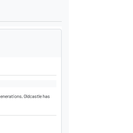
generations, Oldcastle has