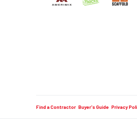
Find a Contractor
Buyer's Guide
Privacy Pol