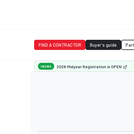
FIND A CONTRACTOR
Buyer's guide
Par
2026 Midyear Registration is OPEN
NEWS