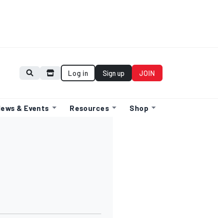
Log in
Sign up
JOIN
ews & Events
Resources
Shop