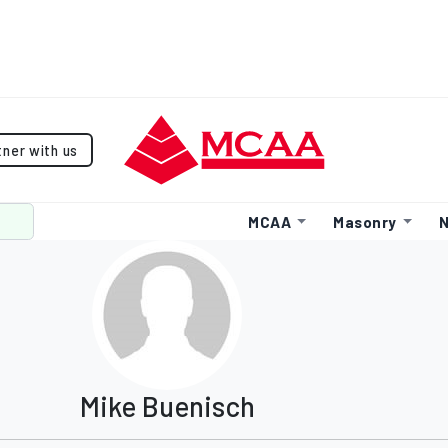
tner with us
MCAA
Masonry
N
Mike Buenisch