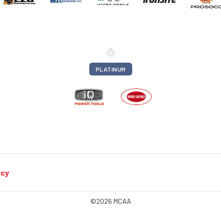
PLATINUM
icy
©2026 MCAA