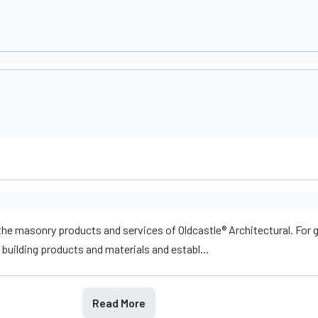
he masonry products and services of Oldcastle® Architectural. For 
building products and materials and establ...
Read More