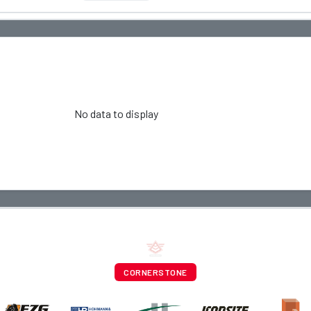
No data to display
CORNERSTONE