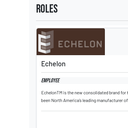
Roles
Echelon
Employee
EchelonTM is the new consolidated brand for t
been North America’s leading manufacturer of 