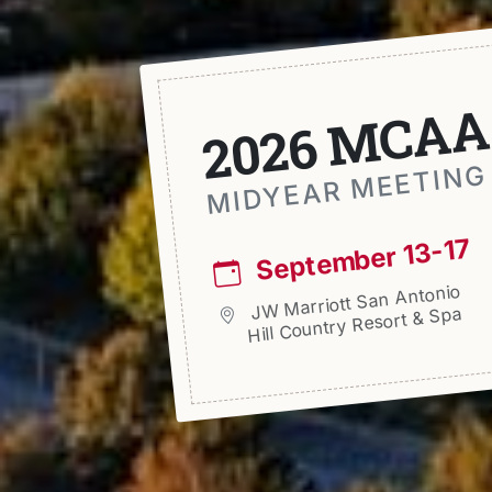
2026 MCAA
MIDYEAR MEETING
September 13-17
JW Marriott San Antonio
Hill Country Resort & Spa