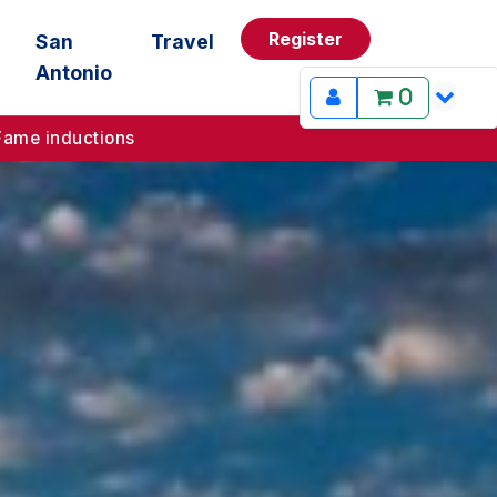
Register
San
Travel
Antonio
0
Fame inductions