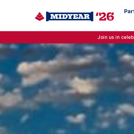
Par
Join us in cel