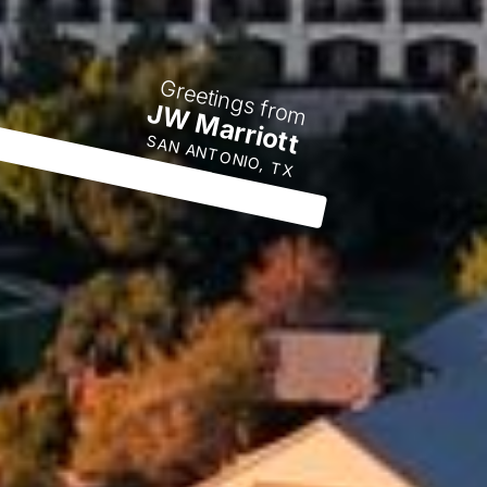
Greetings from
JW Marriott
SAN ANTONIO, TX