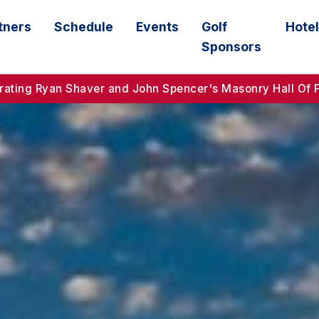
tners
Schedule
Events
Golf
Hotel
Sponsors
ebrating Ryan Shaver and John Spencer's Masonry Hall Of 