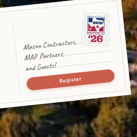
Mason Contractors,
MAP Partners,
and Guests!
Register